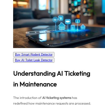
Buy Smart Rodent Detector
Buy AI Toilet Leak Detector
Understanding AI Ticketing
in Maintenance
The introduction of
AI ticketing systems
has
redefined how maintenance requests are processed.