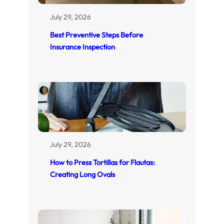
July 29, 2026
Best Preventive Steps Before
Insurance Inspection
July 29, 2026
How to Press Tortillas for Flautas:
Creating Long Ovals