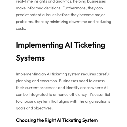
real-time insights and analytics, helping businesses
make informed decisions. Furthermore, they can
predict potential issues before they become major
problems, thereby minimizing downtime and reducing
costs.
Implementing AI Ticketing
Systems
Implementing an AI ticketing system requires careful
planning and execution. Businesses need to assess
their current processes and identify areas where AI
can be integrated to enhance efficiency. It’s essential
to choose a system that aligns with the organization’s
goals and objectives.
Choosing the Right AI Ticketing System