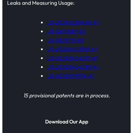
Leaks and Measuring Usage:
US-20240280430-A1
US-12031687-B2
US-11629721-B2
US-20220403951-A1
US-20220404227-A1
US-20220404230-A1
US-20220397116-A1
15 provisional patents are in process.
Download Our App