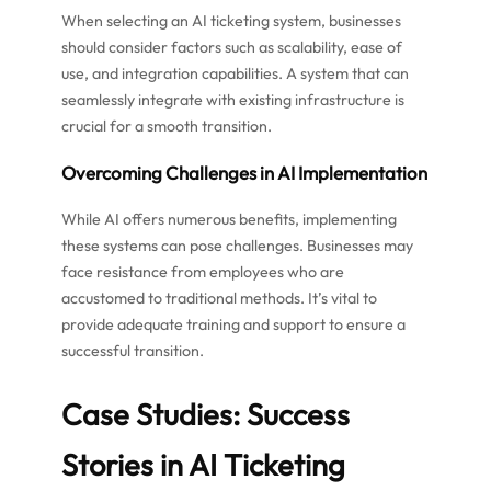
When selecting an AI ticketing system, businesses
should consider factors such as scalability, ease of
use, and integration capabilities. A system that can
seamlessly integrate with existing infrastructure is
crucial for a smooth transition.
Overcoming Challenges in AI Implementation
While AI offers numerous benefits, implementing
these systems can pose challenges. Businesses may
face resistance from employees who are
accustomed to traditional methods. It’s vital to
provide adequate training and support to ensure a
successful transition.
Case Studies: Success
Stories in AI Ticketing