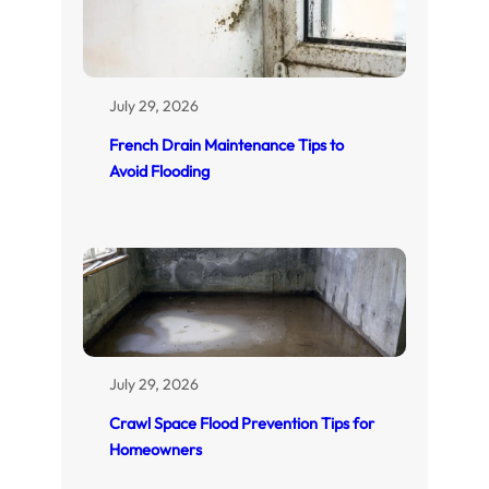
July 29, 2026
French Drain Maintenance Tips to
Avoid Flooding
July 29, 2026
Crawl Space Flood Prevention Tips for
Homeowners