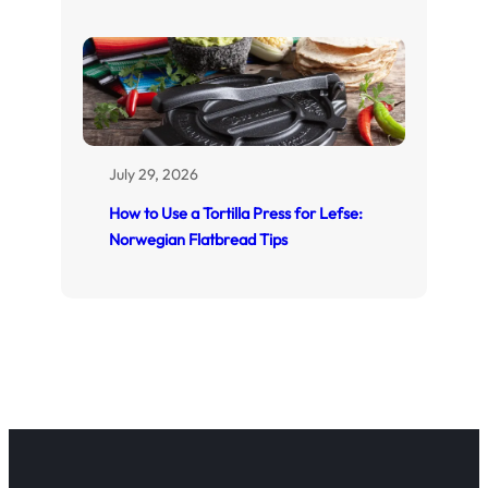
July 29, 2026
How to Use a Tortilla Press for Lefse:
Norwegian Flatbread Tips