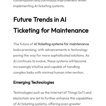
customization and continuous improvement when
implementing AI ticketing systems.
Future Trends in AI
Ticketing for Maintenance
The future of
AI ticketing systems for maintenance
looks promising, with advancements in technology
paving the way for more sophisticated solutions. As
AI continues to evolve, these systems will become
increasingly intuitive and capable of handling
complex tasks with minimal human intervention.
Emerging Technologies
Technologies such as the Internet of Things (IoT) and
blockchain are set to further enhance the capabilities
of AI ticketing systems, offering even greater