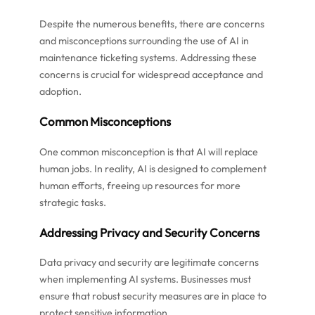
Despite the numerous benefits, there are concerns
and misconceptions surrounding the use of AI in
maintenance ticketing systems. Addressing these
concerns is crucial for widespread acceptance and
adoption.
Common Misconceptions
One common misconception is that AI will replace
human jobs. In reality, AI is designed to complement
human efforts, freeing up resources for more
strategic tasks.
Addressing Privacy and Security Concerns
Data privacy and security are legitimate concerns
when implementing AI systems. Businesses must
ensure that robust security measures are in place to
protect sensitive information.