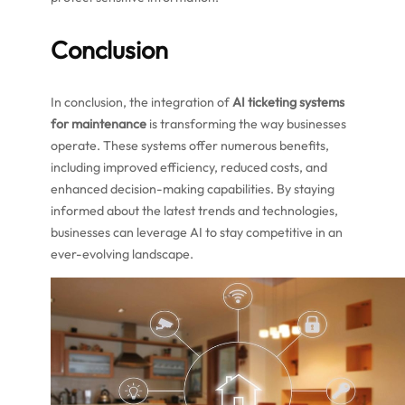
Conclusion
In conclusion, the integration of
AI ticketing systems
for maintenance
is transforming the way businesses
operate. These systems offer numerous benefits,
including improved efficiency, reduced costs, and
enhanced decision-making capabilities. By staying
informed about the latest trends and technologies,
businesses can leverage AI to stay competitive in an
ever-evolving landscape.