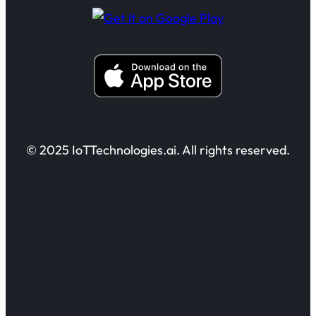
© 2025 IoTTechnologies.ai. All rights reserved.