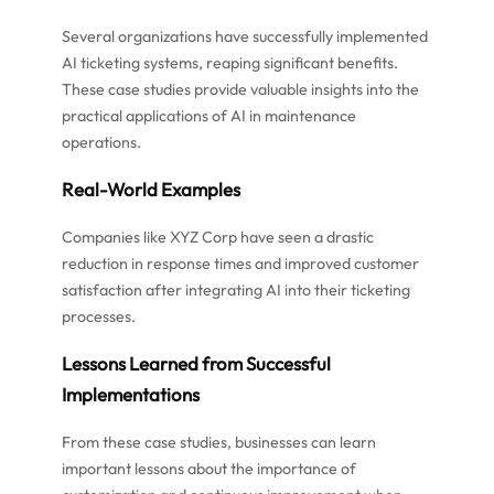
Several organizations have successfully implemented
AI ticketing systems, reaping significant benefits.
These case studies provide valuable insights into the
practical applications of AI in maintenance
operations.
Real-World Examples
Companies like XYZ Corp have seen a drastic
reduction in response times and improved customer
satisfaction after integrating AI into their ticketing
processes.
Lessons Learned from Successful
Implementations
From these case studies, businesses can learn
important lessons about the importance of