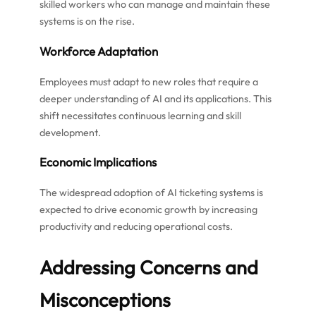
skilled workers who can manage and maintain these
systems is on the rise.
Workforce Adaptation
Employees must adapt to new roles that require a
deeper understanding of AI and its applications. This
shift necessitates continuous learning and skill
development.
Economic Implications
The widespread adoption of AI ticketing systems is
expected to drive economic growth by increasing
productivity and reducing operational costs.
Addressing Concerns and
Misconceptions