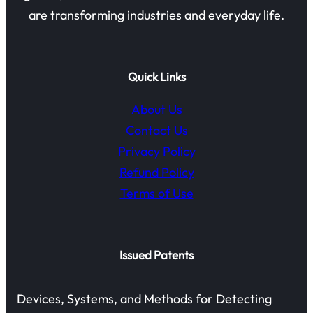
are transforming industries and everyday life.
Quick Links
About Us
Contact Us
Privacy Policy
Refund Policy
Terms of Use
Issued Patents
Devices, Systems, and Methods for Detecting