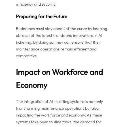
efficiency and security.
Preparing for the Future
Businesses must stay ahead of the curve by keeping
abreast of the latest trends and innovations in AI
ticketing. By doing so, they can ensure that their
maintenance operations remain efficient and
competitive.
Impact on Workforce and
Economy
The integration of AI ticketing systems is not only
transforming maintenance operations but also
impacting the workforce and economy. As these
systems take over routine tasks, the demand for