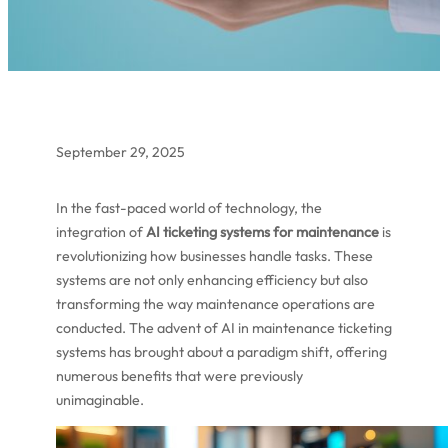
September 29, 2025
In the fast-paced world of technology, the
integration of
AI ticketing systems for maintenance
is
revolutionizing how businesses handle tasks. These
systems are not only enhancing efficiency but also
transforming the way maintenance operations are
conducted. The advent of AI in maintenance ticketing
systems has brought about a paradigm shift, offering
numerous benefits that were previously
unimaginable.