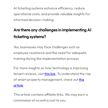
AI ticketing systems enhance efficiency, reduce
operational costs, and provide valuable insights for
informed decision-making.
Are there any challenges in implementing AI
ticketing systems?
Yes, businesses may face challenges such as
employee resistance and the need for adequate
training during the implementation process.
For more insights on how technology is improving
tenant reviews, visit
this link
. To understand the rise
of smart property management, check out
this
article
.
This article contains affiliate links. We may earn a
commission at no extra cost to you.