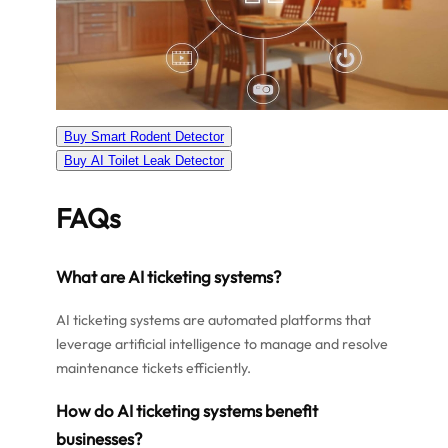
Buy Smart Rodent Detector
Buy AI Toilet Leak Detector
FAQs
What are AI ticketing systems?
AI ticketing systems are automated platforms that
leverage artificial intelligence to manage and resolve
maintenance tickets efficiently.
How do AI ticketing systems benefit
businesses?