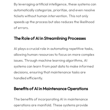
By leveraging artificial intelligence, these systems can
automatically categorize, prioritize, and even resolve
tickets without human intervention. This not only
speeds up the process but also reduces the likelihood
of errors.
The Role of AI in Streamlining Processes
AI plays a crucial role in automating repetitive tasks,
allowing human resources to focus on more complex
issues. Through machine learning algorithms, AI
systems can learn from past data to make informed
decisions, ensuring that maintenance tasks are
handled efficiently.
Benefits of AI in Maintenance Operations
The benefits of incorporating AI in maintenance
operations are manifold. These systems provide