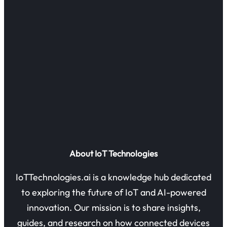
About IoT Technologies
IoTTechnologies.ai is a knowledge hub dedicated
to exploring the future of IoT and AI-powered
innovation. Our mission is to share insights,
guides, and research on how connected devices