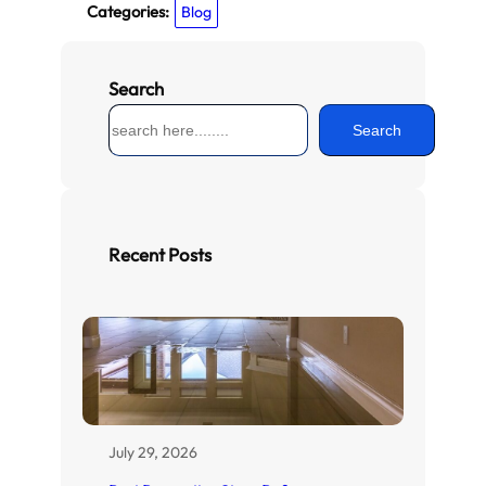
Categories:
Blog
Search
S
Search
e
a
r
c
h
Recent Posts
July 29, 2026