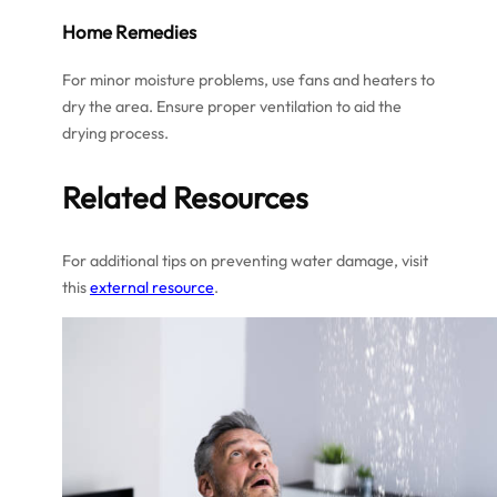
Home Remedies
For minor moisture problems, use fans and heaters to
dry the area. Ensure proper ventilation to aid the
drying process.
Related Resources
For additional tips on preventing water damage, visit
this
external resource
.