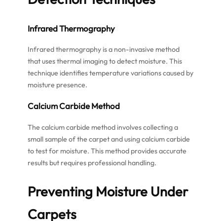
Infrared Thermography
Infrared thermography is a non-invasive method
that uses thermal imaging to detect moisture. This
technique identifies temperature variations caused by
moisture presence.
Calcium Carbide Method
The calcium carbide method involves collecting a
small sample of the carpet and using calcium carbide
to test for moisture. This method provides accurate
results but requires professional handling.
Preventing Moisture Under
Carpets