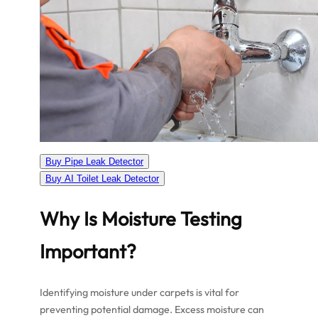
Buy Pipe Leak Detector
Buy AI Toilet Leak Detector
Why Is Moisture Testing
Important?
Identifying moisture under carpets is vital for
preventing potential damage. Excess moisture can