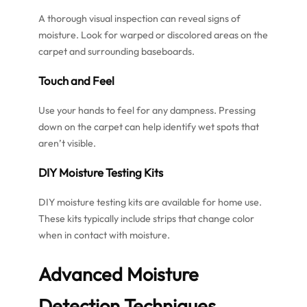
A thorough visual inspection can reveal signs of
moisture. Look for warped or discolored areas on the
carpet and surrounding baseboards.
Touch and Feel
Use your hands to feel for any dampness. Pressing
down on the carpet can help identify wet spots that
aren’t visible.
DIY Moisture Testing Kits
DIY moisture testing kits are available for home use.
These kits typically include strips that change color
when in contact with moisture.
Advanced Moisture
Detection Techniques