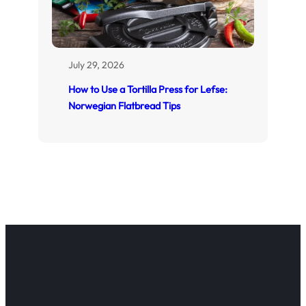
July 29, 2026
How to Use a Tortilla Press for Lefse:
Norwegian Flatbread Tips