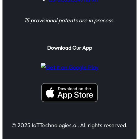
15 provisional patents are in process.
Download Our App
© 2025 IoTTechnologies.ai. All rights reserved.