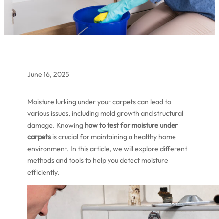
June 16, 2025
Moisture lurking under your carpets can lead to
various issues, including mold growth and structural
damage. Knowing
how to test for moisture under
carpets
is crucial for maintaining a healthy home
environment. In this article, we will explore different
methods and tools to help you detect moisture
efficiently.