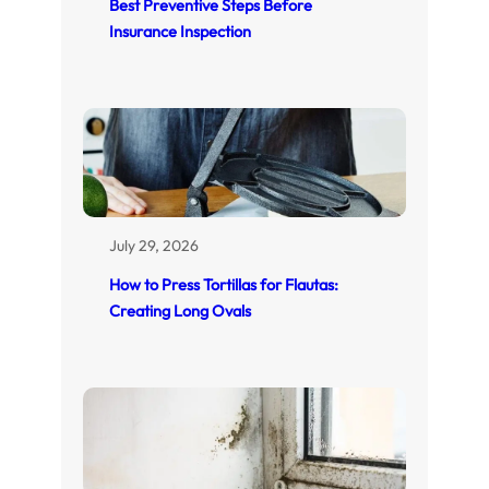
Best Preventive Steps Before
Insurance Inspection
July 29, 2026
How to Press Tortillas for Flautas:
Creating Long Ovals