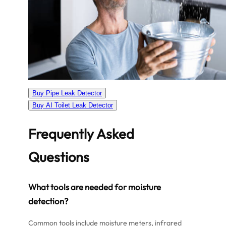
Buy Pipe Leak Detector
Buy AI Toilet Leak Detector
Frequently Asked
Questions
What tools are needed for moisture
detection?
Common tools include moisture meters, infrared