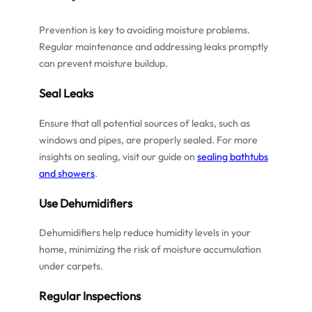
Prevention is key to avoiding moisture problems.
Regular maintenance and addressing leaks promptly
can prevent moisture buildup.
Seal Leaks
Ensure that all potential sources of leaks, such as
windows and pipes, are properly sealed. For more
insights on sealing, visit our guide on
sealing bathtubs
and showers
.
Use Dehumidifiers
Dehumidifiers help reduce humidity levels in your
home, minimizing the risk of moisture accumulation
under carpets.
Regular Inspections