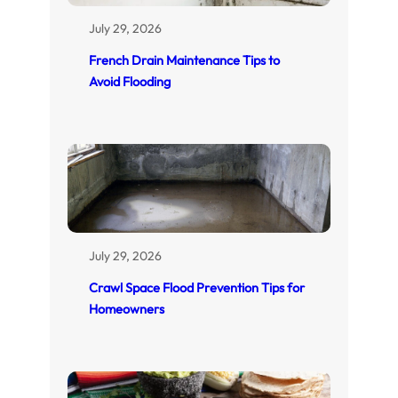
July 29, 2026
French Drain Maintenance Tips to
Avoid Flooding
July 29, 2026
Crawl Space Flood Prevention Tips for
Homeowners