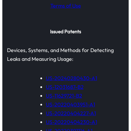
Terms of Use
Issued Patents
Devices, Systems, and Methods for Detecting
Leaks and Measuring Usage:
US-20240280430-A1
US-12031687-B2
US-11629721-B2
US-20220403951-A1
US-20220404227-A1
US-20220404230-A1
US-20220397116-A1