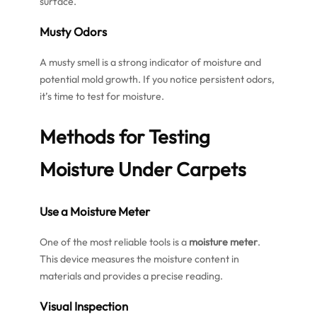
surface.
Musty Odors
A musty smell is a strong indicator of moisture and
potential mold growth. If you notice persistent odors,
it’s time to test for moisture.
Methods for Testing
Moisture Under Carpets
Use a Moisture Meter
One of the most reliable tools is a
moisture meter
.
This device measures the moisture content in
materials and provides a precise reading.
Visual Inspection