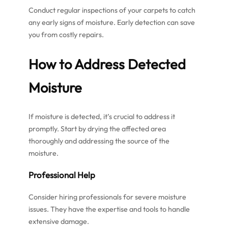
Conduct regular inspections of your carpets to catch
any early signs of moisture. Early detection can save
you from costly repairs.
How to Address Detected
Moisture
If moisture is detected, it’s crucial to address it
promptly. Start by drying the affected area
thoroughly and addressing the source of the
moisture.
Professional Help
Consider hiring professionals for severe moisture
issues. They have the expertise and tools to handle
extensive damage.