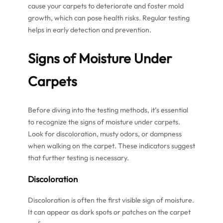
cause your carpets to deteriorate and foster mold
growth, which can pose health risks. Regular testing
helps in early detection and prevention.
Signs of Moisture Under
Carpets
Before diving into the testing methods, it’s essential
to recognize the signs of moisture under carpets.
Look for discoloration, musty odors, or dampness
when walking on the carpet. These indicators suggest
that further testing is necessary.
Discoloration
Discoloration is often the first visible sign of moisture.
It can appear as dark spots or patches on the carpet