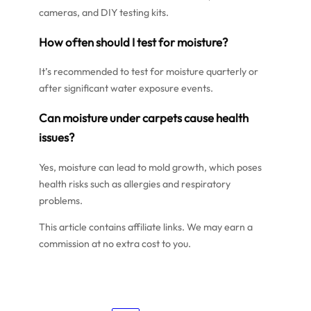
cameras, and DIY testing kits.
How often should I test for moisture?
It’s recommended to test for moisture quarterly or
after significant water exposure events.
Can moisture under carpets cause health
issues?
Yes, moisture can lead to mold growth, which poses
health risks such as allergies and respiratory
problems.
This article contains affiliate links. We may earn a
commission at no extra cost to you.