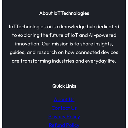
About IoT Technologies
IoTTechnologies.ai is a knowledge hub dedicated
to exploring the future of IoT and AI-powered
innovation. Our mission is to share insights,
guides, and research on how connected devices
are transforming industries and everyday life.
Quick Links
About Us
Contact Us
Privacy Policy
Refund Policy