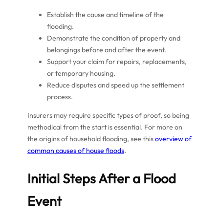
Establish the cause and timeline of the
flooding.
Demonstrate the condition of property and
belongings before and after the event.
Support your claim for repairs, replacements,
or temporary housing.
Reduce disputes and speed up the settlement
process.
Insurers may require specific types of proof, so being
methodical from the start is essential. For more on
the origins of household flooding, see this
overview of
common causes of house floods
.
Initial Steps After a Flood
Event