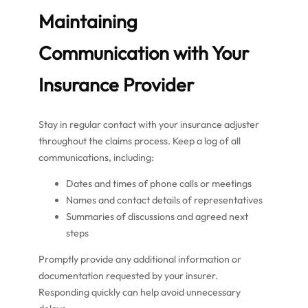
Maintaining
Communication with Your
Insurance Provider
Stay in regular contact with your insurance adjuster
throughout the claims process. Keep a log of all
communications, including:
Dates and times of phone calls or meetings
Names and contact details of representatives
Summaries of discussions and agreed next
steps
Promptly provide any additional information or
documentation requested by your insurer.
Responding quickly can help avoid unnecessary