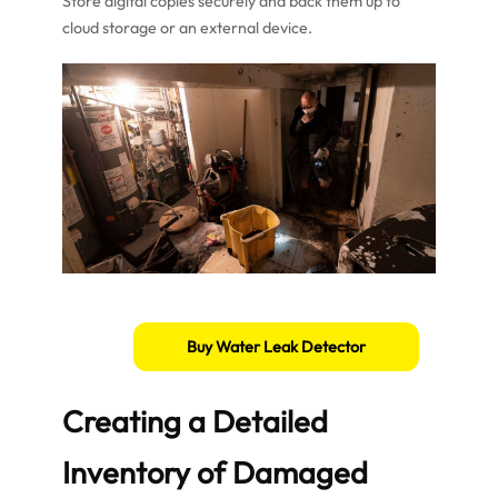
Store digital copies securely and back them up to
cloud storage or an external device.
Buy Water Leak Detector
Creating a Detailed
Inventory of Damaged