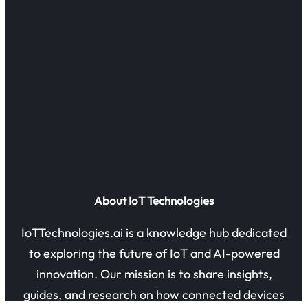
About IoT Technologies
IoTTechnologies.ai is a knowledge hub dedicated
to exploring the future of IoT and AI-powered
innovation. Our mission is to share insights,
guides, and research on how connected devices