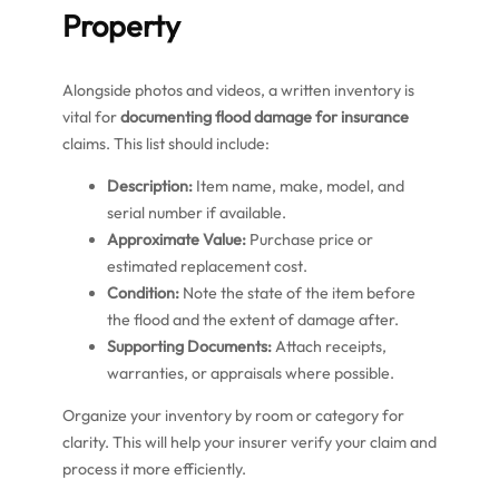
Property
Alongside photos and videos, a written inventory is
vital for
documenting flood damage for insurance
claims. This list should include:
Description:
Item name, make, model, and
serial number if available.
Approximate Value:
Purchase price or
estimated replacement cost.
Condition:
Note the state of the item before
the flood and the extent of damage after.
Supporting Documents:
Attach receipts,
warranties, or appraisals where possible.
Organize your inventory by room or category for
clarity. This will help your insurer verify your claim and
process it more efficiently.