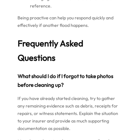
reference.
Being proactive can help you respond quickly and
effectively if another flood happens.
Frequently Asked
Questions
What should I do if I forgot to take photos
before cleaning up?
If you have already started cleaning, try to gather
any remaining evidence such as debris, receipts for
repairs, or witness statements. Explain the situation
to your insurer and provide as much supporting
documentation as possible.