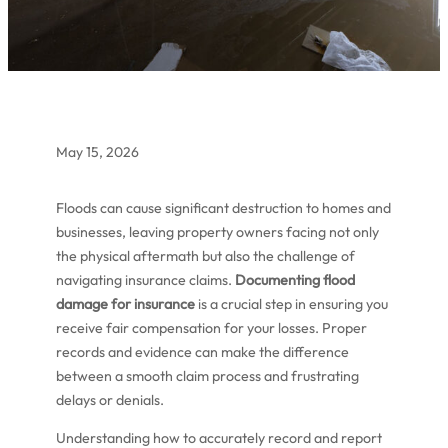
May 15, 2026
Floods can cause significant destruction to homes and
businesses, leaving property owners facing not only
the physical aftermath but also the challenge of
navigating insurance claims.
Documenting flood
damage for insurance
is a crucial step in ensuring you
receive fair compensation for your losses. Proper
records and evidence can make the difference
between a smooth claim process and frustrating
delays or denials.
Understanding how to accurately record and report