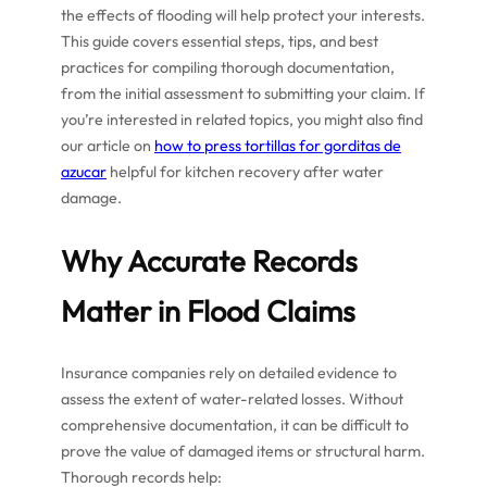
the effects of flooding will help protect your interests.
This guide covers essential steps, tips, and best
practices for compiling thorough documentation,
from the initial assessment to submitting your claim. If
you’re interested in related topics, you might also find
our article on
how to press tortillas for gorditas de
azucar
helpful for kitchen recovery after water
damage.
Why Accurate Records
Matter in Flood Claims
Insurance companies rely on detailed evidence to
assess the extent of water-related losses. Without
comprehensive documentation, it can be difficult to
prove the value of damaged items or structural harm.
Thorough records help: