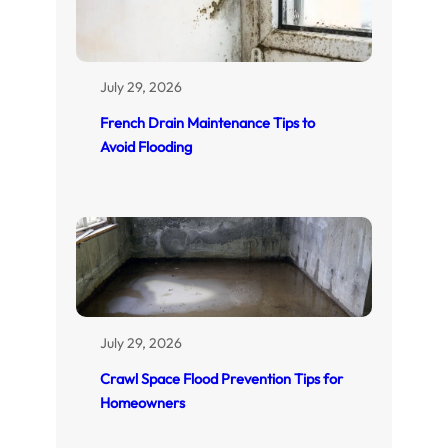
July 29, 2026
French Drain Maintenance Tips to
Avoid Flooding
July 29, 2026
Crawl Space Flood Prevention Tips for
Homeowners