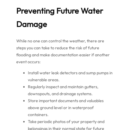
Preventing Future Water
Damage
While no one can control the weather, there are
steps you can take to reduce the risk of future
flooding and make documentation easier if another
event occurs:
Install water leak detectors and sump pumps in
vulnerable areas.
Regularly inspect and maintain gutters,
downspouts, and drainage systems.
Store important documents and valuables
above ground level or in waterproof
containers.
Take periodic photos of your property and
belongings in their normal state for future