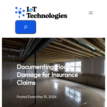
Skip
to
content
Search
Documenting Flood
Damage for Insurance
Claims
Posted Date:
May 15, 2026