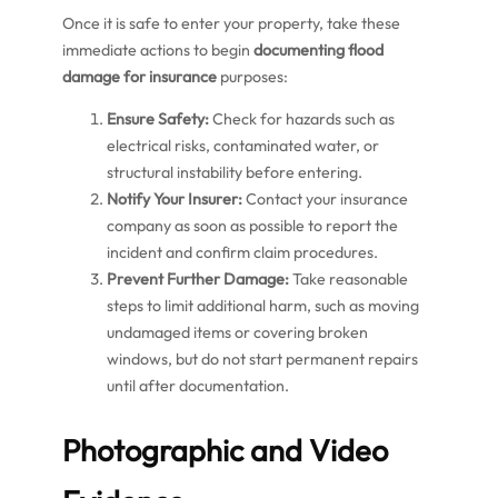
Once it is safe to enter your property, take these
immediate actions to begin
documenting flood
damage for insurance
purposes:
Ensure Safety:
Check for hazards such as
electrical risks, contaminated water, or
structural instability before entering.
Notify Your Insurer:
Contact your insurance
company as soon as possible to report the
incident and confirm claim procedures.
Prevent Further Damage:
Take reasonable
steps to limit additional harm, such as moving
undamaged items or covering broken
windows, but do not start permanent repairs
until after documentation.
Photographic and Video