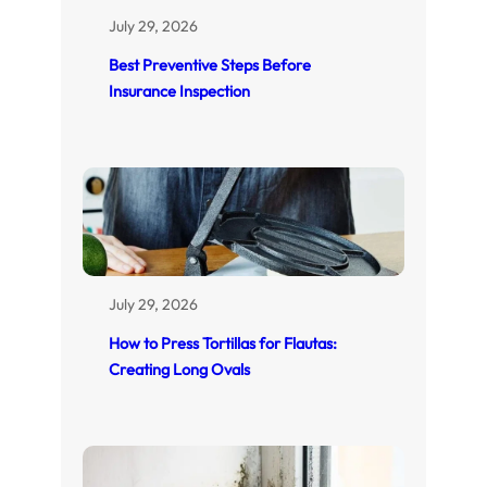
July 29, 2026
Best Preventive Steps Before
Insurance Inspection
July 29, 2026
How to Press Tortillas for Flautas:
Creating Long Ovals