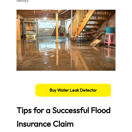
delays.
Buy Water Leak Detector
Tips for a Successful Flood
Insurance Claim