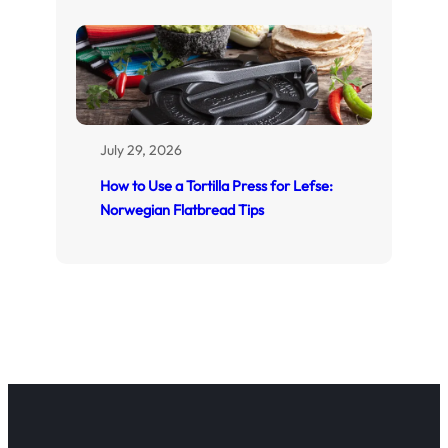
July 29, 2026
How to Use a Tortilla Press for Lefse:
Norwegian Flatbread Tips