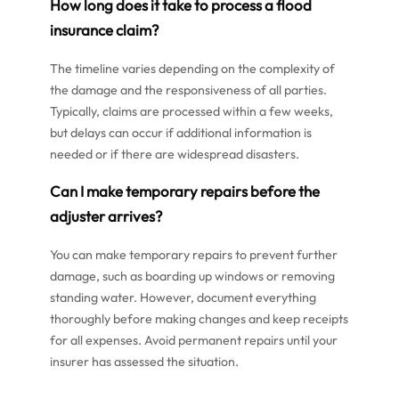
How long does it take to process a flood
insurance claim?
The timeline varies depending on the complexity of
the damage and the responsiveness of all parties.
Typically, claims are processed within a few weeks,
but delays can occur if additional information is
needed or if there are widespread disasters.
Can I make temporary repairs before the
adjuster arrives?
You can make temporary repairs to prevent further
damage, such as boarding up windows or removing
standing water. However, document everything
thoroughly before making changes and keep receipts
for all expenses. Avoid permanent repairs until your
insurer has assessed the situation.