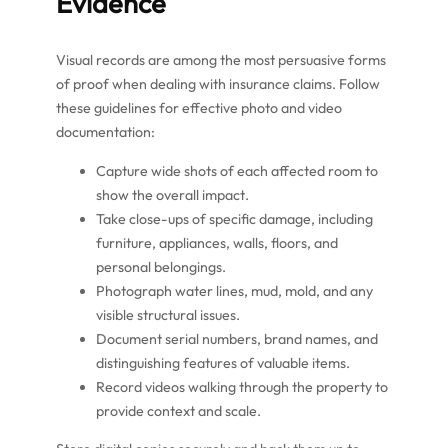
Evidence
Visual records are among the most persuasive forms
of proof when dealing with insurance claims. Follow
these guidelines for effective photo and video
documentation:
Capture wide shots of each affected room to
show the overall impact.
Take close-ups of specific damage, including
furniture, appliances, walls, floors, and
personal belongings.
Photograph water lines, mud, mold, and any
visible structural issues.
Document serial numbers, brand names, and
distinguishing features of valuable items.
Record videos walking through the property to
provide context and scale.