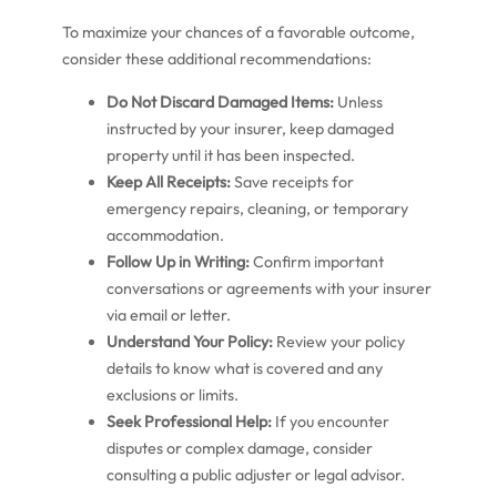
To maximize your chances of a favorable outcome,
consider these additional recommendations:
Do Not Discard Damaged Items:
Unless
instructed by your insurer, keep damaged
property until it has been inspected.
Keep All Receipts:
Save receipts for
emergency repairs, cleaning, or temporary
accommodation.
Follow Up in Writing:
Confirm important
conversations or agreements with your insurer
via email or letter.
Understand Your Policy:
Review your policy
details to know what is covered and any
exclusions or limits.
Seek Professional Help:
If you encounter
disputes or complex damage, consider
consulting a public adjuster or legal advisor.