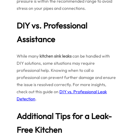
pressure is within the recommended range to avoid
stress on your pipes and connections.
DIY vs. Professional
Assistance
While many
kitchen sink leaks
can be handled with
DIY solutions, some situations may require
professional help. Knowing when to call a
professional can prevent further damage and ensure
the issue is resolved correctly. For more insights,
check out this guide on
DIY vs. Professional Leak
Detection
.
Additional Tips for a Leak-
Free Kitchen