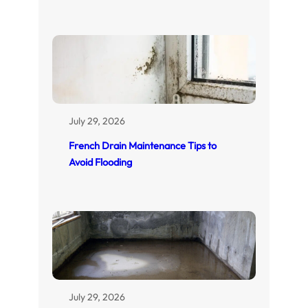
July 29, 2026
French Drain Maintenance Tips to
Avoid Flooding
July 29, 2026