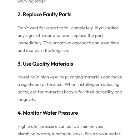
working order.
2. Replace Faulty Parts
Don’t wait for a part to fail completely. If you notice
any signs of wear and tear, replace the part
immediately. This proactive approach can save time
and money in the long run.
3. Use Quality Materials
Investing in high-quality plumbing materials can make
a significant difference. When installing or replacing
parts, opt for materials known for their durability and
longevity.
4. Monitor Water Pressure
High water pressure can put a strain on your
plumbing system, leading to leaks. Ensure your water