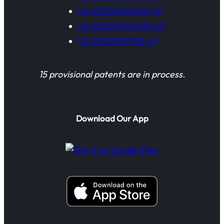
US-20220404227-A1
US-20220404230-A1
US-20220397116-A1
15 provisional patents are in process.
Download Our App