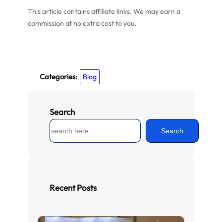
This article contains affiliate links. We may earn a
commission at no extra cost to you.
Categories:
Blog
Search
S
Search
e
a
r
c
h
Recent Posts