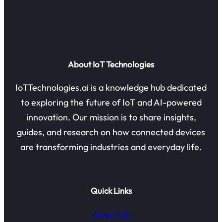
About IoT Technologies
IoTTechnologies.ai is a knowledge hub dedicated
to exploring the future of IoT and AI-powered
innovation. Our mission is to share insights,
guides, and research on how connected devices
are transforming industries and everyday life.
Quick Links
About Us