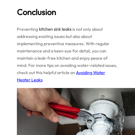
Conclusion
Preventing
kitchen sink leaks
is not only about
addressing existing issues but also about
implementing preventive measures. With regular
maintenance and a keen eye for detail, you can
maintain a leak-free kitchen and enjoy peace of
mind. For more tips on avoiding water-related issues,
check out this helpful article on
Avoiding Water
Heater Leaks
.