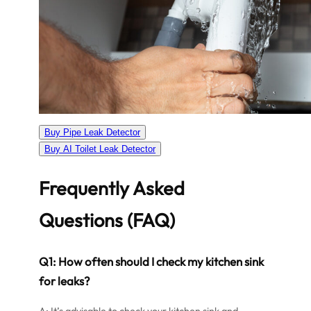
Buy Pipe Leak Detector
Buy AI Toilet Leak Detector
Frequently Asked
Questions (FAQ)
Q1: How often should I check my kitchen sink
for leaks?
A: It’s advisable to check your kitchen sink and