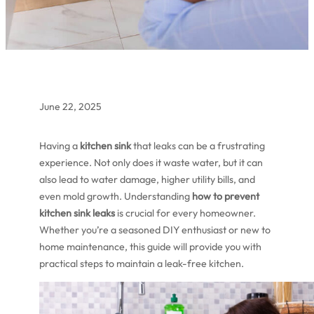
June 22, 2025
Having a
kitchen sink
that leaks can be a frustrating
experience. Not only does it waste water, but it can
also lead to water damage, higher utility bills, and
even mold growth. Understanding
how to prevent
kitchen sink leaks
is crucial for every homeowner.
Whether you’re a seasoned DIY enthusiast or new to
home maintenance, this guide will provide you with
practical steps to maintain a leak-free kitchen.