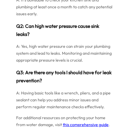
plumbing at least once a month to catch any potential
issues early.
Q2: Can high water pressure cause sink
leaks?
A: Yes, high water pressure can strain your plumbing
system and lead to leaks. Monitoring and maintaining
appropriate pressure levels is crucial.
Q3: Are there any tools I should have for leak
prevention?
A: Having basic tools like a wrench, pliers, and a pipe
sealant can help you address minor issues and
perform regular maintenance checks effectively.
For additional resources on protecting your home
from water damage, visit
this comprehensive guide
.