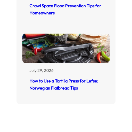
Crawl Space Flood Prevention Tips for
Homeowners
July 29, 2026
How to Use a Tortilla Press for Lefse:
Norwegian Flatbread Tips