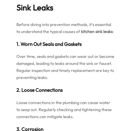
Sink Leaks
Before diving into prevention methods, it’s essential
to understand the typical causes of
kitchen sink leaks
:
1. Worn Out Seals and Gaskets
Over time, seals and gaskets can wear out or become
damaged, leading to leaks around the sink or faucet.
Regular inspection and timely replacement are key to
preventing leaks.
2. Loose Connections
Loose connections in the plumbing can cause water
to seep out. Regularly checking and tightening these
connections can mitigate leaks.
3. Corrosion