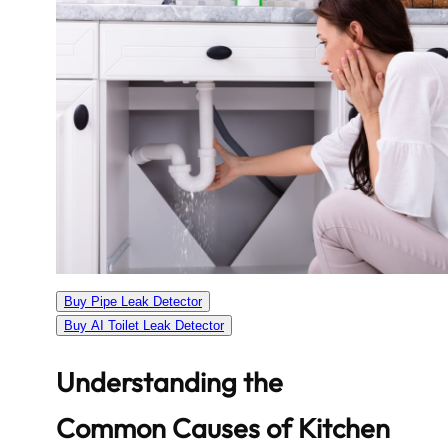
Buy Pipe Leak Detector
Buy AI Toilet Leak Detector
Understanding the
Common Causes of Kitchen