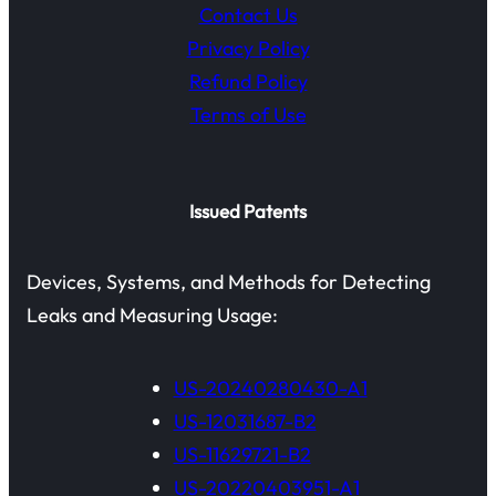
Contact Us
Privacy Policy
Refund Policy
Terms of Use
Issued Patents
Devices, Systems, and Methods for Detecting
Leaks and Measuring Usage:
US-20240280430-A1
US-12031687-B2
US-11629721-B2
US-20220403951-A1