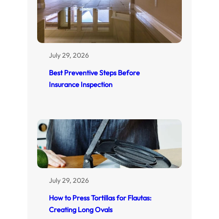
July 29, 2026
Best Preventive Steps Before
Insurance Inspection
July 29, 2026
How to Press Tortillas for Flautas:
Creating Long Ovals