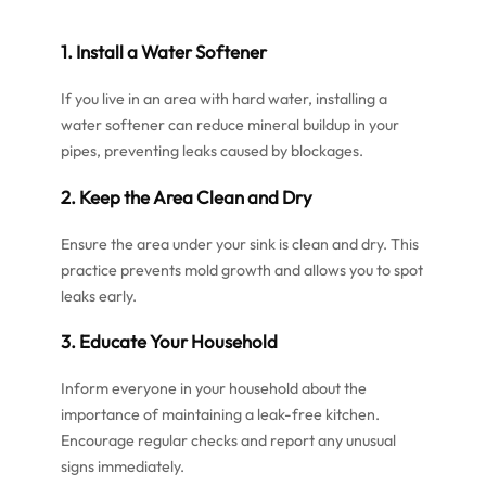
1. Install a Water Softener
If you live in an area with hard water, installing a
water softener can reduce mineral buildup in your
pipes, preventing leaks caused by blockages.
2. Keep the Area Clean and Dry
Ensure the area under your sink is clean and dry. This
practice prevents mold growth and allows you to spot
leaks early.
3. Educate Your Household
Inform everyone in your household about the
importance of maintaining a leak-free kitchen.
Encourage regular checks and report any unusual
signs immediately.