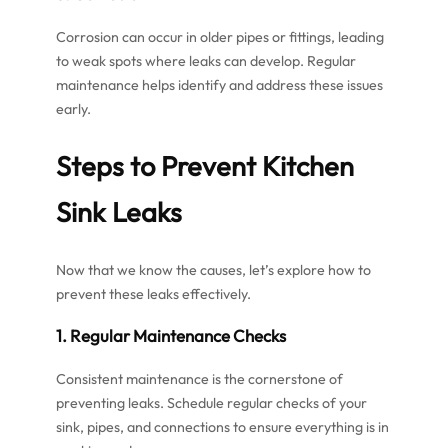
Corrosion can occur in older pipes or fittings, leading
to weak spots where leaks can develop. Regular
maintenance helps identify and address these issues
early.
Steps to Prevent Kitchen
Sink Leaks
Now that we know the causes, let’s explore how to
prevent these leaks effectively.
1. Regular Maintenance Checks
Consistent maintenance is the cornerstone of
preventing leaks. Schedule regular checks of your
sink, pipes, and connections to ensure everything is in