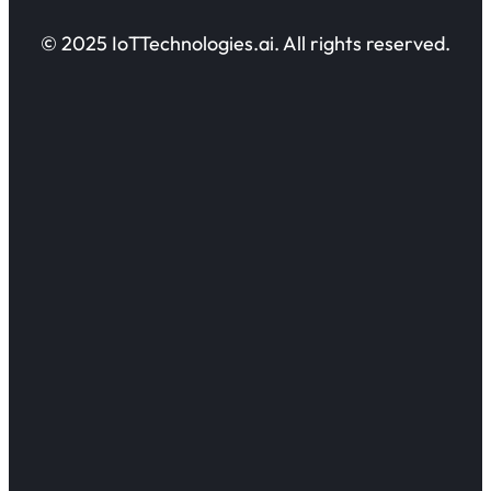
© 2025 IoTTechnologies.ai. All rights reserved.