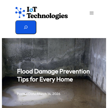
Skip
to
content
Search
Flood Damage Prevention
Tips for Every Home
Posted Date:
March 14, 2026