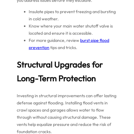
you address issues before they escalate.
Insulate pipes to prevent freezing and bursting
in cold weather.
Know where your main water shutoff valve is
located and ensure it is accessible.
For more guidance, review
burst pipe flood
prevention
tips and tricks.
Structural Upgrades for
Long-Term Protection
Investing in structural improvements can offer lasting
defense against flooding. Installing flood vents in
crawl spaces and garages allows water to flow
through without causing structural damage. These
vents help equalize pressure and reduce the risk of
foundation cracks.