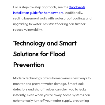
For a step-by-step approach, see the
flood vents
installation guide for homeowners
. Additionally,
sealing basement walls with waterproof coatings and
upgrading to water-resistant flooring can further
reduce vulnerability.
Technology and Smart
Solutions for Flood
Prevention
Modern technology offers homeowners new ways to
monitor and prevent water damage. Smart leak
detectors and shutoff valves can alert you to leaks
instantly, even when you’re away. Some systems can
automatically turn off your water supply, preventing