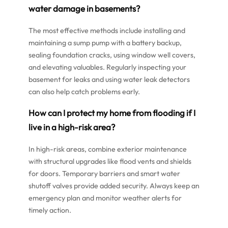
water damage in basements?
The most effective methods include installing and
maintaining a sump pump with a battery backup,
sealing foundation cracks, using window well covers,
and elevating valuables. Regularly inspecting your
basement for leaks and using water leak detectors
can also help catch problems early.
How can I protect my home from flooding if I
live in a high-risk area?
In high-risk areas, combine exterior maintenance
with structural upgrades like flood vents and shields
for doors. Temporary barriers and smart water
shutoff valves provide added security. Always keep an
emergency plan and monitor weather alerts for
timely action.