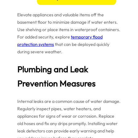
Elevate appliances and valuable items off the
basement floor to minimize damage if water enters.
Use shelving or place items in waterproof containers.
For added security, explore
temporary flood
protection systems
that can be deployed quickly
during severe weather.
Plumbing and Leak
Prevention Measures
Internal leaks are a common cause of water damage.
Regularly inspect pipes, water heaters, and
appliances for signs of wear or corrosion. Replace
old hoses and fix any drips promptly. Installing water
leak detectors can provide early warning and help