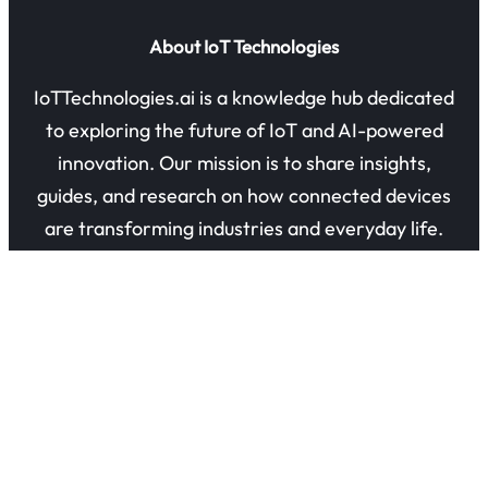
About IoT Technologies
IoTTechnologies.ai is a knowledge hub dedicated
to exploring the future of IoT and AI-powered
innovation. Our mission is to share insights,
guides, and research on how connected devices
are transforming industries and everyday life.
Quick Links
About Us
Contact Us
Privacy Policy
Refund Policy