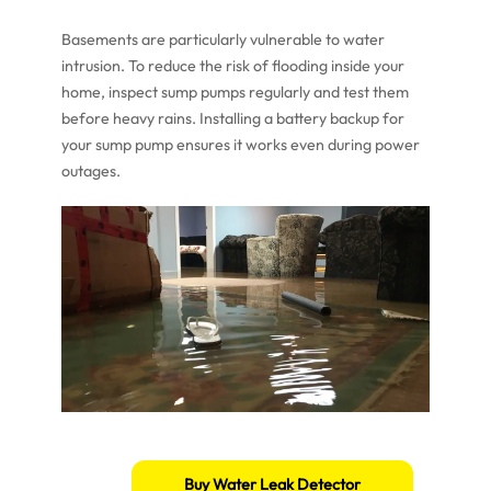
Basements are particularly vulnerable to water
intrusion. To reduce the risk of flooding inside your
home, inspect sump pumps regularly and test them
before heavy rains. Installing a battery backup for
your sump pump ensures it works even during power
outages.
Buy Water Leak Detector