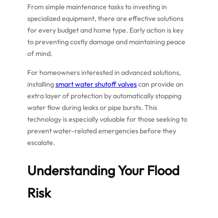
From simple maintenance tasks to investing in
specialized equipment, there are effective solutions
for every budget and home type. Early action is key
to preventing costly damage and maintaining peace
of mind.
For homeowners interested in advanced solutions,
installing
smart water shutoff valves
can provide an
extra layer of protection by automatically stopping
water flow during leaks or pipe bursts. This
technology is especially valuable for those seeking to
prevent water-related emergencies before they
escalate.
Understanding Your Flood
Risk