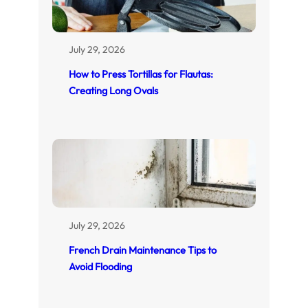
July 29, 2026
How to Press Tortillas for Flautas:
Creating Long Ovals
July 29, 2026
French Drain Maintenance Tips to
Avoid Flooding