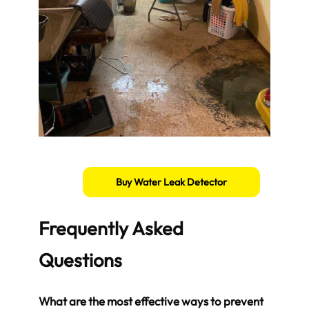
Buy Water Leak Detector
Frequently Asked
Questions
What are the most effective ways to prevent