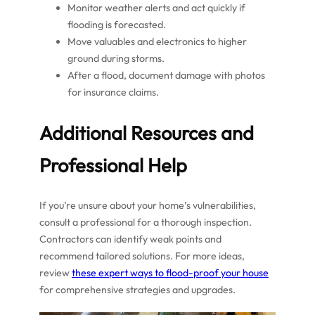
Monitor weather alerts and act quickly if
flooding is forecasted.
Move valuables and electronics to higher
ground during storms.
After a flood, document damage with photos
for insurance claims.
Additional Resources and
Professional Help
If you’re unsure about your home’s vulnerabilities,
consult a professional for a thorough inspection.
Contractors can identify weak points and
recommend tailored solutions. For more ideas,
review
these expert ways to flood-proof your house
for comprehensive strategies and upgrades.