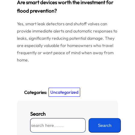
Are smart devices worth the investment for
flood prevention?
Yes, smart leak detectors and shutoff valves can
provide immediate alerts and automatic responses to
leaks, significantly reducing potential damage. They
are especially valuable for homeowners who travel
frequently or want peace of mind when away from
home.
Categories:
Uncategorized
Search
S
Search
e