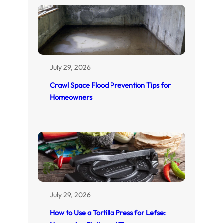
July 29, 2026
Crawl Space Flood Prevention Tips for
Homeowners
July 29, 2026
How to Use a Tortilla Press for Lefse: