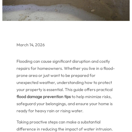
March 14, 2026
Flooding can cause significant disruption and costly
repairs for homeowners. Whether you live in a flood-
prone area or just want to be prepared for
unexpected weather, understanding how to protect
your property is essential. This guide offers practical
flood damage prevention tips
to help minimize risks,
safeguard your belongings, and ensure your home is
ready for heavy rain or rising water.
Taking proactive steps can make a substantial
difference in reducing the impact of water intrusion.