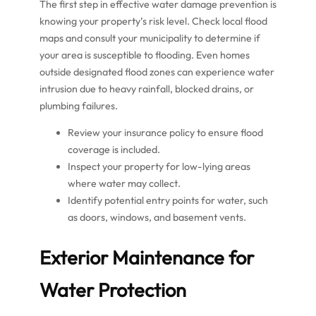
The first step in effective water damage prevention is
knowing your property’s risk level. Check local flood
maps and consult your municipality to determine if
your area is susceptible to flooding. Even homes
outside designated flood zones can experience water
intrusion due to heavy rainfall, blocked drains, or
plumbing failures.
Review your insurance policy to ensure flood
coverage is included.
Inspect your property for low-lying areas
where water may collect.
Identify potential entry points for water, such
as doors, windows, and basement vents.
Exterior Maintenance for
Water Protection