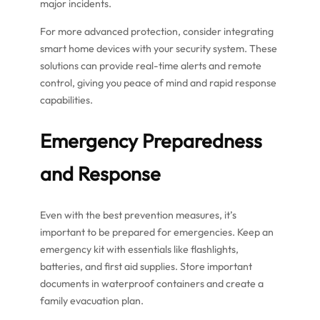
major incidents.
For more advanced protection, consider integrating
smart home devices with your security system. These
solutions can provide real-time alerts and remote
control, giving you peace of mind and rapid response
capabilities.
Emergency Preparedness
and Response
Even with the best prevention measures, it’s
important to be prepared for emergencies. Keep an
emergency kit with essentials like flashlights,
batteries, and first aid supplies. Store important
documents in waterproof containers and create a
family evacuation plan.