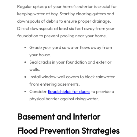
Regular upkeep of your home’s exterior is crucial for
keeping water at bay. Start by clearing gutters and
downspouts of debris to ensure proper drainage.
Direct downspouts at least six feet away from your
foundation to prevent pooling near your home.
Grade your yard so water flows away from
your house.
Seal cracks in your foundation and exterior
walls.
Install window well covers to block rainwater
from entering basements.
Consider
flood shields for doors
to provide a
physical barrier against rising water.
Basement and Interior
Flood Prevention Strategies