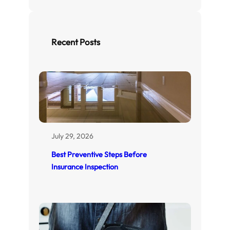
a
r
c
h
Recent Posts
July 29, 2026
Best Preventive Steps Before
Insurance Inspection