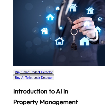
Buy Smart Rodent Detector
Buy AI Toilet Leak Detector
Introduction to AI in
Property Management