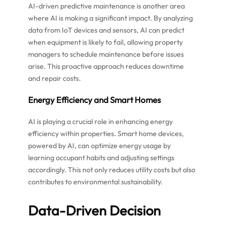
AI-driven predictive maintenance is another area
where AI is making a significant impact. By analyzing
data from IoT devices and sensors, AI can predict
when equipment is likely to fail, allowing property
managers to schedule maintenance before issues
arise. This proactive approach reduces downtime
and repair costs.
Energy Efficiency and Smart Homes
AI is playing a crucial role in enhancing energy
efficiency within properties. Smart home devices,
powered by AI, can optimize energy usage by
learning occupant habits and adjusting settings
accordingly. This not only reduces utility costs but also
contributes to environmental sustainability.
Data-Driven Decision