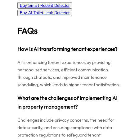
Buy Smart Rodent Detector
Buy AI Toilet Leak Detector
FAQs
How is AI transforming tenant experiences?
AI is enhancing tenant experiences by providing
personalized services, efficient communication
through chatbots, and improved maintenance
scheduling, which leads to higher tenant satisfaction.
What are the challenges of implementing AI
in property management?
Challenges include privacy concerns, the need for
data security, and ensuring compliance with data
protection regulations to safeguard tenant