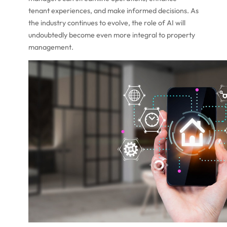
tenant experiences, and make informed decisions. As
the industry continues to evolve, the role of AI will
undoubtedly become even more integral to property
management.