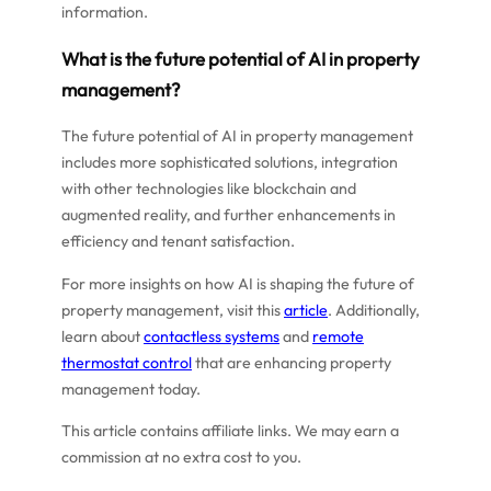
information.
What is the future potential of AI in property
management?
The future potential of AI in property management
includes more sophisticated solutions, integration
with other technologies like blockchain and
augmented reality, and further enhancements in
efficiency and tenant satisfaction.
For more insights on how AI is shaping the future of
property management, visit this
article
. Additionally,
learn about
contactless systems
and
remote
thermostat control
that are enhancing property
management today.
This article contains affiliate links. We may earn a
commission at no extra cost to you.