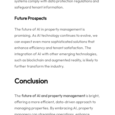
systems comply with data protection regulations and
safeguard tenant information.
Future Prospects
The future of AI in property management is
promising. As AI technology continues to evolve, we
can expect even more sophisticated solutions that
enhance efficiency and tenant satisfaction. The
integration of AI with other emerging technologies,
such as blockchain and augmented reality, is likely to
further transform the industry.
Conclusion
The
future of AI and property management
is bright,
offering a more efficient, data-driven approach to
managing properties. By embracing AI, property
managers can streamline operations, enhance