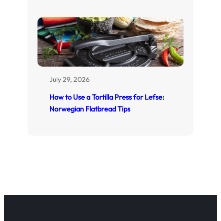
July 29, 2026
How to Use a Tortilla Press for Lefse:
Norwegian Flatbread Tips