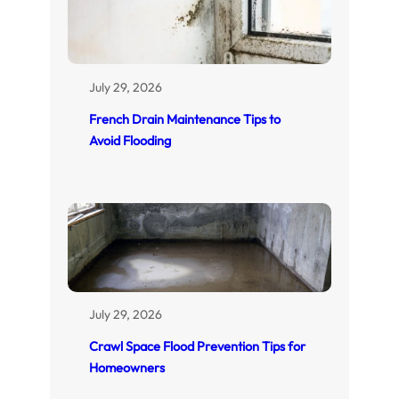
July 29, 2026
French Drain Maintenance Tips to
Avoid Flooding
July 29, 2026
Crawl Space Flood Prevention Tips for
Homeowners