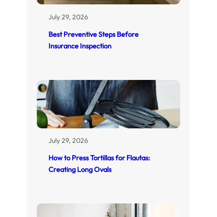
July 29, 2026
Best Preventive Steps Before
Insurance Inspection
July 29, 2026
How to Press Tortillas for Flautas:
Creating Long Ovals