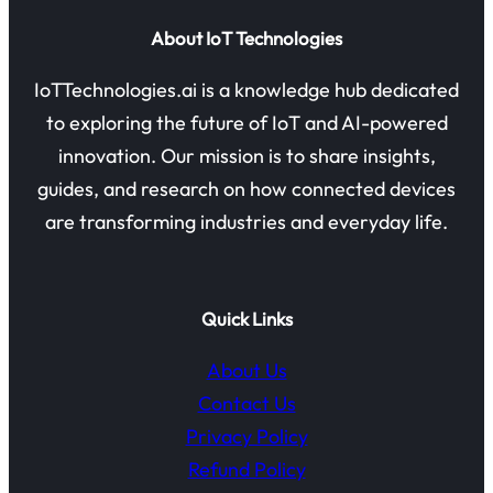
About IoT Technologies
IoTTechnologies.ai is a knowledge hub dedicated
to exploring the future of IoT and AI-powered
innovation. Our mission is to share insights,
guides, and research on how connected devices
are transforming industries and everyday life.
Quick Links
About Us
Contact Us
Privacy Policy
Refund Policy