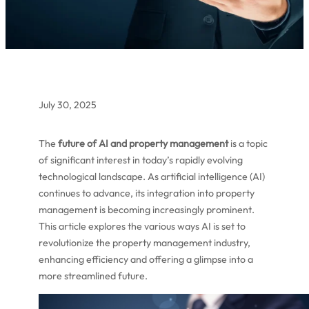
July 30, 2025
The
future of AI and property management
is a topic
of significant interest in today’s rapidly evolving
technological landscape. As artificial intelligence (AI)
continues to advance, its integration into property
management is becoming increasingly prominent.
This article explores the various ways AI is set to
revolutionize the property management industry,
enhancing efficiency and offering a glimpse into a
more streamlined future.