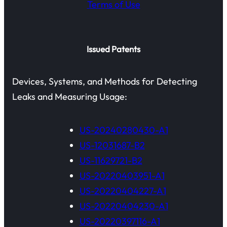
Terms of Use
Issued Patents
Devices, Systems, and Methods for Detecting
Leaks and Measuring Usage:
US-20240280430-A1
US-12031687-B2
US-11629721-B2
US-20220403951-A1
US-20220404227-A1
US-20220404230-A1
US-20220397116-A1