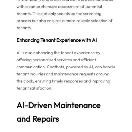
with a comprehensive assessment of potential
tenants. This not only speeds up the screening
process but also ensures a more reliable selection of
tenants.
Enhancing Tenant Experience with AI
AI is also enhancing the tenant experience by
offering personalized services and efficient
communication. Chatbots, powered by AI, can handle
tenant inquiries and maintenance requests around
the clock, ensuring timely responses and improving
tenant satisfaction.
AI-Driven Maintenance
and Repairs