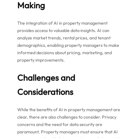
Making
The integration of AI in property management
provides access to valuable data insights. AI can
analyze market trends, rental prices, and tenant
demographics, enabling property managers to make
informed decisions about pricing, marketing, and
property improvements.
Challenges and
Considerations
While the benefits of AI in property management are
clear, there are also challenges to consider. Privacy
concerns and the need for data security are
paramount. Property managers must ensure that AI