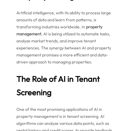
Artificial intelligence, with its ability to process large
amounts of data and learn from patterns, is
transforming industries worldwide. In
property
management
, AI is being utilized to automate tasks,
analyze market trends, and improve tenant
experiences. The synergy between AI and property
management promises a more efficient and data-
driven approach to managing properties.
The Role of AI in Tenant
Screening
One of the most promising applications of AI in
property management is in tenant screening. AI
algorithms can analyze various data points, such as
rental history and credit scores, to provide landlords