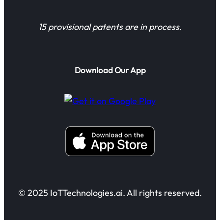
15 provisional patents are in process.
Download Our App
© 2025 IoTTechnologies.ai. All rights reserved.