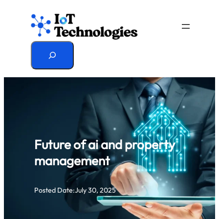
Skip
to
content
Search
Future of ai and property
management
Posted Date:
July 30, 2025