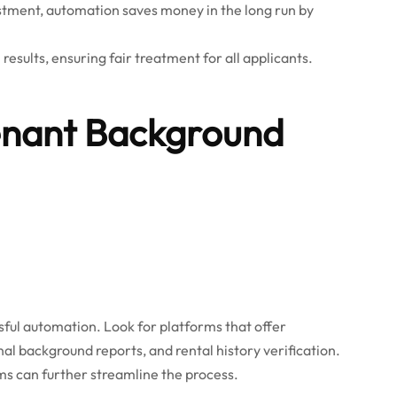
estment, automation saves money in the long run by
esults, ensuring fair treatment for all applicants.
enant Background
ssful automation. Look for platforms that offer
al background reports, and rental history verification.
s can further streamline the process.