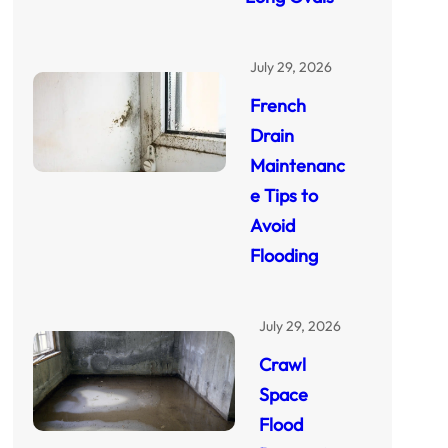
July 29, 2026
French
Drain
Maintenanc
e Tips to
Avoid
Flooding
July 29, 2026
Crawl
Space
Flood