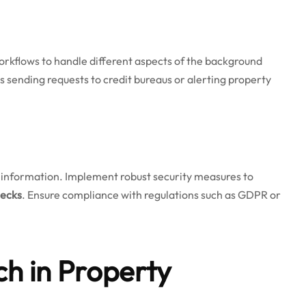
rkflows to handle different aspects of the background
s sending requests to credit bureaus or alerting property
e information. Implement robust security measures to
hecks
. Ensure compliance with regulations such as GDPR or
ch in Property