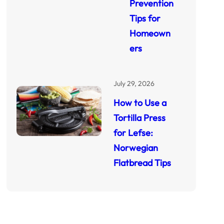
Prevention
Tips for
Homeown
ers
July 29, 2026
How to Use a
Tortilla Press
for Lefse:
Norwegian
Flatbread Tips