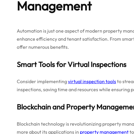
Management
Automation is just one aspect of modern property ma
enhance efficiency and tenant satisfaction. From sma
offer numerous benefits.
Smart Tools for Virtual Inspections
Consider implementing
virtual inspection tools
to strea
inspections, saving time and resources while ensuring 
Blockchain and Property Manageme
Blockchain technology is revolutionizing property ma
more about its applications in
property management
to