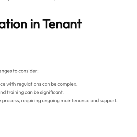
tion in Tenant
enges to consider:
nce with regulations can be complex.
nd training can be significant.
the process, requiring ongoing maintenance and support.