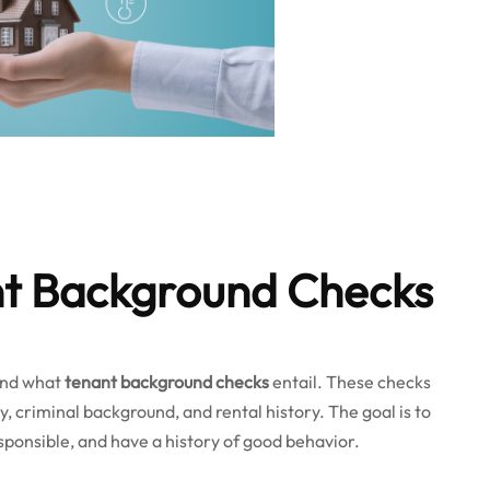
nt Background Checks
tand what
tenant background checks
entail. These checks
ry, criminal background, and rental history. The goal is to
esponsible, and have a history of good behavior.