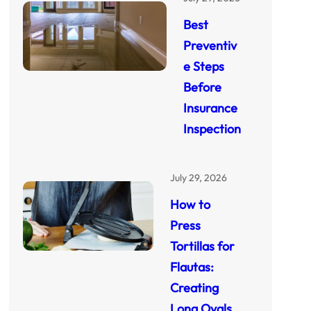
Best
Preventiv
e Steps
Before
Insurance
Inspection
July 29, 2026
How to
Press
Tortillas for
Flautas:
Creating
Long Ovals