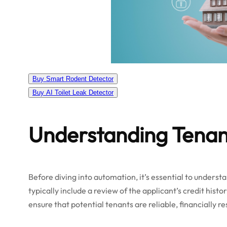
Buy Smart Rodent Detector
Buy AI Toilet Leak Detector
Understanding Tena
Before diving into automation, it’s essential to unders
typically include a review of the applicant’s credit histo
ensure that potential tenants are reliable, financially r