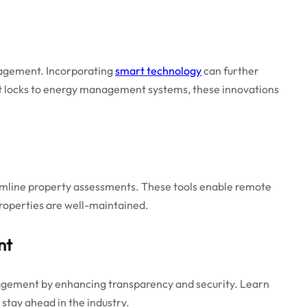
nagement. Incorporating
smart technology
can further
rt locks to energy management systems, these innovations
mline property assessments. These tools enable remote
properties are well-maintained.
nt
nagement by enhancing transparency and security. Learn
 stay ahead in the industry.