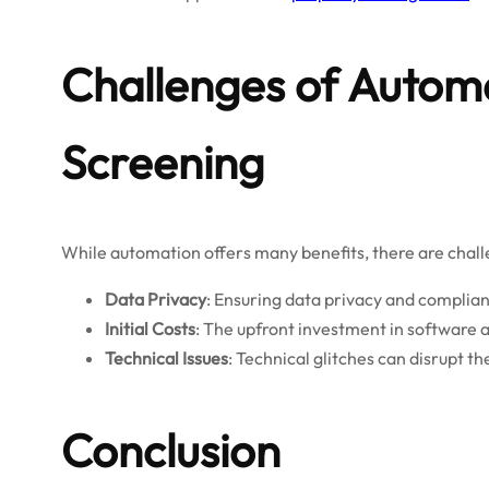
Challenges of Automa
Screening
While automation offers many benefits, there are chall
Data Privacy
: Ensuring data privacy and complia
Initial Costs
: The upfront investment in software a
Technical Issues
: Technical glitches can disrupt 
Conclusion