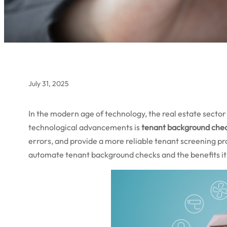
July 31, 2025
In the modern age of technology, the real estate sector 
technological advancements is
tenant background che
errors, and provide a more reliable tenant screening pro
automate tenant background checks and the benefits it