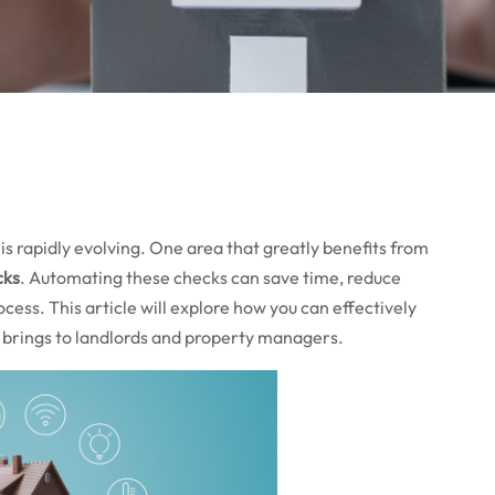
is rapidly evolving. One area that greatly benefits from
cks
. Automating these checks can save time, reduce
cess. This article will explore how you can effectively
 brings to landlords and property managers.