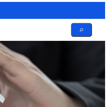
Search