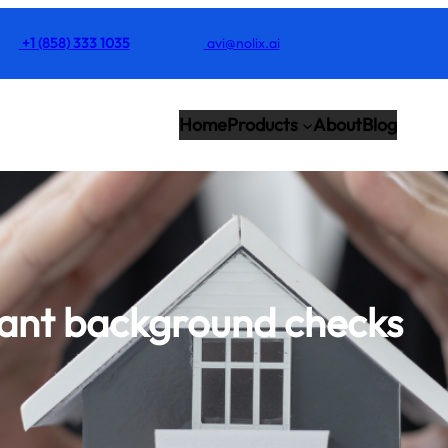
+1 (858) 333 1035
avi@nolix.ai
Home
Products
About
Blog
ant background checks