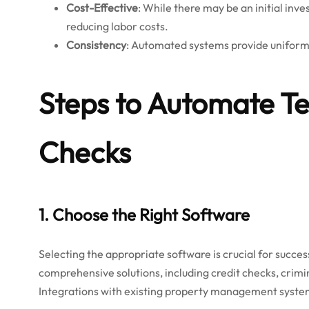
Cost-Effective
: While there may be an initial inv
reducing labor costs.
Consistency
: Automated systems provide uniform r
Steps to Automate T
Checks
1. Choose the Right Software
Selecting the appropriate software is crucial for succe
comprehensive solutions, including credit checks, crimin
Integrations with existing property management system