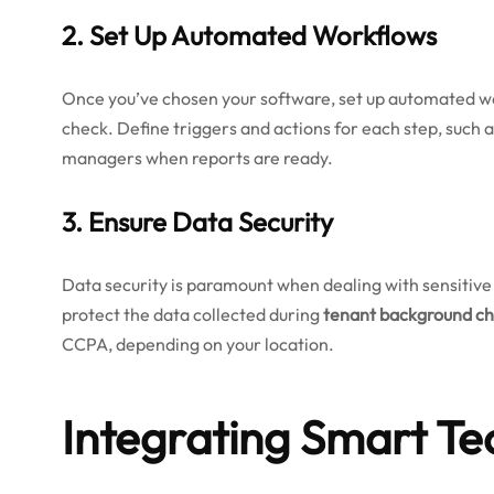
2. Set Up Automated Workflows
Once you’ve chosen your software, set up automated wo
check. Define triggers and actions for each step, such a
managers when reports are ready.
3. Ensure Data Security
Data security is paramount when dealing with sensitiv
protect the data collected during
tenant background c
CCPA, depending on your location.
Integrating Smart Te