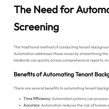
The Need for Automa
Screening
The traditional method of conducting tenant backgrou
Automation addresses these issues by streamlining the
landlords can quickly access comprehensive reports, ma
Benefits of Automating Tenant Back
There are several benefits to automating tenant backg
Time Efficiency
: Automated systems can process ch
Accuracy
: Automation reduces the risk of human e