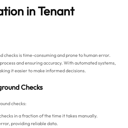
tion in Tenant
nd checks is time-consuming and prone to human error.
 process and ensuring accuracy. With automated systems,
king it easier to make informed decisions.
ground Checks
round checks:
ecks in a fraction of the time it takes manually.
rror, providing reliable data.