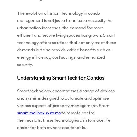
The evolution of smart technology in condo
management is not just a trend but a necessity. As
urbanization increases, the demand for more
efficient and secure living spaces has grown. Smart
technology offers solutions that not only meet these
demands but also provide added benefits such as
energy efficiency, cost savings, and enhanced
security.
Understanding Smart Tech for Condos
Smart technology encompasses a range of devices
and systems designed to automate and optimize
various aspects of property management. From
smart mailbox systems
to remote control
thermostats, these technologies aim to make life
easier for both owners and tenants.