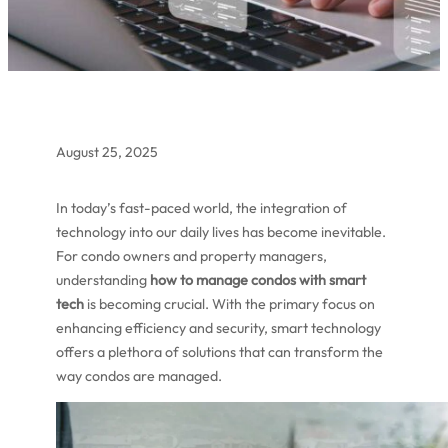
August 25, 2025
In today’s fast-paced world, the integration of
technology into our daily lives has become inevitable.
For condo owners and property managers,
understanding
how to manage condos with smart
tech
is becoming crucial. With the primary focus on
enhancing efficiency and security, smart technology
offers a plethora of solutions that can transform the
way condos are managed.