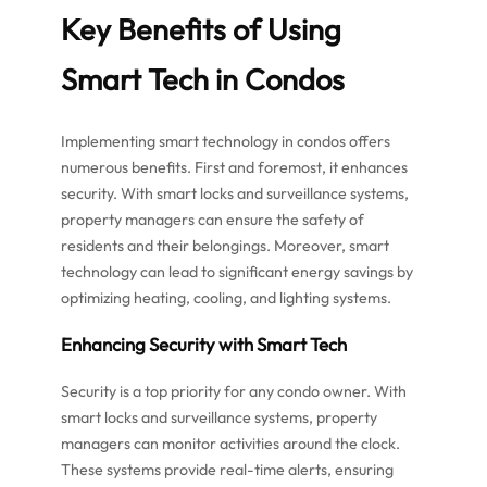
Key Benefits of Using
Smart Tech in Condos
Implementing smart technology in condos offers
numerous benefits. First and foremost, it enhances
security. With smart locks and surveillance systems,
property managers can ensure the safety of
residents and their belongings. Moreover, smart
technology can lead to significant energy savings by
optimizing heating, cooling, and lighting systems.
Enhancing Security with Smart Tech
Security is a top priority for any condo owner. With
smart locks and surveillance systems, property
managers can monitor activities around the clock.
These systems provide real-time alerts, ensuring