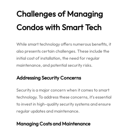
Challenges of Managing
Condos with Smart Tech
While smart technology offers numerous benefits, it
also presents certain challenges. These include the
initial cost of installation, the need for regular
maintenance, and potential security risks.
Addressing Security Concerns
Security is a major concern when it comes to smart
technology. To address these concerns, it’s essential
to invest in high-quality security systems and ensure
regular updates and maintenance.
Managing Costs and Maintenance