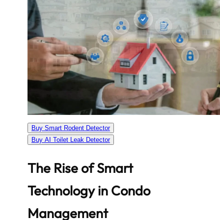
Buy Smart Rodent Detector
Buy AI Toilet Leak Detector
The Rise of Smart
Technology in Condo
Management