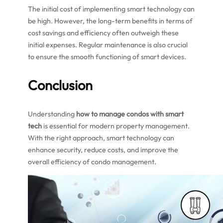
The initial cost of implementing smart technology can
be high. However, the long-term benefits in terms of
cost savings and efficiency often outweigh these
initial expenses. Regular maintenance is also crucial
to ensure the smooth functioning of smart devices.
Conclusion
Understanding
how to manage condos with smart
tech
is essential for modern property management.
With the right approach, smart technology can
enhance security, reduce costs, and improve the
overall efficiency of condo management.