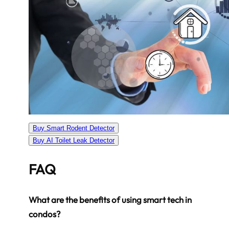
Buy Smart Rodent Detector
Buy AI Toilet Leak Detector
FAQ
What are the benefits of using smart tech in
condos?