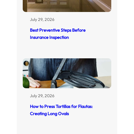
July 29, 2026
Best Preventive Steps Before
Insurance Inspection
July 29, 2026
How to Press Tortillas for Flautas:
Creating Long Ovals