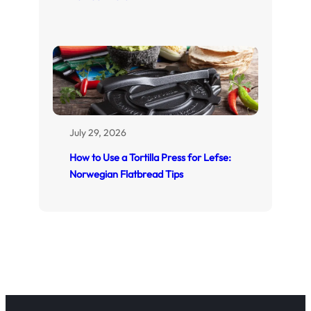
July 29, 2026
How to Use a Tortilla Press for Lefse:
Norwegian Flatbread Tips