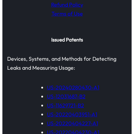
Refund Policy
Terms of Use
Issued Patents
Devices, Systems, and Methods for Detecting
Leaks and Measuring Usage:
US-20240280430-A1
US-12031687-B2
US-11629721-B2
US-20220403951-A1
US-20220404227-A1
US-20220404230-A1