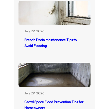
July 29, 2026
French Drain Maintenance Tips to
Avoid Flooding
July 29, 2026
Crawl Space Flood Prevention Tips for
Homeowners