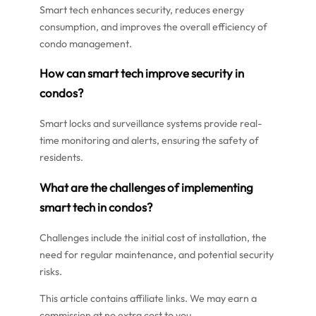
Smart tech enhances security, reduces energy
consumption, and improves the overall efficiency of
condo management.
How can smart tech improve security in
condos?
Smart locks and surveillance systems provide real-
time monitoring and alerts, ensuring the safety of
residents.
What are the challenges of implementing
smart tech in condos?
Challenges include the initial cost of installation, the
need for regular maintenance, and potential security
risks.
This article contains affiliate links. We may earn a
commission at no extra cost to you.