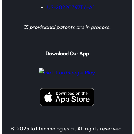
US-20220397116-A1
15 provisional patents are in process.
Download Our App
© 2025 IoTTechnologies.ai. All rights reserved.