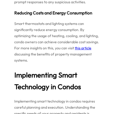
prompt responses to any suspicious activities.
Reducing Costs and Energy Consumption
Smart thermostats and lighting systems can
significantly reduce energy consumption. By
optimizing the usage of heating, cooling, and lighting,
condo owners can achieve considerable cost savings.
For more insights on this, you can visit
this article
discussing the benefits of property management
systems.
Implementing Smart
Technology in Condos
Implementing smart technology in condos requires
careful planning and execution. Understanding the
specific needs of your property and residents is