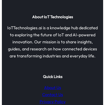
About IoT Technologies
IoTTechnologies.ai is a knowledge hub dedicated
to exploring the future of IoT and AI-powered
innovation. Our mission is to share insights,
guides, and research on how connected devices
are transforming industries and everyday life.
Quick Links
About Us
Contact Us
Privacy Policy