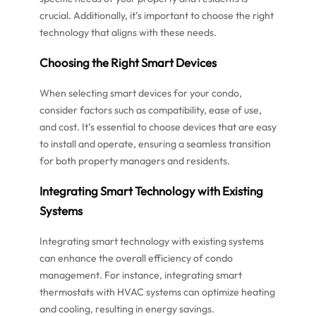
crucial. Additionally, it’s important to choose the right
technology that aligns with these needs.
Choosing the Right Smart Devices
When selecting smart devices for your condo,
consider factors such as compatibility, ease of use,
and cost. It’s essential to choose devices that are easy
to install and operate, ensuring a seamless transition
for both property managers and residents.
Integrating Smart Technology with Existing
Systems
Integrating smart technology with existing systems
can enhance the overall efficiency of condo
management. For instance, integrating smart
thermostats with HVAC systems can optimize heating
and cooling, resulting in energy savings.