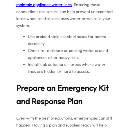
maintain appliance water lines
. Ensuring these
connections are secure can help prevent unexpected
leaks when rainfall increases water pressure in your
system.
Use braided stainless steel hoses for added
durability.
Check for moisture or pooling water around
appliances after heavy rain.
Install leak detectors in areas where water
lines are hidden or hard to access.
Prepare an Emergency Kit
and Response Plan
Even with the best precautions, emergencies can still
happen. Having a plan and supplies ready will help