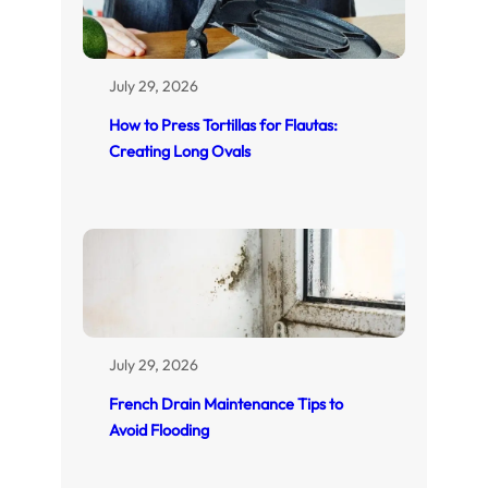
July 29, 2026
How to Press Tortillas for Flautas:
Creating Long Ovals
July 29, 2026
French Drain Maintenance Tips to
Avoid Flooding