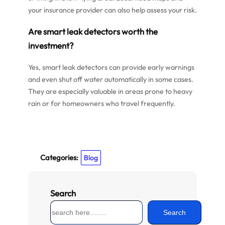
your insurance provider can also help assess your risk.
Are smart leak detectors worth the
investment?
Yes, smart leak detectors can provide early warnings
and even shut off water automatically in some cases.
They are especially valuable in areas prone to heavy
rain or for homeowners who travel frequently.
Categories:
Blog
Search
S
Search
e