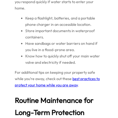
you respond quickly if water starts to enter your
home.
Keep a flashlight, batteries, and a portable
phone charger in an accessible location.
Store important documents in waterproof
containers.
Have sandbags or water barriers on hand if
you live in a flood-prone area.
Know how to quickly shut off your main water
valve and electricity if needed.
For additional tips on keeping your property safe
while you’re away, check out these
best practices to
protect your home while you are away
.
Routine Maintenance for
Long-Term Protection