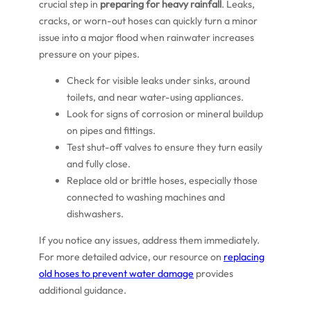
crucial step in
preparing for heavy rainfall
. Leaks,
cracks, or worn-out hoses can quickly turn a minor
issue into a major flood when rainwater increases
pressure on your pipes.
Check for visible leaks under sinks, around
toilets, and near water-using appliances.
Look for signs of corrosion or mineral buildup
on pipes and fittings.
Test shut-off valves to ensure they turn easily
and fully close.
Replace old or brittle hoses, especially those
connected to washing machines and
dishwashers.
If you notice any issues, address them immediately.
For more detailed advice, our resource on
replacing
old hoses to prevent water damage
provides
additional guidance.