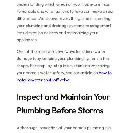
understanding which areas of your home are most
vulnerable and what actions to take can make a real
difference. We’ll cover everything from inspecting
your plumbing and drainage systems to using smart
leak detection devices and maintaining your
appliances.
One of the most effective ways to reduce water
damage is by keeping your plumbing system in top
shape. For step-by-step instructions on improving
your home’s water safety, see our article on
how to
install a water shut-off valve
.
Inspect and Maintain Your
Plumbing Before Storms
A thorough inspection of your home’s plumbing is a