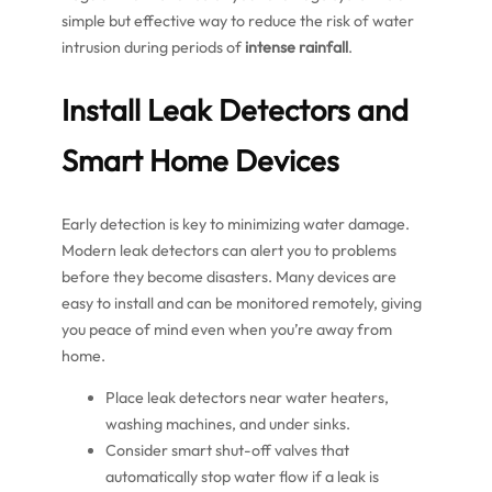
simple but effective way to reduce the risk of water
intrusion during periods of
intense rainfall
.
Install Leak Detectors and
Smart Home Devices
Early detection is key to minimizing water damage.
Modern leak detectors can alert you to problems
before they become disasters. Many devices are
easy to install and can be monitored remotely, giving
you peace of mind even when you’re away from
home.
Place leak detectors near water heaters,
washing machines, and under sinks.
Consider smart shut-off valves that
automatically stop water flow if a leak is