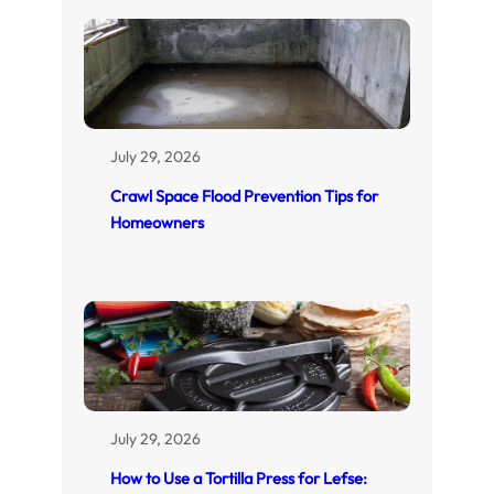
July 29, 2026
Crawl Space Flood Prevention Tips for
Homeowners
July 29, 2026
How to Use a Tortilla Press for Lefse: