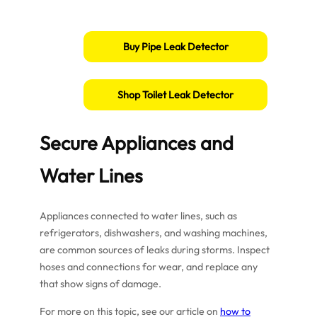
Buy Pipe Leak Detector
Shop Toilet Leak Detector
Secure Appliances and
Water Lines
Appliances connected to water lines, such as
refrigerators, dishwashers, and washing machines,
are common sources of leaks during storms. Inspect
hoses and connections for wear, and replace any
that show signs of damage.
For more on this topic, see our article on
how to