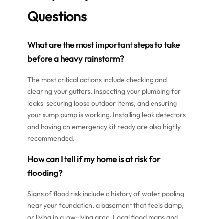
Questions
What are the most important steps to take
before a heavy rainstorm?
The most critical actions include checking and
clearing your gutters, inspecting your plumbing for
leaks, securing loose outdoor items, and ensuring
your sump pump is working. Installing leak detectors
and having an emergency kit ready are also highly
recommended.
How can I tell if my home is at risk for
flooding?
Signs of flood risk include a history of water pooling
near your foundation, a basement that feels damp,
or living in a low-lying area. Local flood maps and