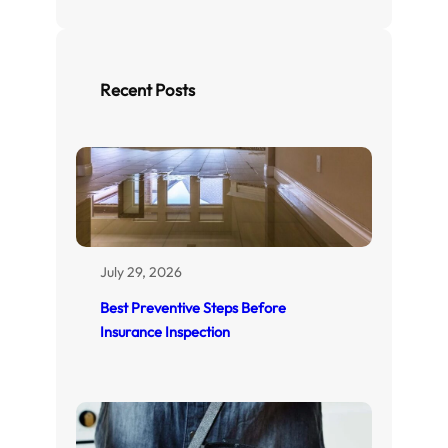
a
r
c
h
Recent Posts
July 29, 2026
Best Preventive Steps Before
Insurance Inspection