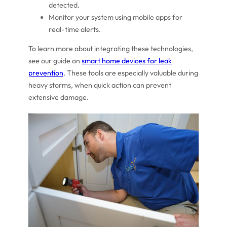
detected.
Monitor your system using mobile apps for
real-time alerts.
To learn more about integrating these technologies,
see our guide on
smart home devices for leak
prevention
. These tools are especially valuable during
heavy storms, when quick action can prevent
extensive damage.