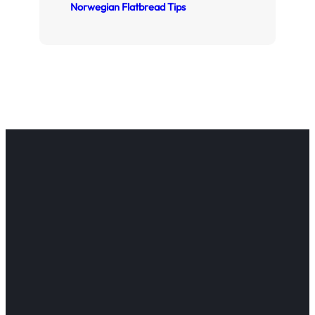
Norwegian Flatbread Tips