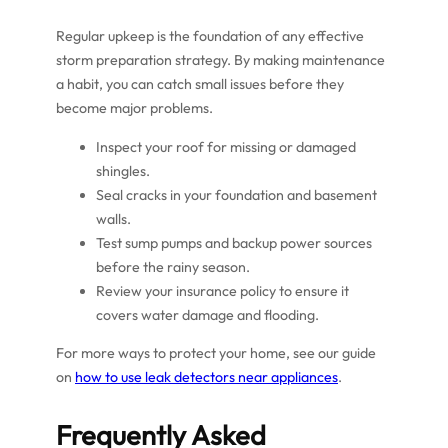
Regular upkeep is the foundation of any effective
storm preparation strategy. By making maintenance
a habit, you can catch small issues before they
become major problems.
Inspect your roof for missing or damaged
shingles.
Seal cracks in your foundation and basement
walls.
Test sump pumps and backup power sources
before the rainy season.
Review your insurance policy to ensure it
covers water damage and flooding.
For more ways to protect your home, see our guide
on
how to use leak detectors near appliances
.
Frequently Asked