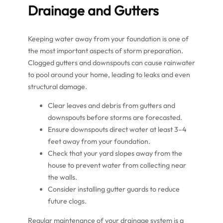
Drainage and Gutters
Keeping water away from your foundation is one of
the most important aspects of storm preparation.
Clogged gutters and downspouts can cause rainwater
to pool around your home, leading to leaks and even
structural damage.
Clear leaves and debris from gutters and
downspouts before storms are forecasted.
Ensure downspouts direct water at least 3–4
feet away from your foundation.
Check that your yard slopes away from the
house to prevent water from collecting near
the walls.
Consider installing gutter guards to reduce
future clogs.
Regular maintenance of your drainage system is a