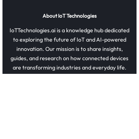
About IoT Technologies
IoTTechnologies.ai is a knowledge hub dedicated
to exploring the future of IoT and AI-powered
innovation. Our mission is to share insights,
guides, and research on how connected devices
are transforming industries and everyday life.
Quick Links
About Us
Contact Us
Privacy Policy
Refund Policy