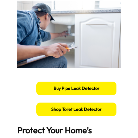
Buy Pipe Leak Detector
Shop Toilet Leak Detector
Protect Your Home’s