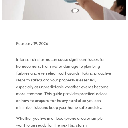
February 19, 2026
Intense rainstorms can cause significant issues for
homeowners, from water damage to plumbing
failures and even electrical hazards. Taking proactive
steps to safeguard your property is essential,
especially as unpredictable weather events become
more common. This guide provides practical advice
on
how to prepare for heavy rainfall
so you can
minimize risks and keep your home safe and dry.
Whether you live in a flood-prone area or simply
want to be ready for the next big storm,