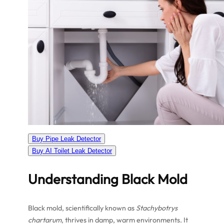
Buy Pipe Leak Detector
Buy AI Toilet Leak Detector
Understanding Black Mold
Black mold, scientifically known as
Stachybotrys
chartarum
, thrives in damp, warm environments. It