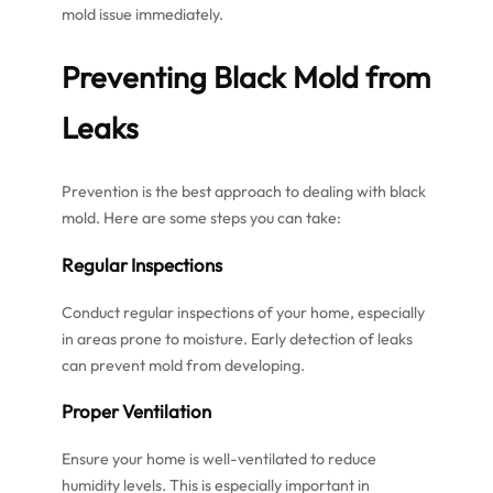
mold issue immediately.
Preventing Black Mold from
Leaks
Prevention is the best approach to dealing with black
mold. Here are some steps you can take:
Regular Inspections
Conduct regular inspections of your home, especially
in areas prone to moisture. Early detection of leaks
can prevent mold from developing.
Proper Ventilation
Ensure your home is well-ventilated to reduce
humidity levels. This is especially important in