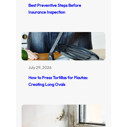
Best Preventive Steps Before
Insurance Inspection
July 29, 2026
How to Press Tortillas for Flautas:
Creating Long Ovals