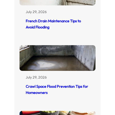
July 29, 2026
French Drain Maintenance Tips to
Avoid Flooding
July 29, 2026
Crawl Space Flood Prevention Tips for
Homeowners