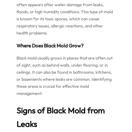
often appears after water damage from leaks,
floods, or high humidity conditions. This type of mold
is known for its toxic spores, which can cause
respiratory issues, allergic reactions, and other
health problems.
Where Does Black Mold Grow?
Black mold usually grows in places that are often out
of sight, such as behind walls, under flooring, or in
ceilings. It can also be found in bathrooms, kitchens,
or basements where leaks are common. Identifying
these areas is crucial for effective mold
management.
Signs of Black Mold from
Leaks