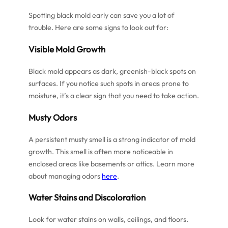
Spotting black mold early can save you a lot of
trouble. Here are some signs to look out for:
Visible Mold Growth
Black mold appears as dark, greenish-black spots on
surfaces. If you notice such spots in areas prone to
moisture, it’s a clear sign that you need to take action.
Musty Odors
A persistent musty smell is a strong indicator of mold
growth. This smell is often more noticeable in
enclosed areas like basements or attics. Learn more
about managing odors
here
.
Water Stains and Discoloration
Look for water stains on walls, ceilings, and floors.