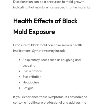
Discoloration can be a precursor to mold growth,
indicating that moisture has seeped into the material.
Health Effects of Black
Mold Exposure
Exposure to black mold can have serious health
implications. Symptoms may include:
Respiratory issues such as coughing and
sneezing
Skin irritation
Eye irritation
Headaches
Fatigue
If you experience these symptoms, it’s advisable to
consult a healthcare professional and address the