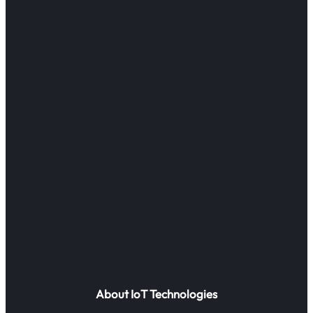
About IoT Technologies