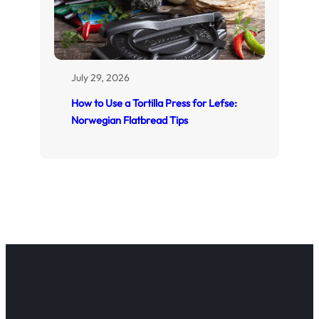
July 29, 2026
How to Use a Tortilla Press for Lefse:
Norwegian Flatbread Tips