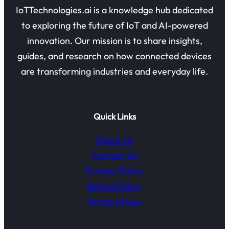
IoTTechnologies.ai is a knowledge hub dedicated
to exploring the future of IoT and AI-powered
innovation. Our mission is to share insights,
guides, and research on how connected devices
are transforming industries and everyday life.
Quick Links
About Us
Contact Us
Privacy Policy
Refund Policy
Terms of Use