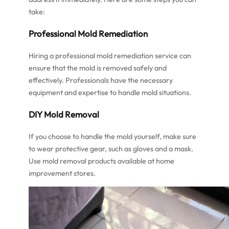
take:
Professional Mold Remediation
Hiring a professional mold remediation service can
ensure that the mold is removed safely and
effectively. Professionals have the necessary
equipment and expertise to handle mold situations.
DIY Mold Removal
If you choose to handle the mold yourself, make sure
to wear protective gear, such as gloves and a mask.
Use mold removal products available at home
improvement stores.