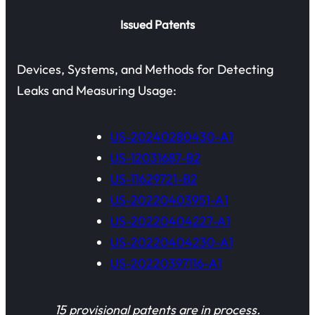
Issued Patents
Devices, Systems, and Methods for Detecting
Leaks and Measuring Usage:
US-20240280430-A1
US-12031687-B2
US-11629721-B2
US-20220403951-A1
US-20220404227-A1
US-20220404230-A1
US-20220397116-A1
15 provisional patents are in process.