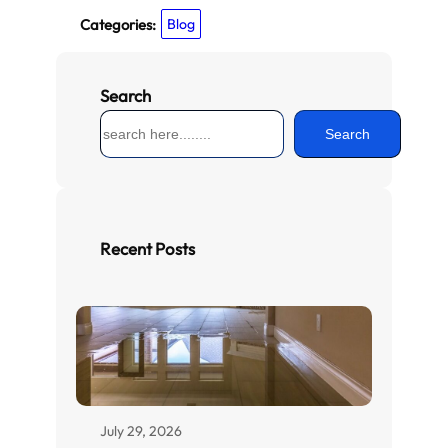
Categories:
Blog
Search
S
Search
e
a
r
c
h
Recent Posts
July 29, 2026