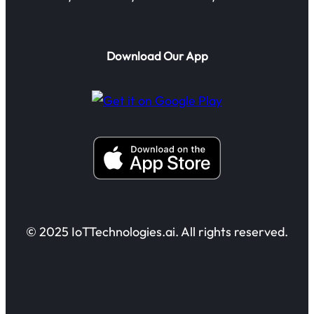
Download Our App
© 2025 IoTTechnologies.ai. All rights reserved.