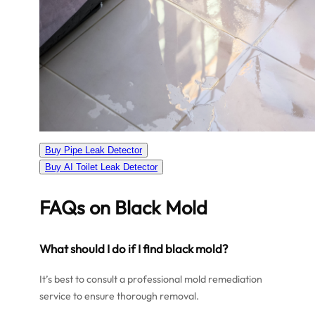
Buy Pipe Leak Detector
Buy AI Toilet Leak Detector
FAQs on Black Mold
What should I do if I find black mold?
It’s best to consult a professional mold remediation
service to ensure thorough removal.