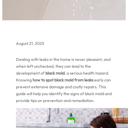
August 21, 2025
Dealing with leaks in the home is never pleasant, and
when left unchecked, they can lead to the
development of
black mold
, a serious health hazard.
Knowing
how to spot black mold from leaks
early can
prevent extensive damage and costly repairs. This
guide will help you identify the signs of black mold and
provide tips on prevention and remediation.