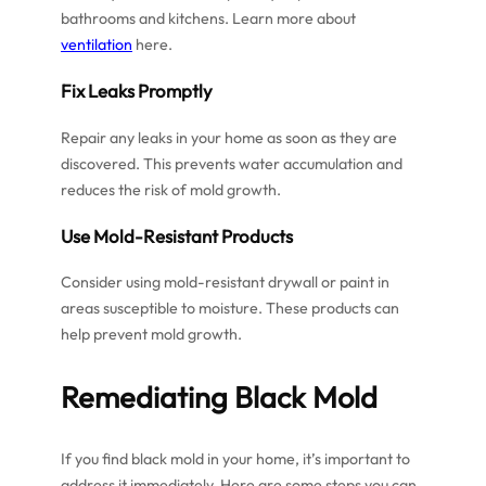
bathrooms and kitchens. Learn more about
ventilation
here.
Fix Leaks Promptly
Repair any leaks in your home as soon as they are
discovered. This prevents water accumulation and
reduces the risk of mold growth.
Use Mold-Resistant Products
Consider using mold-resistant drywall or paint in
areas susceptible to moisture. These products can
help prevent mold growth.
Remediating Black Mold
If you find black mold in your home, it’s important to
address it immediately. Here are some steps you can