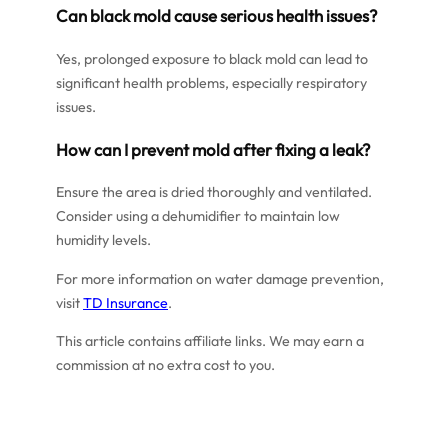
Can black mold cause serious health issues?
Yes, prolonged exposure to black mold can lead to
significant health problems, especially respiratory
issues.
How can I prevent mold after fixing a leak?
Ensure the area is dried thoroughly and ventilated.
Consider using a dehumidifier to maintain low
humidity levels.
For more information on water damage prevention,
visit
TD Insurance
.
This article contains affiliate links. We may earn a
commission at no extra cost to you.