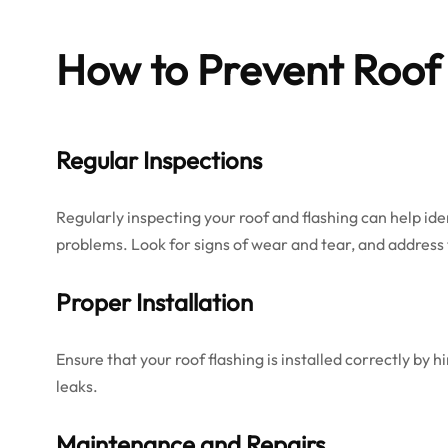
How to Prevent Roof 
Regular Inspections
Regularly inspecting your roof and flashing can help ide
problems. Look for signs of wear and tear, and addres
Proper Installation
Ensure that your roof flashing is installed correctly by h
leaks.
Maintenance and Repairs