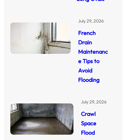
July 29, 2026
French
Drain
Maintenanc
e Tips to
Avoid
Flooding
July 29, 2026
Crawl
Space
Flood