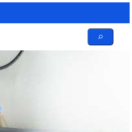
Search