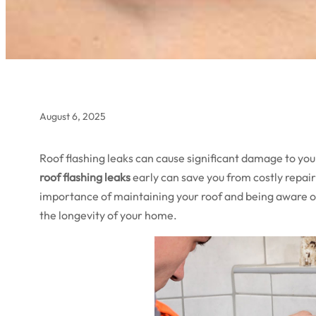
August 6, 2025
Roof flashing leaks can cause significant damage to you
roof flashing leaks
early can save you from costly repa
importance of maintaining your roof and being aware of
the longevity of your home.