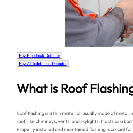
Buy Pipe Leak Detector
Buy AI Toilet Leak Detector
What is Roof Flashin
Roof flashing is a thin material, usually made of metal, 
roof, like chimneys, vents, and skylights. It acts as a b
Properly installed and maintained flashing is crucial for