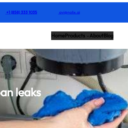
+1 (858) 333 1035
avi@nolix.ai
Home
Products
About
Blog
an leaks