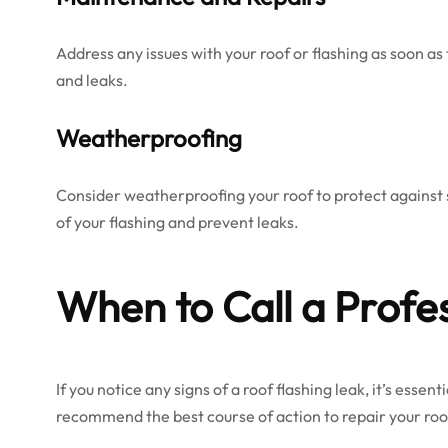
Address any issues with your roof or flashing as soon a
and leaks.
Weatherproofing
Consider weatherproofing your roof to protect against s
of your flashing and prevent leaks.
When to Call a Profe
If you notice any signs of a roof flashing leak, it’s esse
recommend the best course of action to repair your roo