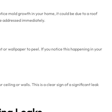
ice mold growth in your home, it could be due to a roof
 be addressed immediately.
t or wallpaper to peel. If you notice this happening in your
eiling or walls. This is a clear sign of a significant leak