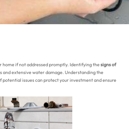
r home if not addressed promptly. Identifying the
signs of
irs and extensive water damage. Understanding the
 potential issues can protect your investment and ensure