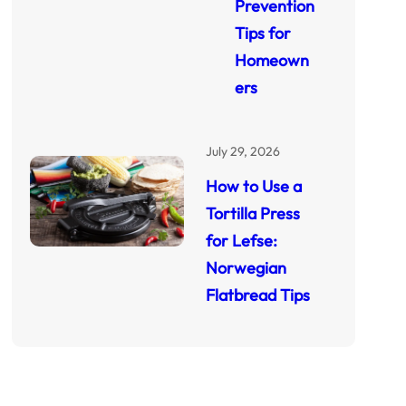
Prevention
Tips for
Homeown
ers
July 29, 2026
How to Use a
Tortilla Press
for Lefse:
Norwegian
Flatbread Tips