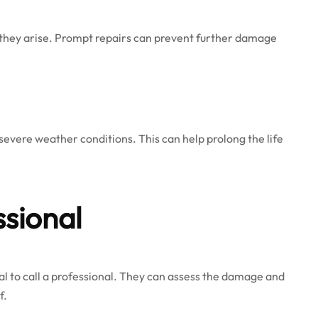
s they arise. Prompt repairs can prevent further damage
evere weather conditions. This can help prolong the life
ssional
ntial to call a professional. They can assess the damage and
f.