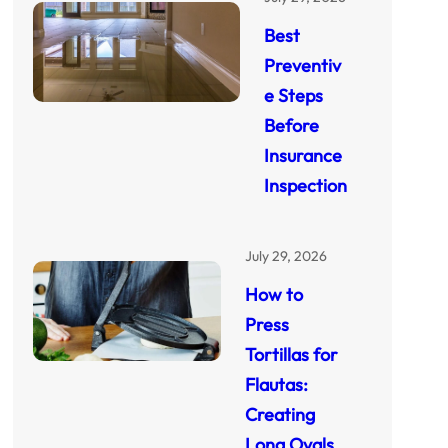
Best
Preventiv
e Steps
Before
Insurance
Inspection
July 29, 2026
How to
Press
Tortillas for
Flautas:
Creating
Long Ovals