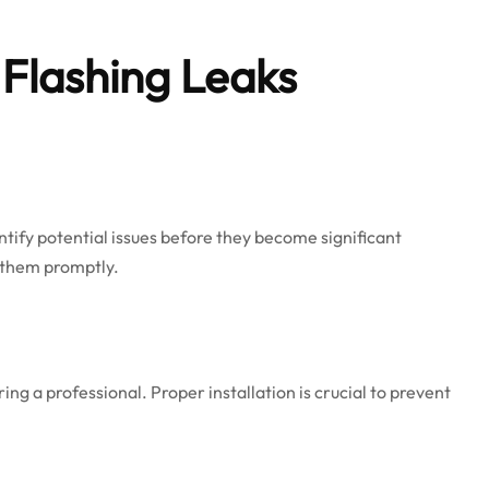
Flashing Leaks
ntify potential issues before they become significant
s them promptly.
iring a professional. Proper installation is crucial to prevent