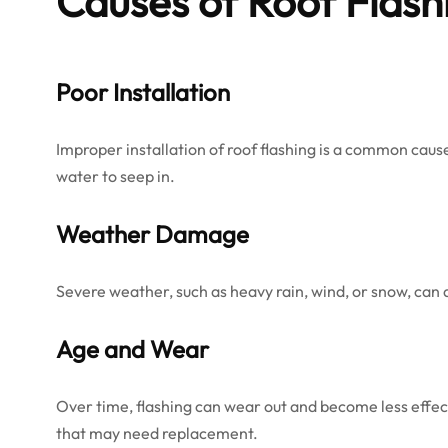
Causes of Roof Flash
Poor Installation
Improper installation of roof flashing is a common cause of
water to seep in.
Weather Damage
Severe weather, such as heavy rain, wind, or snow, can 
Age and Wear
Over time, flashing can wear out and become less effect
that may need replacement.