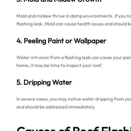
Mold and mildew thrive in damp environments. If you not
flashing leak. Mold can cause health issues and should
4. Peeling Paint or Wallpaper
Water intrusion from a flashing leak can cause your pain
home, it may be time to inspect your roof.
5. Dripping Water
In severe cases, you may notice water dripping from your c
and should be addressed immediately.