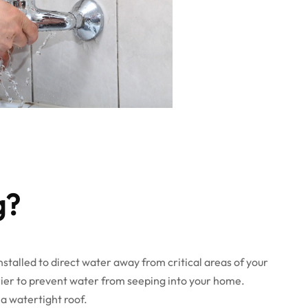
g?
installed to direct water away from critical areas of your
arrier to prevent water from seeping into your home.
 a watertight roof.