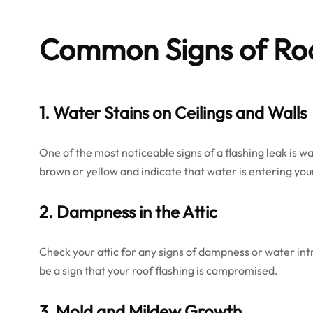
Common
Signs of Ro
1. Water Stains on Ceilings and Walls
One of the most noticeable signs of a flashing leak is wa
brown or yellow and indicate that water is entering yo
2. Dampness in the Attic
Check your attic for any signs of dampness or water intru
be a sign that your roof flashing is compromised.
3. Mold and Mildew Growth