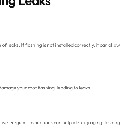
ing Leaks
 leaks. If flashing is not installed correctly, it can allow
damage your roof flashing, leading to leaks.
ive. Regular inspections can help identify aging flashing