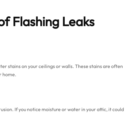
of Flashing Leaks
ter stains on your ceilings or walls. These stains are often
ur home.
sion. If you notice moisture or water in your attic, it could