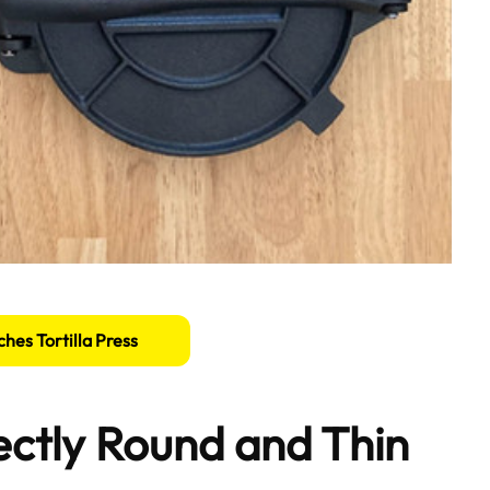
ches Tortilla Press
fectly Round and Thin