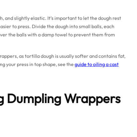
and slightly elastic. It’s important to let the dough rest
asier to press. Divide the dough into small balls, each
er the balls with a damp towel to prevent them from
rappers, as tortilla dough is usually softer and contains fat,
ing your press in top shape, see the
guide to oiling a cast
ng Dumpling Wrappers