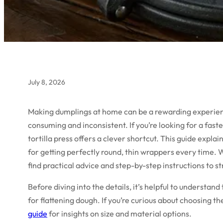
July 8, 2026
Making dumplings at home can be a rewarding experience
consuming and inconsistent. If you’re looking for a fas
tortilla press offers a clever shortcut. This guide explai
for getting perfectly round, thin wrappers every time. 
find practical advice and step-by-step instructions to
Before diving into the details, it’s helpful to understand
for flattening dough. If you’re curious about choosing th
guide
for insights on size and material options.