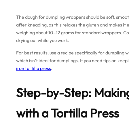
The dough for dumpling wrappers should be soft, smooth, 
after kneading, as this relaxes the gluten and makes it e
weighing about 10–12 grams for standard wrappers. Cov
drying out while you work.
For best results, use a recipe specifically for dumpling w
which isn’t ideal for dumplings. If you need tips on keep
iron tortilla press
.
Step-by-Step: Maki
with a Tortilla Press