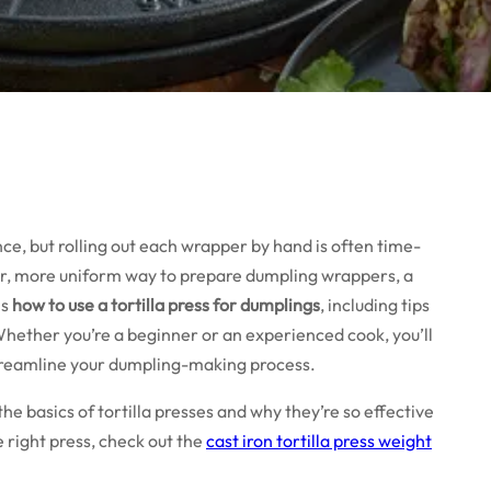
, but rolling out each wrapper by hand is often time-
ter, more uniform way to prepare dumpling wrappers, a
ns
how to use a tortilla press for dumplings
, including tips
Whether you’re a beginner or an experienced cook, you’ll
 streamline your dumpling-making process.
 the basics of tortilla presses and why they’re so effective
e right press, check out the
cast iron tortilla press weight