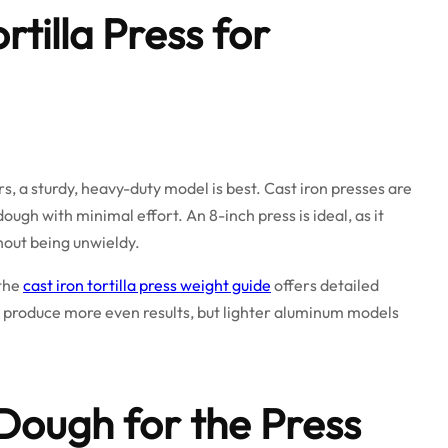
rtilla Press for
, a sturdy, heavy-duty model is best. Cast iron presses are
ugh with minimal effort. An 8-inch press is ideal, as it
hout being unwieldy.
 the
cast iron tortilla press weight guide
offers detailed
 produce more even results, but lighter aluminum models
Dough for the Press