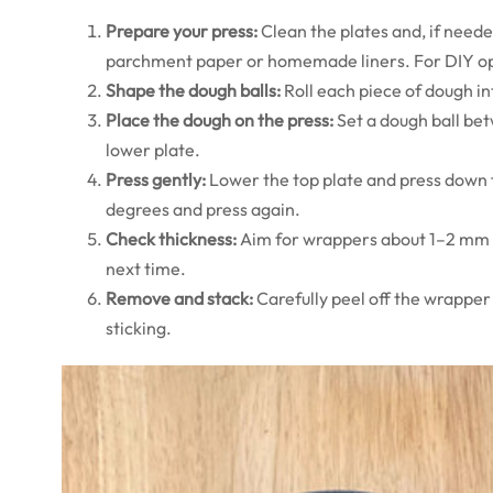
Prepare your press:
Clean the plates and, if needed
parchment paper or homemade liners. For DIY op
Shape the dough balls:
Roll each piece of dough in
Place the dough on the press:
Set a dough ball bet
lower plate.
Press gently:
Lower the top plate and press down f
degrees and press again.
Check thickness:
Aim for wrappers about 1–2 mm thic
next time.
Remove and stack:
Carefully peel off the wrapper 
sticking.