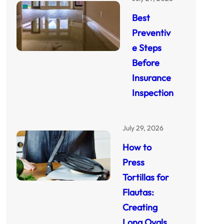
Best
Preventiv
e Steps
Before
Insurance
Inspection
July 29, 2026
How to
Press
Tortillas for
Flautas:
Creating
Long Ovals