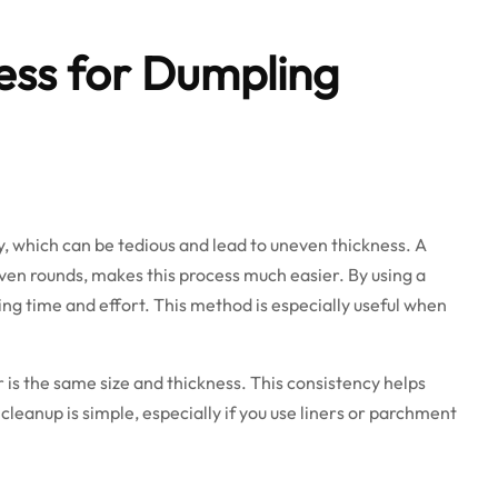
ress for Dumpling
y, which can be tedious and lead to uneven thickness. A
, even rounds, makes this process much easier. By using a
ing time and effort. This method is especially useful when
is the same size and thickness. This consistency helps
cleanup is simple, especially if you use liners or parchment