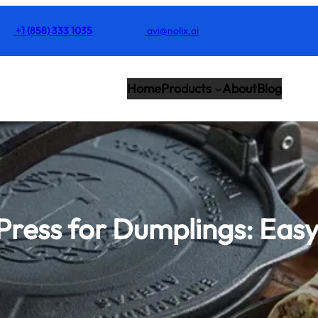
+1 (858) 333 1035
avi@nolix.ai
Home
Products
About
Blog
a Press for Dumplings: Ea