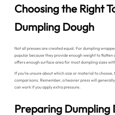
Choosing the Right To
Dumpling Dough
Not all presses are created equal. For dumpling wrappers
popular because they provide enough weight to flatten do
offers enough surface area for most dumpling sizes wit
If you’re unsure about which size or material to choose,
comparisons. Remember, a heavier press will generally
can work if you apply extra pressure.
Preparing Dumpling 