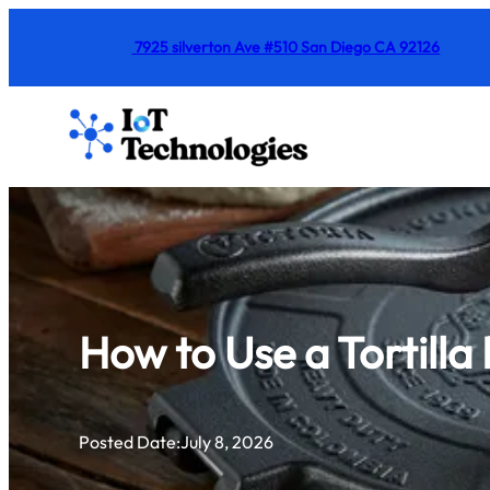
Skip
7925 silverton Ave #510 San Diego CA 92126
to
content
How to Use a Tortill
Posted Date:
July 8, 2026