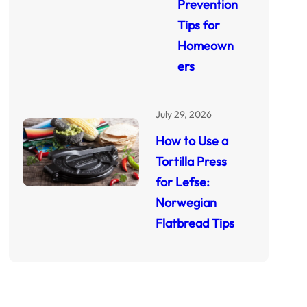
Prevention
Tips for
Homeown
ers
July 29, 2026
How to Use a
Tortilla Press
for Lefse:
Norwegian
Flatbread Tips