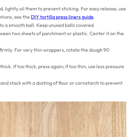
, lightly oil them to prevent sticking. For easy release, use
tions, see the
DIY tortilla press liners guide
.
to a smooth ball. Keep unused balls covered.
ween two sheets of parchment or plastic. Center it on the
irmly. For very thin wrappers, rotate the dough 90
k. If too thick, press again; if too thin, use less pressure
and stack with a dusting of flour or cornstarch to prevent