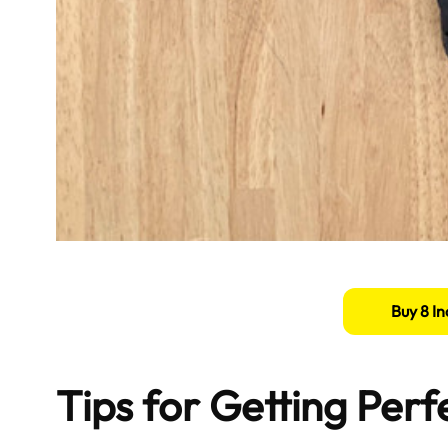
Buy 8 In
Tips for Getting Per