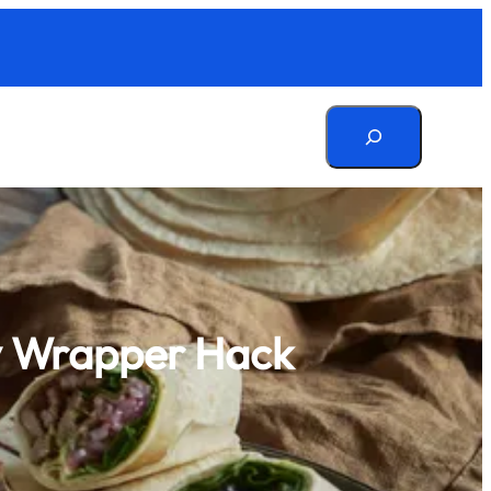
Search
sy Wrapper Hack