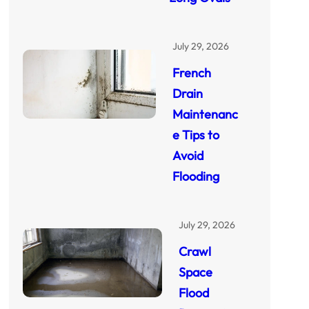
July 29, 2026
French
Drain
Maintenanc
e Tips to
Avoid
Flooding
July 29, 2026
Crawl
Space
Flood