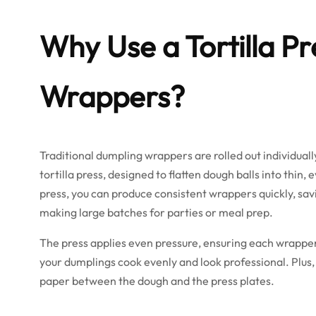
Why Use a Tortilla P
Wrappers?
Traditional dumpling wrappers are rolled out individuall
tortilla press, designed to flatten dough balls into thin
press, you can produce consistent wrappers quickly, sav
making large batches for parties or meal prep.
The press applies even pressure, ensuring each wrapper 
your dumplings cook evenly and look professional. Plus, 
paper between the dough and the press plates.