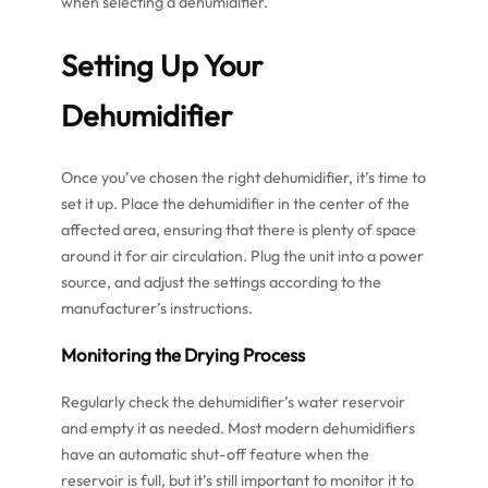
when selecting a dehumidifier.
Setting Up Your
Dehumidifier
Once you’ve chosen the right dehumidifier, it’s time to
set it up. Place the dehumidifier in the center of the
affected area, ensuring that there is plenty of space
around it for air circulation. Plug the unit into a power
source, and adjust the settings according to the
manufacturer’s instructions.
Monitoring the Drying Process
Regularly check the dehumidifier’s water reservoir
and empty it as needed. Most modern dehumidifiers
have an automatic shut-off feature when the
reservoir is full, but it’s still important to monitor it to