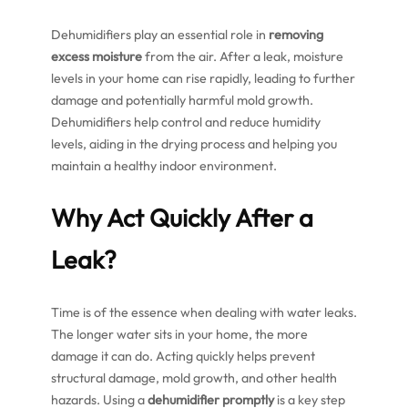
Dehumidifiers play an essential role in
removing
excess moisture
from the air. After a leak, moisture
levels in your home can rise rapidly, leading to further
damage and potentially harmful mold growth.
Dehumidifiers help control and reduce humidity
levels, aiding in the drying process and helping you
maintain a healthy indoor environment.
Why Act Quickly After a
Leak?
Time is of the essence when dealing with water leaks.
The longer water sits in your home, the more
damage it can do. Acting quickly helps prevent
structural damage, mold growth, and other health
hazards. Using a
dehumidifier promptly
is a key step