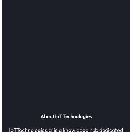
About IoT Technologies
IoTTechnologies.ai is a knowledge hub dedicated