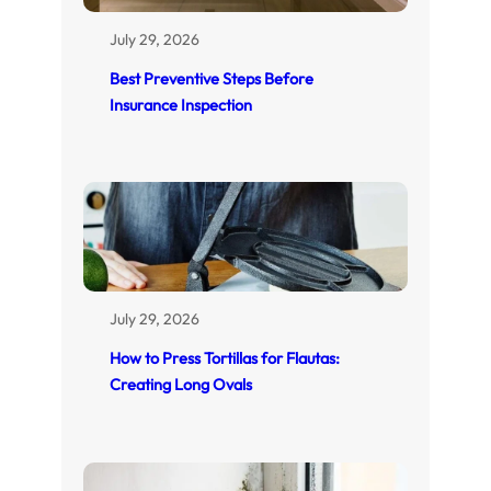
July 29, 2026
Best Preventive Steps Before
Insurance Inspection
July 29, 2026
How to Press Tortillas for Flautas:
Creating Long Ovals