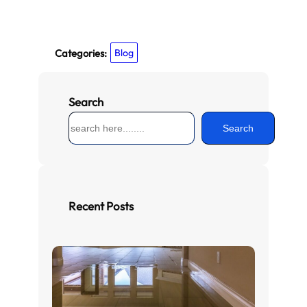
Categories:
Blog
Search
S
Search
e
a
r
c
h
Recent Posts