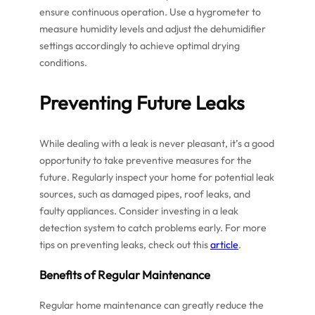
ensure continuous operation. Use a hygrometer to
measure humidity levels and adjust the dehumidifier
settings accordingly to achieve optimal drying
conditions.
Preventing Future Leaks
While dealing with a leak is never pleasant, it’s a good
opportunity to take preventive measures for the
future. Regularly inspect your home for potential leak
sources, such as damaged pipes, roof leaks, and
faulty appliances. Consider investing in a leak
detection system to catch problems early. For more
tips on preventing leaks, check out this
article
.
Benefits of Regular Maintenance
Regular home maintenance can greatly reduce the