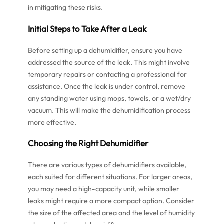
in mitigating these risks.
Initial Steps to Take After a Leak
Before setting up a dehumidifier, ensure you have
addressed the source of the leak. This might involve
temporary repairs or contacting a professional for
assistance. Once the leak is under control, remove
any standing water using mops, towels, or a wet/dry
vacuum. This will make the dehumidification process
more effective.
Choosing the Right Dehumidifier
There are various types of dehumidifiers available,
each suited for different situations. For larger areas,
you may need a high-capacity unit, while smaller
leaks might require a more compact option. Consider
the size of the affected area and the level of humidity