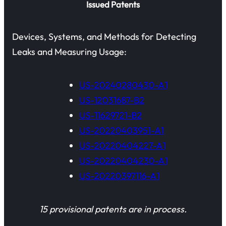
Issued Patents
Devices, Systems, and Methods for Detecting
Leaks and Measuring Usage:
US-20240280430-A1
US-12031687-B2
US-11629721-B2
US-20220403951-A1
US-20220404227-A1
US-20220404230-A1
US-20220397116-A1
15 provisional patents are in process.