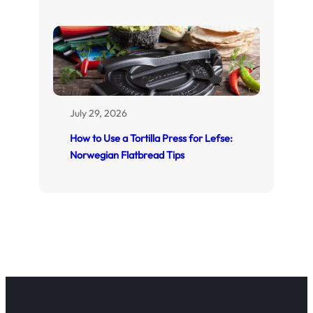
July 29, 2026
How to Use a Tortilla Press for Lefse:
Norwegian Flatbread Tips