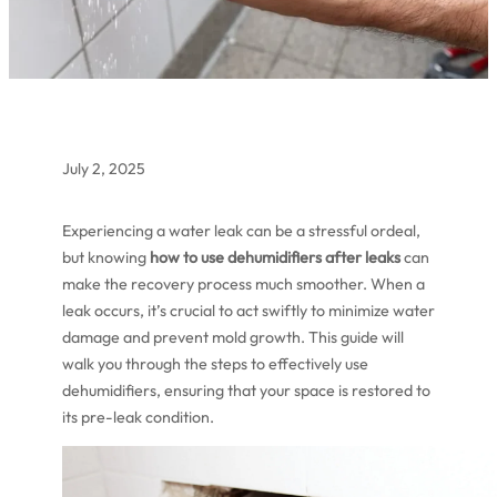
July 2, 2025
Experiencing a water leak can be a stressful ordeal,
but knowing
how to use dehumidifiers after leaks
can
make the recovery process much smoother. When a
leak occurs, it’s crucial to act swiftly to minimize water
damage and prevent mold growth. This guide will
walk you through the steps to effectively use
dehumidifiers, ensuring that your space is restored to
its pre-leak condition.