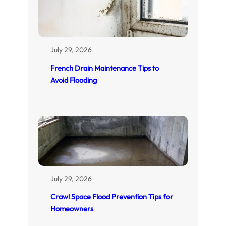
July 29, 2026
French Drain Maintenance Tips to
Avoid Flooding
July 29, 2026
Crawl Space Flood Prevention Tips for
Homeowners