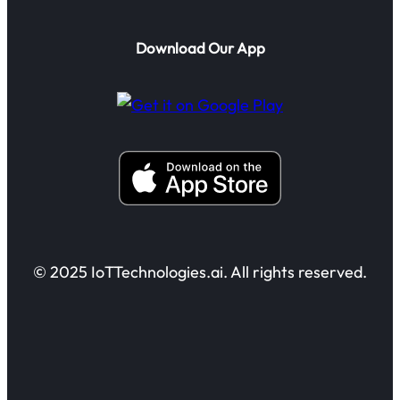
Download Our App
© 2025 IoTTechnologies.ai. All rights reserved.