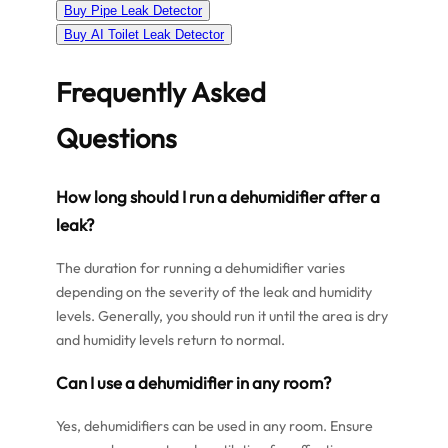
Buy Pipe Leak Detector
Buy AI Toilet Leak Detector
Frequently Asked
Questions
How long should I run a dehumidifier after a
leak?
The duration for running a dehumidifier varies
depending on the severity of the leak and humidity
levels. Generally, you should run it until the area is dry
and humidity levels return to normal.
Can I use a dehumidifier in any room?
Yes, dehumidifiers can be used in any room. Ensure