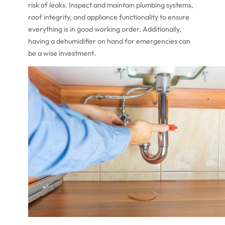
risk of leaks. Inspect and maintain plumbing systems,
roof integrity, and appliance functionality to ensure
everything is in good working order. Additionally,
having a dehumidifier on hand for emergencies can
be a wise investment.