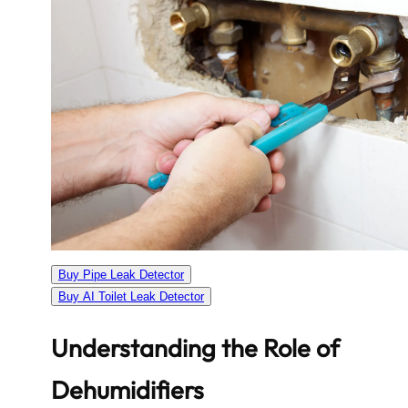
Buy Pipe Leak Detector
Buy AI Toilet Leak Detector
Understanding the Role of
Dehumidifiers