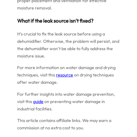
proper placement and ventilation for effective
moisture removal.
What if the leak source isn’t fixed?
It’s crucial to fix the leak source before using a
dehumidifier. Otherwise, the problem will persist, and
the dehumidifier won’t be able to fully address the
moisture issue.
For more information on water damage and drying
techniques, visit this
resource
on drying techniques
after water damage.
For further insights into water damage prevention,
visit this
guide
on preventing water damage in
industrial facilities.
This article contains affiliate links. We may earn a
commission at no extra cost to you.