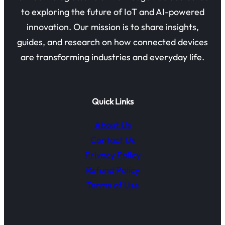
to exploring the future of IoT and AI-powered
innovation. Our mission is to share insights,
guides, and research on how connected devices
are transforming industries and everyday life.
Quick Links
About Us
Contact Us
Privacy Policy
Refund Policy
Terms of Use