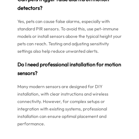
detectors?
Yes, pets can cause false alarms, especially with
standard PIR sensors. To avoid this, use pet-immune
models or install sensors above the typical height your
pets can reach. Testing and adjusting sensitivity
settings also help reduce unwanted alerts.
Do I need professional installation for motion
sensors?
Many modern sensors are designed for DIY
installation, with clear instructions and wireless
connectivity. However, for complex setups or
integration with existing systems, professional
installation can ensure optimal placement and
performance.