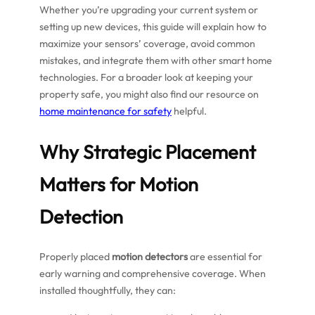
Whether you’re upgrading your current system or
setting up new devices, this guide will explain how to
maximize your sensors’ coverage, avoid common
mistakes, and integrate them with other smart home
technologies. For a broader look at keeping your
property safe, you might also find our resource on
home maintenance for safety
helpful.
Why Strategic Placement
Matters for Motion
Detection
Properly placed
motion detectors
are essential for
early warning and comprehensive coverage. When
installed thoughtfully, they can: