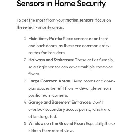
Sensors in Home Security
To get the most from your
motion sensors
, focus on
these high-priority areas:
Main Entry Points:
Place sensors near front
and back doors, as these are common entry
routes for intruders.
Hallways and Staircases:
These act as funnels,
so a single sensor can cover multiple rooms or
floors.
Large Common Areas:
Living rooms and open-
plan spaces benefit from wide-angle sensors
positioned in corners.
Garage and Basement Entrances:
Don’t
overlook secondary access points, which are
often targeted.
Windows on the Ground Floor:
Especially those
hidden from street view.