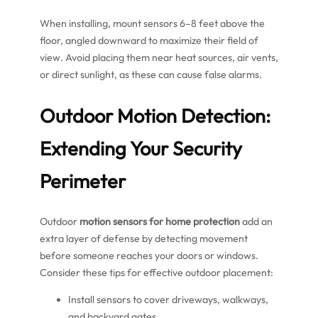
When installing, mount sensors 6–8 feet above the
floor, angled downward to maximize their field of
view. Avoid placing them near heat sources, air vents,
or direct sunlight, as these can cause false alarms.
Outdoor Motion Detection:
Extending Your Security
Perimeter
Outdoor
motion sensors for home protection
add an
extra layer of defense by detecting movement
before someone reaches your doors or windows.
Consider these tips for effective outdoor placement:
Install sensors to cover driveways, walkways,
and backyard gates.