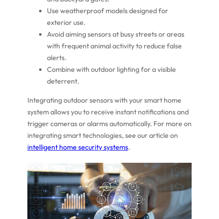
Use weatherproof models designed for
exterior use.
Avoid aiming sensors at busy streets or areas
with frequent animal activity to reduce false
alerts.
Combine with outdoor lighting for a visible
deterrent.
Integrating outdoor sensors with your smart home
system allows you to receive instant notifications and
trigger cameras or alarms automatically. For more on
integrating smart technologies, see our article on
intelligent home security systems
.