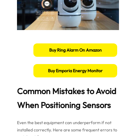
Buy Ring Alarm On Amazon
Buy Emporia Energy Monitor
Common Mistakes to Avoid
When Positioning Sensors
Even the best equipment can underperform if not
installed correctly. Here are some frequent errors to