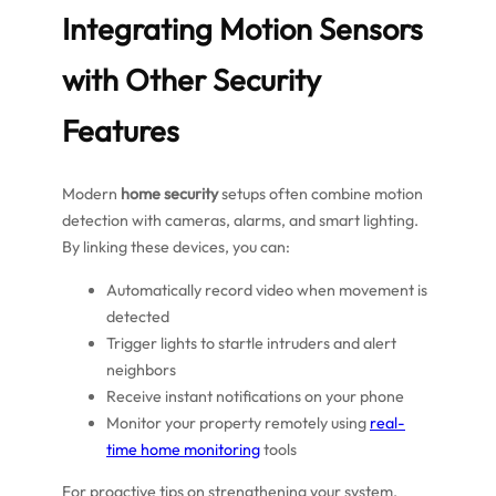
Integrating Motion Sensors
with Other Security
Features
Modern
home security
setups often combine motion
detection with cameras, alarms, and smart lighting.
By linking these devices, you can:
Automatically record video when movement is
detected
Trigger lights to startle intruders and alert
neighbors
Receive instant notifications on your phone
Monitor your property remotely using
real-
time home monitoring
tools
For proactive tips on strengthening your system,