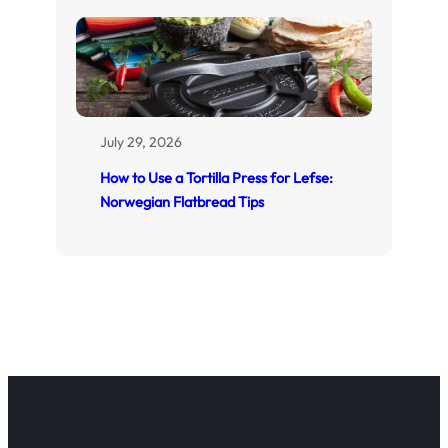
July 29, 2026
How to Use a Tortilla Press for Lefse:
Norwegian Flatbread Tips