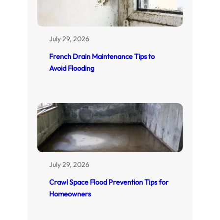
July 29, 2026
French Drain Maintenance Tips to
Avoid Flooding
July 29, 2026
Crawl Space Flood Prevention Tips for
Homeowners