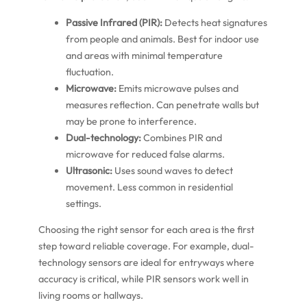
Passive Infrared (PIR):
Detects heat signatures
from people and animals. Best for indoor use
and areas with minimal temperature
fluctuation.
Microwave:
Emits microwave pulses and
measures reflection. Can penetrate walls but
may be prone to interference.
Dual-technology:
Combines PIR and
microwave for reduced false alarms.
Ultrasonic:
Uses sound waves to detect
movement. Less common in residential
settings.
Choosing the right sensor for each area is the first
step toward reliable coverage. For example, dual-
technology sensors are ideal for entryways where
accuracy is critical, while PIR sensors work well in
living rooms or hallways.