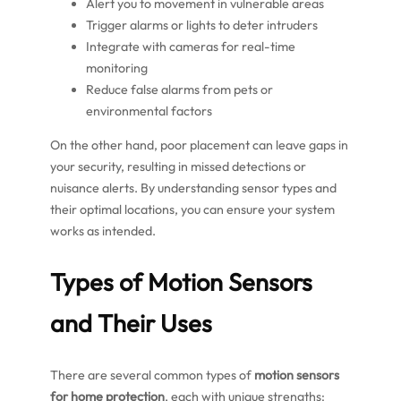
Alert you to movement in vulnerable areas
Trigger alarms or lights to deter intruders
Integrate with cameras for real-time
monitoring
Reduce false alarms from pets or
environmental factors
On the other hand, poor placement can leave gaps in
your security, resulting in missed detections or
nuisance alerts. By understanding sensor types and
their optimal locations, you can ensure your system
works as intended.
Types of Motion Sensors
and Their Uses
There are several common types of
motion sensors
for home protection
, each with unique strengths: