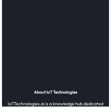
About IoT Technologies
IoTTechnologies.ai is a knowledge hub dedicated