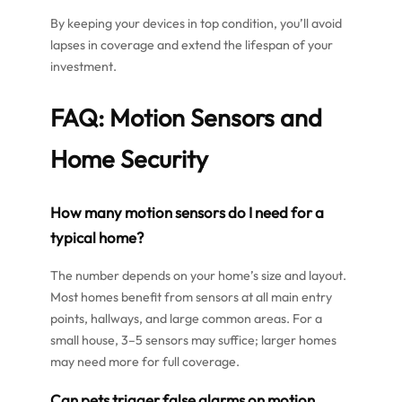
By keeping your devices in top condition, you’ll avoid
lapses in coverage and extend the lifespan of your
investment.
FAQ: Motion Sensors and
Home Security
How many motion sensors do I need for a
typical home?
The number depends on your home’s size and layout.
Most homes benefit from sensors at all main entry
points, hallways, and large common areas. For a
small house, 3–5 sensors may suffice; larger homes
may need more for full coverage.
Can pets trigger false alarms on motion