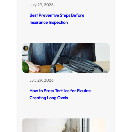
July 29, 2026
Best Preventive Steps Before
Insurance Inspection
July 29, 2026
How to Press Tortillas for Flautas:
Creating Long Ovals