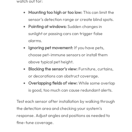
watch out for:
Mounting too high or too low:
This can limit the
sensor’s detection range or create blind spots.
Pointing at windows:
Sudden changes in
sunlight or passing cars can trigger false
alarms.
Ignoring pet movement:
If you have pets,
choose pet-immune sensors or install them
above typical pet height.
Blocking the sensor’s view:
Furniture, curtains,
or decorations can obstruct coverage.
Overlapping fields of view:
While some overlap
is good, too much can cause redundant alerts.
Test each sensor after installation by walking through
the detection area and checking your system’s
response. Adjust angles and positions as needed to
fine-tune coverage.