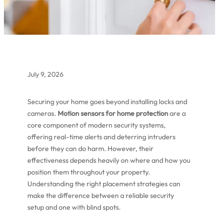
July 9, 2026
Securing your home goes beyond installing locks and
cameras.
Motion sensors for home protection
are a
core component of modern security systems,
offering real-time alerts and deterring intruders
before they can do harm. However, their
effectiveness depends heavily on where and how you
position them throughout your property.
Understanding the right placement strategies can
make the difference between a reliable security
setup and one with blind spots.