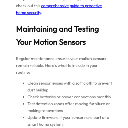
check out this
comprehensive guide to proactive
home security
.
Maintaining and Testing
Your Motion Sensors
Regular maintenance ensures your
motion sensors
remain reliable. Here’s what to include in your
routine:
Clean sensor lenses with a soft cloth to prevent
dust buildup
Check batteries or power connections monthly
Test detection zones after moving furniture or
making renovations
Update firmware if your sensors are part of a
smart home system