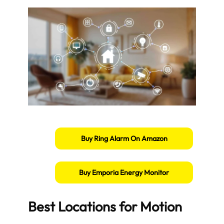
Buy Ring Alarm On Amazon
Buy Emporia Energy Monitor
Best Locations for Motion