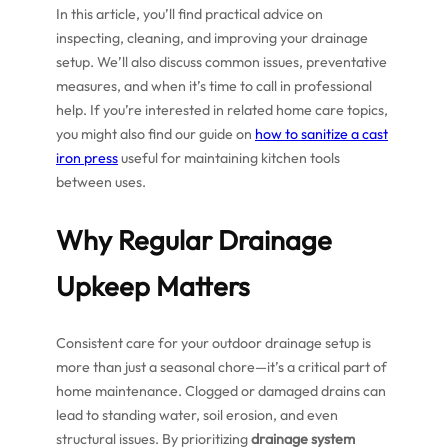
In this article, you’ll find practical advice on
inspecting, cleaning, and improving your drainage
setup. We’ll also discuss common issues, preventative
measures, and when it’s time to call in professional
help. If you’re interested in related home care topics,
you might also find our guide on
how to sanitize a cast
iron press
useful for maintaining kitchen tools
between uses.
Why Regular Drainage
Upkeep Matters
Consistent care for your outdoor drainage setup is
more than just a seasonal chore—it’s a critical part of
home maintenance. Clogged or damaged drains can
lead to standing water, soil erosion, and even
structural issues. By prioritizing
drainage system