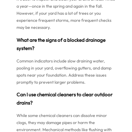
a year—once in the spring and again in the fall.
However, if your yard has a lot of trees or you
experience frequent storms, more frequent checks
may be necessary.
What are the signs of a blocked drainage
system?
Common indicators include slow draining water,
pooling in your yard, overflowing gutters, and damp
spots near your foundation. Address these issues
promptly to prevent larger problems.
Can I use chemical cleaners to clear outdoor
drains?
While some chemical cleaners can dissolve minor
clogs, they may damage pipes or harm the
environment. Mechanical methods like flushing with