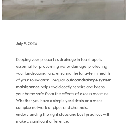
July 9, 2026
Keeping your property’s drainage in top shape is
essential for preventing water damage, protecting
your landscaping, and ensuring the long-term health
of your foundation. Regular
outdoor drainage system
maintenance
helps avoid costly repairs and keeps
your home safe from the effects of excess moisture.
Whether you have a simple yard drain or a more
complex network of pipes and channels,
understanding the right steps and best practices will
make a significant difference.