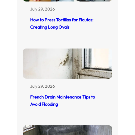
July 29, 2026
How to Press Tortillas for Flautas:
Creating Long Ovals
July 29, 2026
French Drain Maintenance Tips to
Avoid Flooding