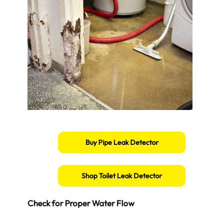
Buy Pipe Leak Detector
Shop Toilet Leak Detector
Check for Proper Water Flow