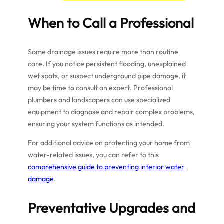
When to Call a Professional
Some drainage issues require more than routine
care. If you notice persistent flooding, unexplained
wet spots, or suspect underground pipe damage, it
may be time to consult an expert. Professional
plumbers and landscapers can use specialized
equipment to diagnose and repair complex problems,
ensuring your system functions as intended.
For additional advice on protecting your home from
water-related issues, you can refer to this
comprehensive guide to preventing interior water
damage
.
Preventative Upgrades and