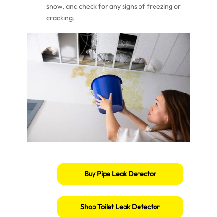
snow, and check for any signs of freezing or
cracking.
Buy Pipe Leak Detector
Shop Toilet Leak Detector