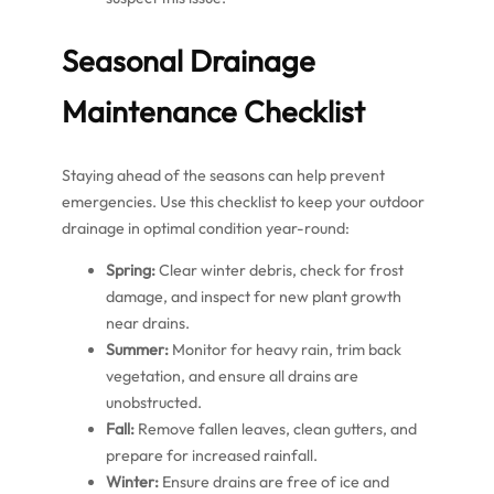
Seasonal Drainage
Maintenance Checklist
Staying ahead of the seasons can help prevent
emergencies. Use this checklist to keep your outdoor
drainage in optimal condition year-round:
Spring:
Clear winter debris, check for frost
damage, and inspect for new plant growth
near drains.
Summer:
Monitor for heavy rain, trim back
vegetation, and ensure all drains are
unobstructed.
Fall:
Remove fallen leaves, clean gutters, and
prepare for increased rainfall.
Winter:
Ensure drains are free of ice and