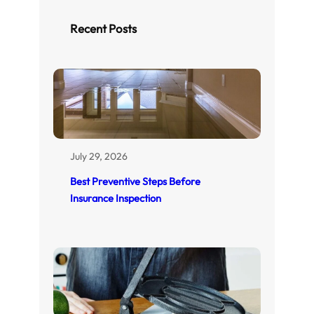
c
h
Recent Posts
July 29, 2026
Best Preventive Steps Before
Insurance Inspection