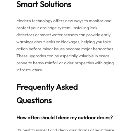
Smart Solutions
Modern technology offers new ways to monitor and
protect your drainage system. Installing leak
detectors or smart water sensors can provide early
warnings about leaks or blockages, helping you take
action before minor issues become major headaches.
These upgrades can be especially valuable in areas
prone to heavy rainfall or older properties with aging
infrastructure.
Frequently Asked
Questions
How often should I clean my outdoor drains?
It’s best to inspect and clean your drains at least twice