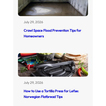
July 29, 2026
Crawl Space Flood Prevention Tips for
Homeowners
July 29, 2026
How to Use a Tortilla Press for Lefse:
Norwegian Flatbread Tips