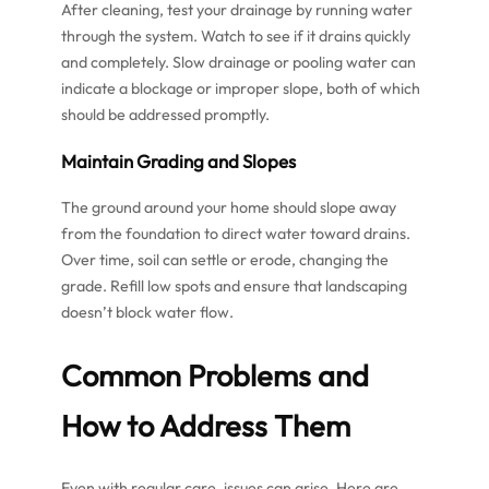
After cleaning, test your drainage by running water
through the system. Watch to see if it drains quickly
and completely. Slow drainage or pooling water can
indicate a blockage or improper slope, both of which
should be addressed promptly.
Maintain Grading and Slopes
The ground around your home should slope away
from the foundation to direct water toward drains.
Over time, soil can settle or erode, changing the
grade. Refill low spots and ensure that landscaping
doesn’t block water flow.
Common Problems and
How to Address Them
Even with regular care, issues can arise. Here are