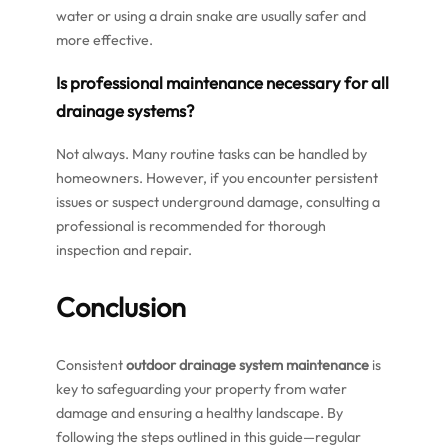
water or using a drain snake are usually safer and
more effective.
Is professional maintenance necessary for all
drainage systems?
Not always. Many routine tasks can be handled by
homeowners. However, if you encounter persistent
issues or suspect underground damage, consulting a
professional is recommended for thorough
inspection and repair.
Conclusion
Consistent
outdoor drainage system maintenance
is
key to safeguarding your property from water
damage and ensuring a healthy landscape. By
following the steps outlined in this guide—regular