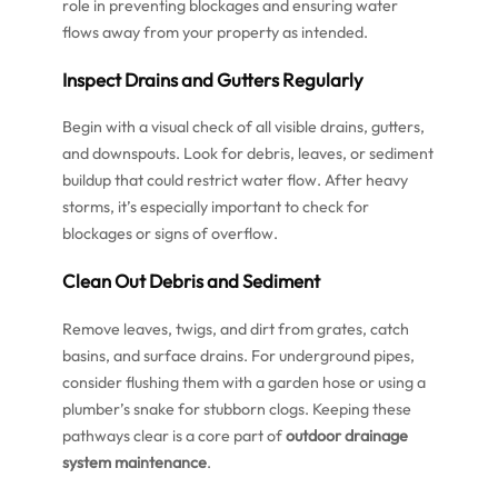
role in preventing blockages and ensuring water
flows away from your property as intended.
Inspect Drains and Gutters Regularly
Begin with a visual check of all visible drains, gutters,
and downspouts. Look for debris, leaves, or sediment
buildup that could restrict water flow. After heavy
storms, it’s especially important to check for
blockages or signs of overflow.
Clean Out Debris and Sediment
Remove leaves, twigs, and dirt from grates, catch
basins, and surface drains. For underground pipes,
consider flushing them with a garden hose or using a
plumber’s snake for stubborn clogs. Keeping these
pathways clear is a core part of
outdoor drainage
system maintenance
.