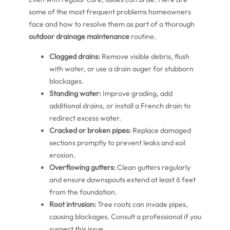
some of the most frequent problems homeowners
face and how to resolve them as part of a thorough
outdoor drainage maintenance
routine.
Clogged drains:
Remove visible debris, flush
with water, or use a drain auger for stubborn
blockages.
Standing water:
Improve grading, add
additional drains, or install a French drain to
redirect excess water.
Cracked or broken pipes:
Replace damaged
sections promptly to prevent leaks and soil
erosion.
Overflowing gutters:
Clean gutters regularly
and ensure downspouts extend at least 6 feet
from the foundation.
Root intrusion:
Tree roots can invade pipes,
causing blockages. Consult a professional if you
suspect this issue.