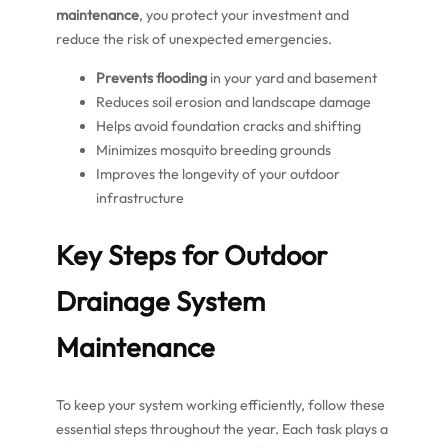
maintenance
, you protect your investment and
reduce the risk of unexpected emergencies.
Prevents flooding
in your yard and basement
Reduces soil erosion and landscape damage
Helps avoid foundation cracks and shifting
Minimizes mosquito breeding grounds
Improves the longevity of your outdoor
infrastructure
Key Steps for Outdoor
Drainage System
Maintenance
To keep your system working efficiently, follow these
essential steps throughout the year. Each task plays a