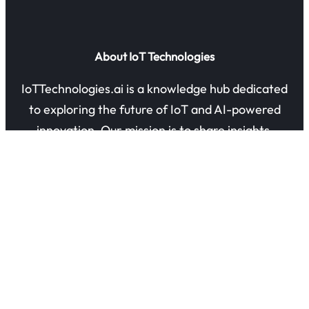
About IoT Technologies
IoTTechnologies.ai is a knowledge hub dedicated
to exploring the future of IoT and AI-powered
innovation. Our mission is to share insights,
guides, and research on how connected devices
are transforming industries and everyday life.
Quick Links
About Us
Contact Us
Privacy Policy