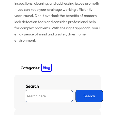
inspections, cleaning, and addressing issues promptly
—you can keep your drainage working efficiently
year-round. Don’t overlook the benefits of modern
leak detection tools and consider professional help
for complex problems. With the right approach, you’ll
enjoy peace of mind and a safer, drier home
environment.
Categories:
Blog
Search
S
Search
e
a
r