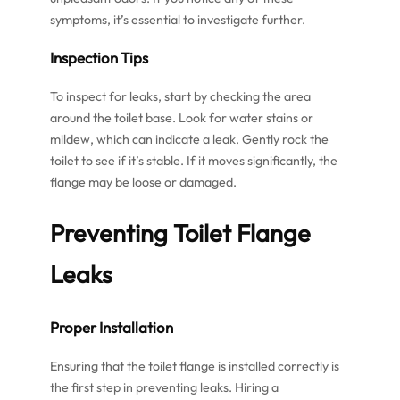
symptoms, it’s essential to investigate further.
Inspection Tips
To inspect for leaks, start by checking the area
around the toilet base. Look for water stains or
mildew, which can indicate a leak. Gently rock the
toilet to see if it’s stable. If it moves significantly, the
flange may be loose or damaged.
Preventing
Toilet Flange
Leaks
Proper Installation
Ensuring that the toilet flange is installed correctly is
the first step in preventing leaks. Hiring a