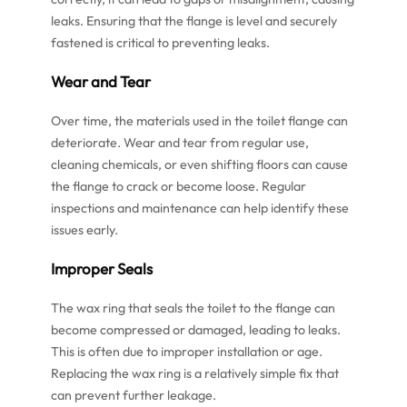
leaks. Ensuring that the flange is level and securely
fastened is critical to preventing leaks.
Wear and Tear
Over time, the materials used in the toilet flange can
deteriorate. Wear and tear from regular use,
cleaning chemicals, or even shifting floors can cause
the flange to crack or become loose. Regular
inspections and maintenance can help identify these
issues early.
Improper Seals
The wax ring that seals the toilet to the flange can
become compressed or damaged, leading to leaks.
This is often due to improper installation or age.
Replacing the wax ring is a relatively simple fix that
can prevent further leakage.