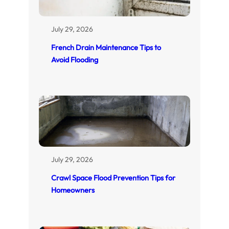
July 29, 2026
French Drain Maintenance Tips to
Avoid Flooding
July 29, 2026
Crawl Space Flood Prevention Tips for
Homeowners