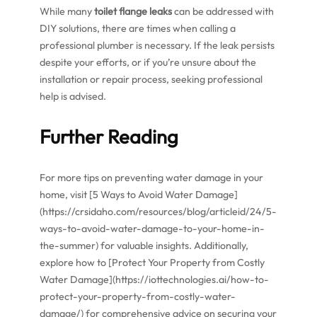
While many
toilet flange leaks
can be addressed with
DIY solutions, there are times when calling a
professional plumber is necessary. If the leak persists
despite your efforts, or if you’re unsure about the
installation or repair process, seeking professional
help is advised.
Further Reading
For more tips on preventing water damage in your
home, visit [5 Ways to Avoid Water Damage]
(https://crsidaho.com/resources/blog/articleid/24/5-
ways-to-avoid-water-damage-to-your-home-in-
the-summer) for valuable insights. Additionally,
explore how to [Protect Your Property from Costly
Water Damage](https://iottechnologies.ai/how-to-
protect-your-property-from-costly-water-
damage/) for comprehensive advice on securing your