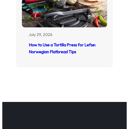
July 29, 2026
How to Use a Tortilla Press for Lefse:
Norwegian Flatbread Tips