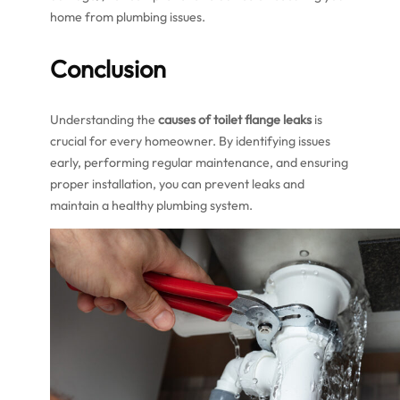
home from plumbing issues.
Conclusion
Understanding the
causes of toilet flange leaks
is
crucial for every homeowner. By identifying issues
early, performing regular maintenance, and ensuring
proper installation, you can prevent leaks and
maintain a healthy plumbing system.