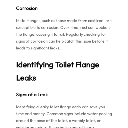
Corrosion
Metal flanges, such as those made from cast iron, are
susceptible to corrosion. Over time, rust can weaken
the flange, causing it to fail. Regularly checking for
signs of corrosion can help catch this issue before it
leads to significant leaks.
Identifying
Toilet Flange
Leaks
Signs of a Leak
Identifying a leaky toilet flange early can save you
time and money. Common signs include water pooling
around the base of the toilet, a wobbly toilet, or
unpleasant odors. If you notice any of these