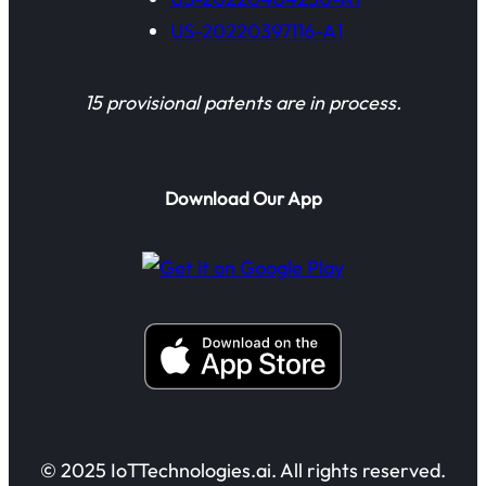
US-20220397116-A1
15 provisional patents are in process.
Download Our App
© 2025 IoTTechnologies.ai. All rights reserved.