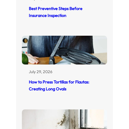
Best Preventive Steps Before
Insurance Inspection
July 29, 2026
How to Press Tortillas for Flautas:
Creating Long Ovals