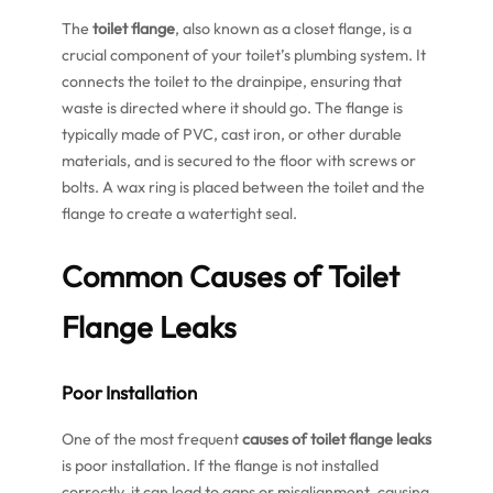
The
toilet flange
, also known as a closet flange, is a
crucial component of your toilet’s plumbing system. It
connects the toilet to the drainpipe, ensuring that
waste is directed where it should go. The flange is
typically made of PVC, cast iron, or other durable
materials, and is secured to the floor with screws or
bolts. A wax ring is placed between the toilet and the
flange to create a watertight seal.
Common
Causes of Toilet
Flange Leaks
Poor Installation
One of the most frequent
causes of toilet flange leaks
is poor installation. If the flange is not installed
correctly, it can lead to gaps or misalignment, causing