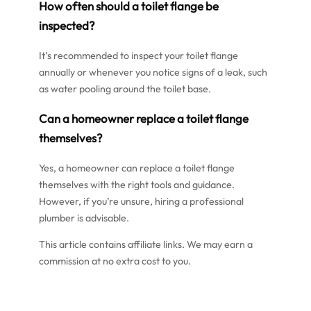
How often should a toilet flange be
inspected?
It’s recommended to inspect your toilet flange
annually or whenever you notice signs of a leak, such
as water pooling around the toilet base.
Can a homeowner replace a toilet flange
themselves?
Yes, a homeowner can replace a toilet flange
themselves with the right tools and guidance.
However, if you’re unsure, hiring a professional
plumber is advisable.
This article contains affiliate links. We may earn a
commission at no extra cost to you.