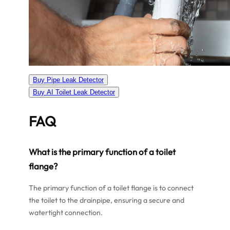
Buy Pipe Leak Detector
Buy AI Toilet Leak Detector
FAQ
What is the primary function of a toilet
flange?
The primary function of a toilet flange is to connect
the toilet to the drainpipe, ensuring a secure and
watertight connection.