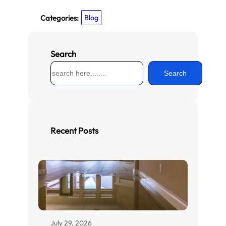
Categories:
Blog
Search
S
Search
e
a
r
c
h
Recent Posts
July 29, 2026