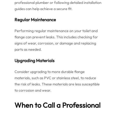
professional plumber or following detailed installation
guides can help achieve a secure fit.
Regular Maintenance
Performing regular maintenance on your toilet and
flange can prevent leaks. This includes checking for
signs of wear, corrosion, or damage and replacing
parts as needed.
Upgrading Materials
Consider upgrading to more durable flange
materials, such as PVC or stainless steel, to reduce
the risk of leaks. These materials are less susceptible
to corrosion and wear.
When to Call a Professional