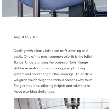
August 12, 2025
Dealing with a leaky toilet can be frustrating and
costly. One of the most common culprits is the
toilet
flange
. Understanding the
causes of toilet flange
leaks
is essential for maintaining your plumbing
system and preventing further damage. This article
will guide you through the various reasons why toilet
flanges may leak, offering insights and solutions to
these plumbing challenges.