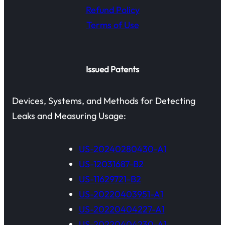
Refund Policy
Terms of Use
Issued Patents
Devices, Systems, and Methods for Detecting
Leaks and Measuring Usage:
US-20240280430-A1
US-12031687-B2
US-11629721-B2
US-20220403951-A1
US-20220404227-A1
US-20220404230-A1