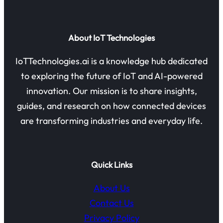
About IoT Technologies
IoTTechnologies.ai is a knowledge hub dedicated
to exploring the future of IoT and AI-powered
innovation. Our mission is to share insights,
guides, and research on how connected devices
are transforming industries and everyday life.
Quick Links
About Us
Contact Us
Privacy Policy