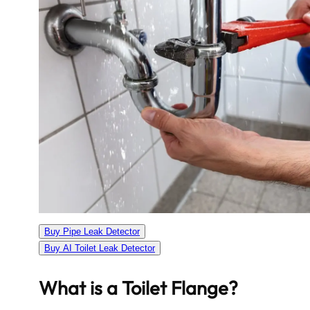
Buy Pipe Leak Detector
Buy AI Toilet Leak Detector
What is a Toilet Flange?