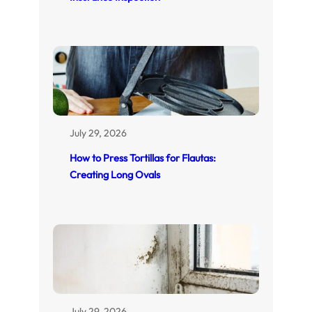
July 29, 2026
How to Press Tortillas for Flautas:
Creating Long Ovals
July 29, 2026