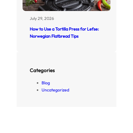
July 29, 2026
How to Use a Tortilla Press for Lefse:
Norwegian Flatbread Tips
Categories
Blog
Uncategorized