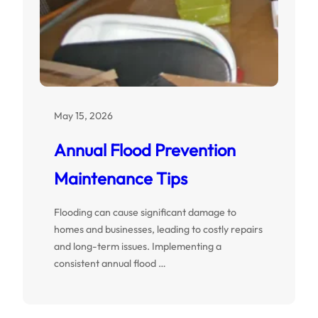
May 15, 2026
Annual Flood Prevention
Maintenance Tips
Flooding can cause significant damage to
homes and businesses, leading to costly repairs
and long-term issues. Implementing a
consistent annual flood …