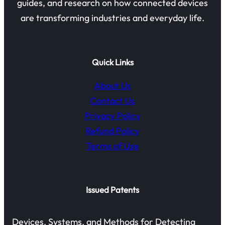
guides, and research on how connected devices
are transforming industries and everyday life.
Quick Links
About Us
Contact Us
Privacy Policy
Refund Policy
Terms of Use
Issued Patents
Devices, Systems, and Methods for Detecting