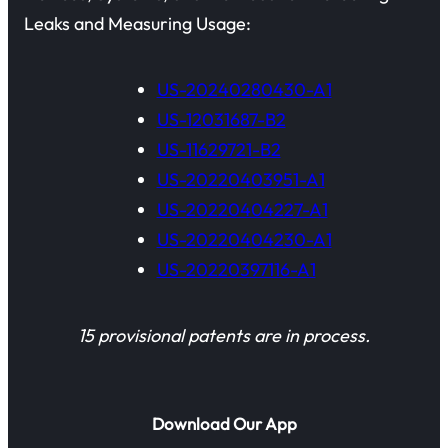
Leaks and Measuring Usage:
US-20240280430-A1
US-12031687-B2
US-11629721-B2
US-20220403951-A1
US-20220404227-A1
US-20220404230-A1
US-20220397116-A1
15 provisional patents are in process.
Download Our App