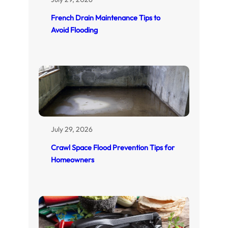
French Drain Maintenance Tips to
Avoid Flooding
July 29, 2026
Crawl Space Flood Prevention Tips for
Homeowners