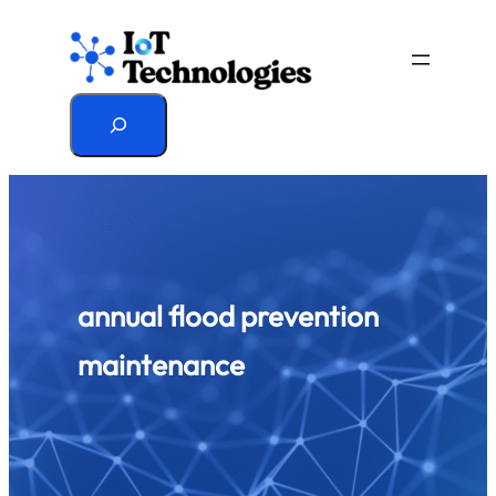
Skip
to
content
Search
annual flood prevention
maintenance