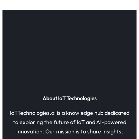
About IoT Technologies
IoTTechnologies.ai is a knowledge hub dedicated
to exploring the future of IoT and AI-powered
innovation. Our mission is to share insights,