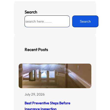
Search
S
Search
e
a
r
c
h
Recent Posts
July 29, 2026
Best Preventive Steps Before
Insurance Inspection