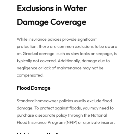
Exclusions in Water
Damage Coverage
While insurance policies provide significant
protection, there are common exclusions to be aware
of. Gradual damage, such as slow leaks or seepage, is
typically not covered. Additionally, damage due to
negligence or lack of maintenance may not be
compensated.
Flood Damage
Standard homeowner policies usually exclude flood
damage. To protect against floods, you may need to
purchase a separate policy through the National
Flood Insurance Program (NFIP) or a private insurer.