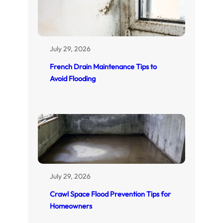
July 29, 2026
French Drain Maintenance Tips to
Avoid Flooding
July 29, 2026
Crawl Space Flood Prevention Tips for
Homeowners