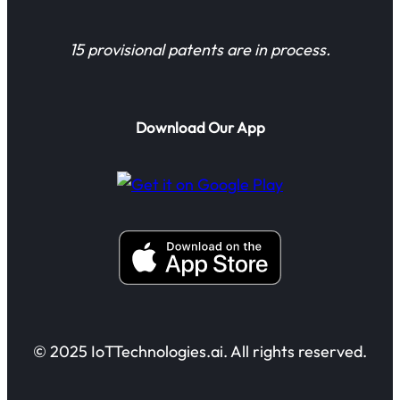
15 provisional patents are in process.
Download Our App
© 2025 IoTTechnologies.ai. All rights reserved.