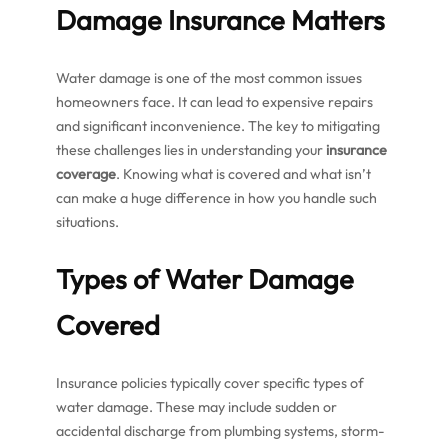
Damage Insurance Matters
Water damage is one of the most common issues
homeowners face. It can lead to expensive repairs
and significant inconvenience. The key to mitigating
these challenges lies in understanding your
insurance
coverage
. Knowing what is covered and what isn’t
can make a huge difference in how you handle such
situations.
Types of Water Damage
Covered
Insurance policies typically cover specific types of
water damage. These may include sudden or
accidental discharge from plumbing systems, storm-