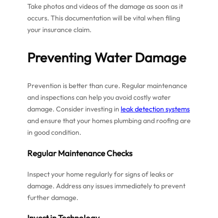
Take photos and videos of the damage as soon as it
occurs. This documentation will be vital when filing
your insurance claim.
Preventing Water Damage
Prevention is better than cure. Regular maintenance
and inspections can help you avoid costly water
damage. Consider investing in
leak detection systems
and ensure that your homes plumbing and roofing are
in good condition.
Regular Maintenance Checks
Inspect your home regularly for signs of leaks or
damage. Address any issues immediately to prevent
further damage.
Invest in Technology