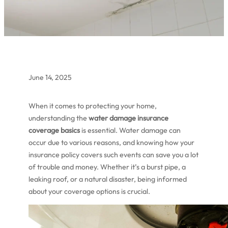
June 14, 2025
When it comes to protecting your home,
understanding the
water damage insurance
coverage basics
is essential. Water damage can
occur due to various reasons, and knowing how your
insurance policy covers such events can save you a lot
of trouble and money. Whether it’s a burst pipe, a
leaking roof, or a natural disaster, being informed
about your coverage options is crucial.