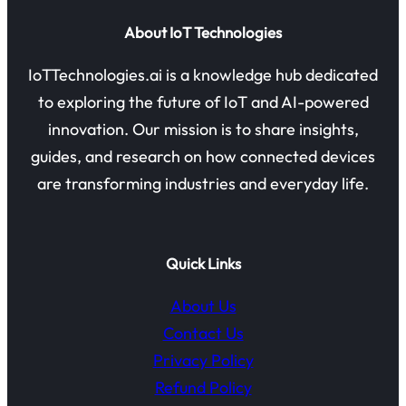
About IoT Technologies
IoTTechnologies.ai is a knowledge hub dedicated
to exploring the future of IoT and AI-powered
innovation. Our mission is to share insights,
guides, and research on how connected devices
are transforming industries and everyday life.
Quick Links
About Us
Contact Us
Privacy Policy
Refund Policy