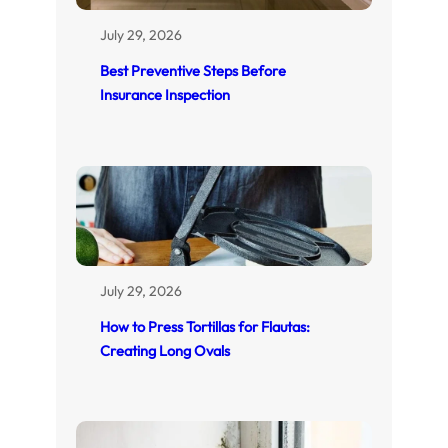
July 29, 2026
Best Preventive Steps Before
Insurance Inspection
July 29, 2026
How to Press Tortillas for Flautas:
Creating Long Ovals