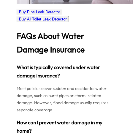
Buy Pipe Leak Detector
Buy AI Toilet Leak Detector
FAQs About Water
Damage Insurance
What is typically covered under water
damage insurance?
Most policies cover sudden and accidental water
damage, such as burst pipes or storm-related
damage. However, flood damage usually requires
separate coverage.
How can I prevent water damage in my
home?