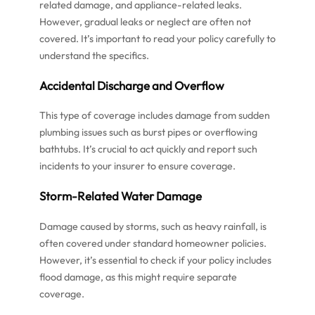
related damage, and appliance-related leaks.
However, gradual leaks or neglect are often not
covered. It’s important to read your policy carefully to
understand the specifics.
Accidental Discharge and Overflow
This type of coverage includes damage from sudden
plumbing issues such as burst pipes or overflowing
bathtubs. It’s crucial to act quickly and report such
incidents to your insurer to ensure coverage.
Storm-Related Water Damage
Damage caused by storms, such as heavy rainfall, is
often covered under standard homeowner policies.
However, it’s essential to check if your policy includes
flood damage, as this might require separate
coverage.