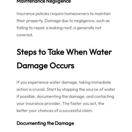
Maintenance Negligence
Insurance policies require homeowners to maintain
their property. Damage due to negligence, such as
failing to repair a leaking roof, is generally not
covered.
Steps to Take When Water
Damage Occurs
If you experience water damage, taking immediate
action is crucial. Start by stopping the source of water
if possible, documenting the damage, and contacting
your insurance provider. The faster you act, the
better your chances of a successful claim.
Documenting the Damage