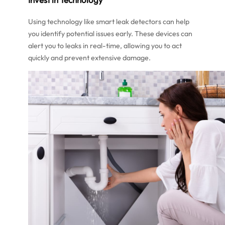
Using technology like smart leak detectors can help
you identify potential issues early. These devices can
alert you to leaks in real-time, allowing you to act
quickly and prevent extensive damage.