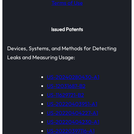
Terms of Use
Issued Patents
Devices, Systems, and Methods for Detecting
Leaks and Measuring Usage:
US-20240280430-A1
US-12031687-B2
US-11629721-B2
US-20220403951-A1
US-20220404227-A1
US-20220404230-A1
US-20220397116-A1