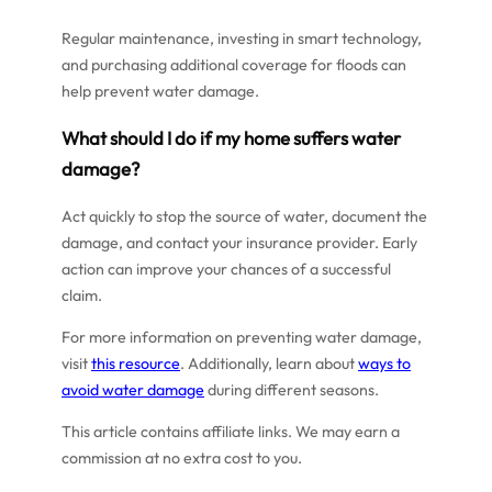
Regular maintenance, investing in smart technology,
and purchasing additional coverage for floods can
help prevent water damage.
What should I do if my home suffers water
damage?
Act quickly to stop the source of water, document the
damage, and contact your insurance provider. Early
action can improve your chances of a successful
claim.
For more information on preventing water damage,
visit
this resource
. Additionally, learn about
ways to
avoid water damage
during different seasons.
This article contains affiliate links. We may earn a
commission at no extra cost to you.