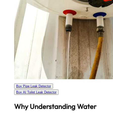
Buy Pipe Leak Detector
Buy AI Toilet Leak Detector
Why Understanding Water