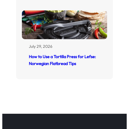
July 29, 2026
How to Use a Tortilla Press for Lefse:
Norwegian Flatbread Tips