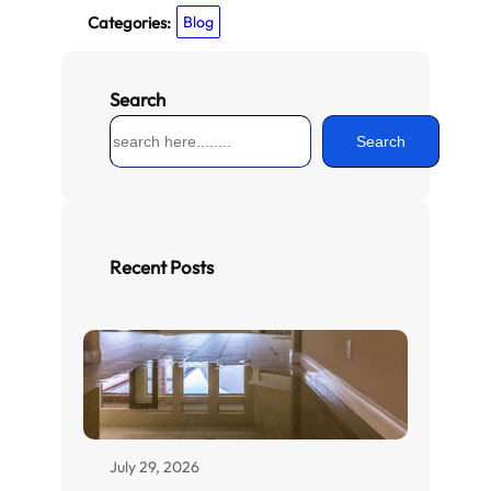
Categories:
Blog
Search
S
Search
e
a
r
c
h
Recent Posts
July 29, 2026