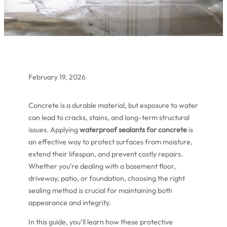
February 19, 2026
Concrete is a durable material, but exposure to water
can lead to cracks, stains, and long-term structural
issues. Applying
waterproof sealants for concrete
is
an effective way to protect surfaces from moisture,
extend their lifespan, and prevent costly repairs.
Whether you’re dealing with a basement floor,
driveway, patio, or foundation, choosing the right
sealing method is crucial for maintaining both
appearance and integrity.
In this guide, you’ll learn how these protective