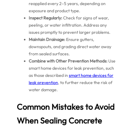
reapplied every 2–5 years, depending on
exposure and product type.
Inspect Regularly:
Check for signs of wear,
peeling, or water infiltration. Address any
issues promptly to prevent larger problems.
Maintain Drainage:
Ensure gutters,
downspouts, and grading direct water away
from sealed surfaces.
Combine with Other Prevention Methods:
Use
smart home devices for leak prevention, such
as those described in
smart home devices for
leak prevention
, to further reduce the risk of
water damage.
Common Mistakes to Avoid
When Sealing Concrete