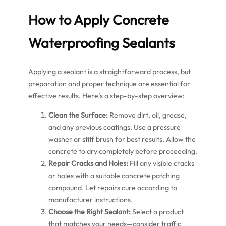
How to Apply Concrete
Waterproofing Sealants
Applying a sealant is a straightforward process, but
preparation and proper technique are essential for
effective results. Here’s a step-by-step overview:
Clean the Surface:
Remove dirt, oil, grease,
and any previous coatings. Use a pressure
washer or stiff brush for best results. Allow the
concrete to dry completely before proceeding.
Repair Cracks and Holes:
Fill any visible cracks
or holes with a suitable concrete patching
compound. Let repairs cure according to
manufacturer instructions.
Choose the Right Sealant:
Select a product
that matches your needs—consider traffic