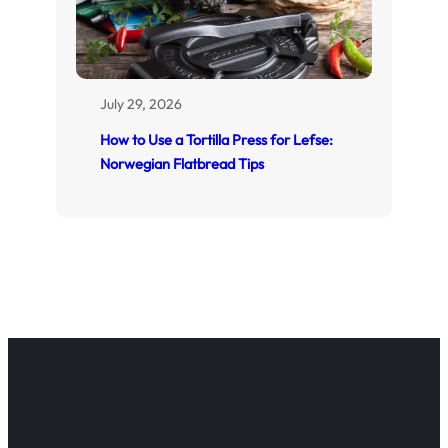
July 29, 2026
How to Use a Tortilla Press for Lefse:
Norwegian Flatbread Tips