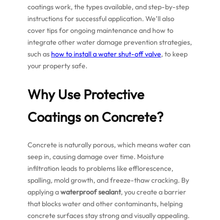
coatings work, the types available, and step-by-step
instructions for successful application. We’ll also
cover tips for ongoing maintenance and how to
integrate other water damage prevention strategies,
such as
how to install a water shut-off valve
, to keep
your property safe.
Why Use Protective
Coatings on Concrete?
Concrete is naturally porous, which means water can
seep in, causing damage over time. Moisture
infiltration leads to problems like efflorescence,
spalling, mold growth, and freeze-thaw cracking. By
applying a
waterproof sealant
, you create a barrier
that blocks water and other contaminants, helping
concrete surfaces stay strong and visually appealing.