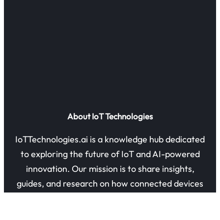
About IoT Technologies
IoTTechnologies.ai is a knowledge hub dedicated
to exploring the future of IoT and AI-powered
innovation. Our mission is to share insights,
guides, and research on how connected devices
are transforming industries and everyday life.