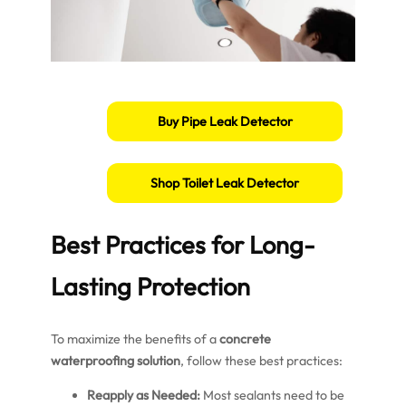
Buy Pipe Leak Detector
Shop Toilet Leak Detector
Best Practices for Long-
Lasting Protection
To maximize the benefits of a
concrete
waterproofing solution
, follow these best practices:
Reapply as Needed:
Most sealants need to be