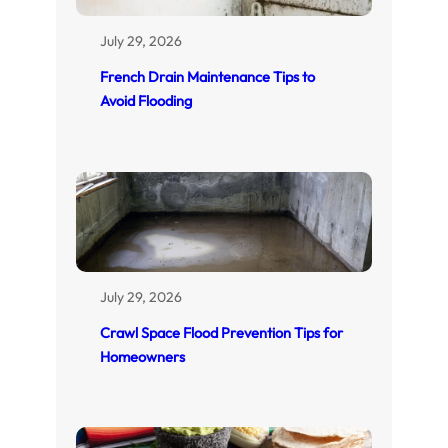
July 29, 2026
French Drain Maintenance Tips to
Avoid Flooding
July 29, 2026
Crawl Space Flood Prevention Tips for
Homeowners