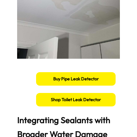
Buy Pipe Leak Detector
Shop Toilet Leak Detector
Integrating Sealants with
Broader Water Damage