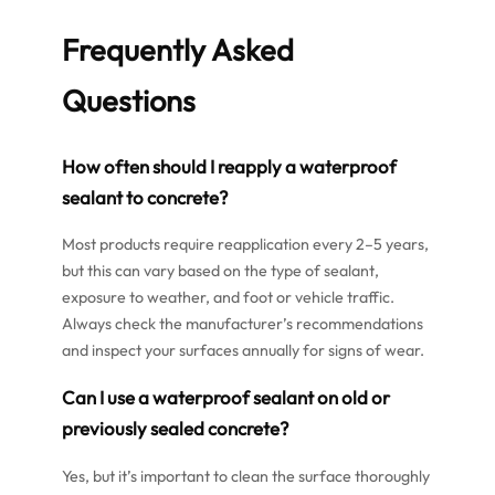
Frequently Asked
Questions
How often should I reapply a waterproof
sealant to concrete?
Most products require reapplication every 2–5 years,
but this can vary based on the type of sealant,
exposure to weather, and foot or vehicle traffic.
Always check the manufacturer’s recommendations
and inspect your surfaces annually for signs of wear.
Can I use a waterproof sealant on old or
previously sealed concrete?
Yes, but it’s important to clean the surface thoroughly