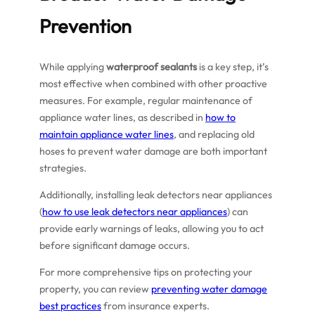
Prevention
While applying
waterproof sealants
is a key step, it’s
most effective when combined with other proactive
measures. For example, regular maintenance of
appliance water lines, as described in
how to
maintain appliance water lines
, and replacing old
hoses to prevent water damage are both important
strategies.
Additionally, installing leak detectors near appliances
(
how to use leak detectors near appliances
) can
provide early warnings of leaks, allowing you to act
before significant damage occurs.
For more comprehensive tips on protecting your
property, you can review
preventing water damage
best practices
from insurance experts.