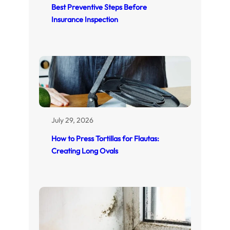
Best Preventive Steps Before
Insurance Inspection
July 29, 2026
How to Press Tortillas for Flautas:
Creating Long Ovals