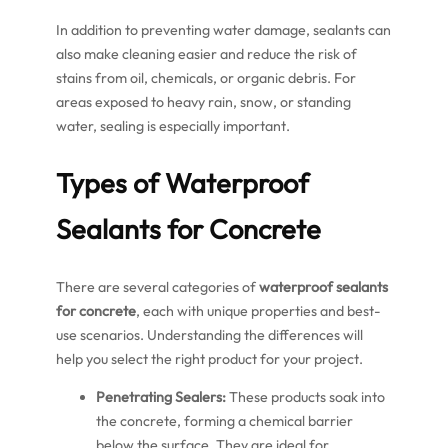
In addition to preventing water damage, sealants can
also make cleaning easier and reduce the risk of
stains from oil, chemicals, or organic debris. For
areas exposed to heavy rain, snow, or standing
water, sealing is especially important.
Types of Waterproof
Sealants for Concrete
There are several categories of
waterproof sealants
for concrete
, each with unique properties and best-
use scenarios. Understanding the differences will
help you select the right product for your project.
Penetrating Sealers:
These products soak into
the concrete, forming a chemical barrier
below the surface. They are ideal for