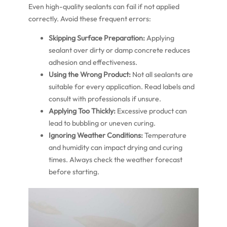
Even high-quality sealants can fail if not applied
correctly. Avoid these frequent errors:
Skipping Surface Preparation:
Applying
sealant over dirty or damp concrete reduces
adhesion and effectiveness.
Using the Wrong Product:
Not all sealants are
suitable for every application. Read labels and
consult with professionals if unsure.
Applying Too Thickly:
Excessive product can
lead to bubbling or uneven curing.
Ignoring Weather Conditions:
Temperature
and humidity can impact drying and curing
times. Always check the weather forecast
before starting.