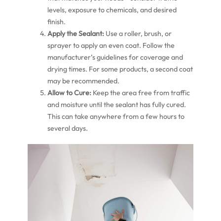
levels, exposure to chemicals, and desired
finish.
Apply the Sealant:
Use a roller, brush, or
sprayer to apply an even coat. Follow the
manufacturer’s guidelines for coverage and
drying times. For some products, a second coat
may be recommended.
Allow to Cure:
Keep the area free from traffic
and moisture until the sealant has fully cured.
This can take anywhere from a few hours to
several days.