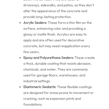
driveways, sidewalks, and patios, as they don’t
alter the appearance of the concrete and
provide long-lasting protection.
Acrylic Sealers:
These form a thin film on the
surface, enhancing color and providing a
glossy or matte finish. Acrylics are easy to
apply and are often used for decorative
concrete, but may need reapplication every
few years.
Epoxy and Polyurethane Sealers:
These create
a thick, durable coating that resists abrasion,
chemicals, and water. They are commonly
used for garage floors, warehouses, and
industrial settings.
Elastomeric Sealants:
These flexible coatings
are designed for areas prone to movement or
cracking, such as expansion joints and
foundations.