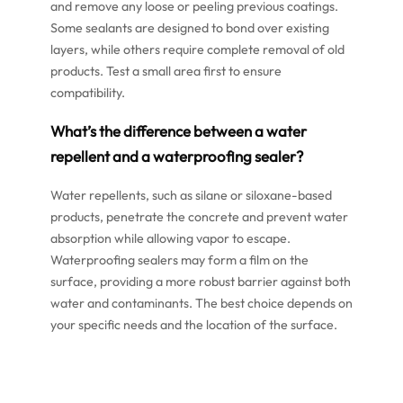
and remove any loose or peeling previous coatings.
Some sealants are designed to bond over existing
layers, while others require complete removal of old
products. Test a small area first to ensure
compatibility.
What’s the difference between a water
repellent and a waterproofing sealer?
Water repellents, such as silane or siloxane-based
products, penetrate the concrete and prevent water
absorption while allowing vapor to escape.
Waterproofing sealers may form a film on the
surface, providing a more robust barrier against both
water and contaminants. The best choice depends on
your specific needs and the location of the surface.