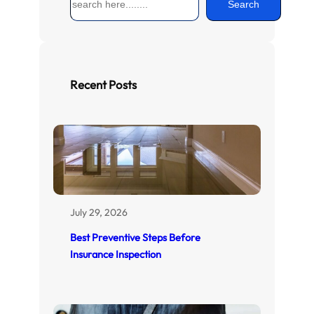
Search
e
a
r
c
h
Recent Posts
July 29, 2026
Best Preventive Steps Before
Insurance Inspection