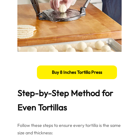
Buy 8 Inches Tortilla Press
Step-by-Step Method for
Even Tortillas
Follow these steps to ensure every tortilla is the same
size and thickness: