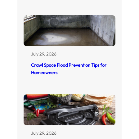
July 29, 2026
Crawl Space Flood Prevention Tips for
Homeowners
July 29, 2026