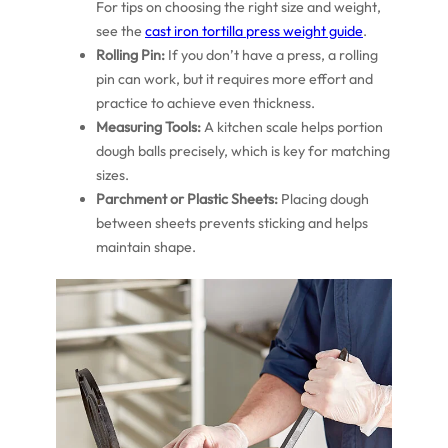
For tips on choosing the right size and weight,
see the
cast iron tortilla press weight guide
.
Rolling Pin:
If you don’t have a press, a rolling
pin can work, but it requires more effort and
practice to achieve even thickness.
Measuring Tools:
A kitchen scale helps portion
dough balls precisely, which is key for matching
sizes.
Parchment or Plastic Sheets:
Placing dough
between sheets prevents sticking and helps
maintain shape.