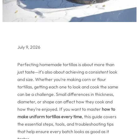
July 9, 2026
Perfecting homemade tortillas is about more than
just taste—it’s also about achieving a consistent look
and size. Whether you’re making corn or flour
tortillas, getting each one to look and cook the same
can be a challenge. Small differences in thickness,
diameter, or shape can affect how they cook and
how they’re enjoyed. If you want to master
how to
make uniform tortillas every time
, this guide covers
the essential steps, tools, and troubleshooting tips
that help ensure every batch looks as good as it