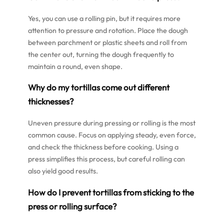
Yes, you can use a rolling pin, but it requires more
attention to pressure and rotation. Place the dough
between parchment or plastic sheets and roll from
the center out, turning the dough frequently to
maintain a round, even shape.
Why do my tortillas come out different
thicknesses?
Uneven pressure during pressing or rolling is the most
common cause. Focus on applying steady, even force,
and check the thickness before cooking. Using a
press simplifies this process, but careful rolling can
also yield good results.
How do I prevent tortillas from sticking to the
press or rolling surface?