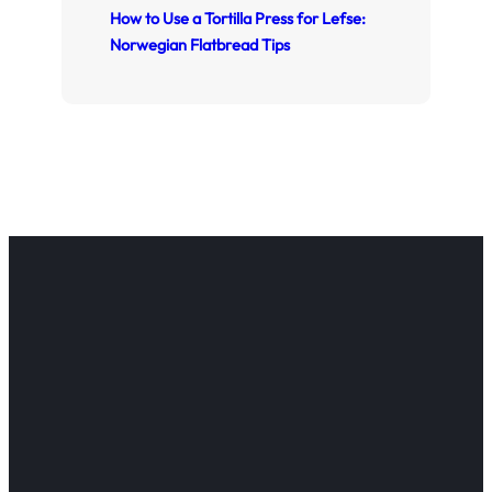
How to Use a Tortilla Press for Lefse:
Norwegian Flatbread Tips