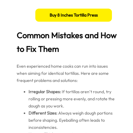
Buy 8 Inches Tortilla Press
Common Mistakes and How
to Fix Them
Even experienced home cooks can run into issues
when aiming for identical tortillas. Here are some
frequent problems and solutions:
Irregular Shapes:
If tortillas aren’t round, try
rolling or pressing more evenly, and rotate the
dough as you work.
Different Sizes:
Always weigh dough portions
before shaping. Eyeballing often leads to
inconsistencies.