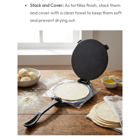
Stack and Cover:
As tortillas finish, stack them
and cover with a clean towel to keep them soft
and prevent drying out.