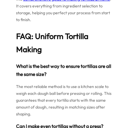
It covers everything from ingredient selection to
storage, helping you perfect your process from start
to finish.
FAQ: Uniform Tortilla
Making
What is the best way to ensure tortillas are all
the same size?
The most reliable method is to use a kitchen scale to
weigh each dough ball before pressing or rolling. This
guarantees that every tortilla starts with the same
amount of dough, resulting in matching sizes after
shaping.
Can I make even tortillas without a press?