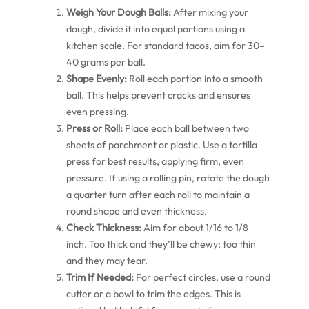
Weigh Your Dough Balls:
After mixing your
dough, divide it into equal portions using a
kitchen scale. For standard tacos, aim for 30–
40 grams per ball.
Shape Evenly:
Roll each portion into a smooth
ball. This helps prevent cracks and ensures
even pressing.
Press or Roll:
Place each ball between two
sheets of parchment or plastic. Use a tortilla
press for best results, applying firm, even
pressure. If using a rolling pin, rotate the dough
a quarter turn after each roll to maintain a
round shape and even thickness.
Check Thickness:
Aim for about 1/16 to 1/8
inch. Too thick and they’ll be chewy; too thin
and they may tear.
Trim If Needed:
For perfect circles, use a round
cutter or a bowl to trim the edges. This is