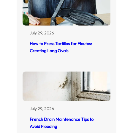
July 29, 2026
How to Press Tortillas for Flautas:
Creating Long Ovals
July 29, 2026
French Drain Maintenance Tips to
Avoid Flooding