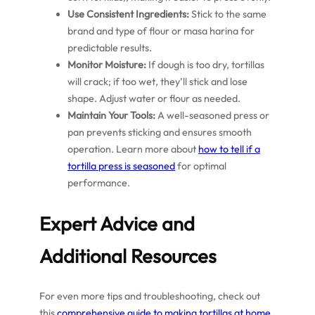
Use Consistent Ingredients:
Stick to the same
brand and type of flour or masa harina for
predictable results.
Monitor Moisture:
If dough is too dry, tortillas
will crack; if too wet, they’ll stick and lose
shape. Adjust water or flour as needed.
Maintain Your Tools:
A well-seasoned press or
pan prevents sticking and ensures smooth
operation. Learn more about
how to tell if a
tortilla press is seasoned
for optimal
performance.
Expert Advice and
Additional Resources
For even more tips and troubleshooting, check out
this
comprehensive guide to making tortillas at home
.