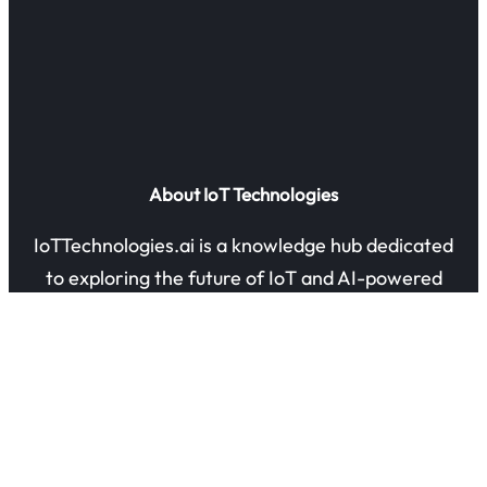
About IoT Technologies
IoTTechnologies.ai is a knowledge hub dedicated
to exploring the future of IoT and AI-powered
innovation. Our mission is to share insights,
guides, and research on how connected devices
are transforming industries and everyday life.
Quick Links