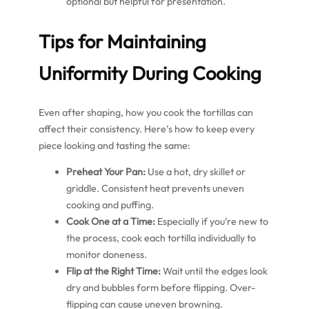
optional but helpful for presentation.
Tips for Maintaining
Uniformity During Cooking
Even after shaping, how you cook the tortillas can
affect their consistency. Here’s how to keep every
piece looking and tasting the same:
Preheat Your Pan:
Use a hot, dry skillet or
griddle. Consistent heat prevents uneven
cooking and puffing.
Cook One at a Time:
Especially if you’re new to
the process, cook each tortilla individually to
monitor doneness.
Flip at the Right Time:
Wait until the edges look
dry and bubbles form before flipping. Over-
flipping can cause uneven browning.