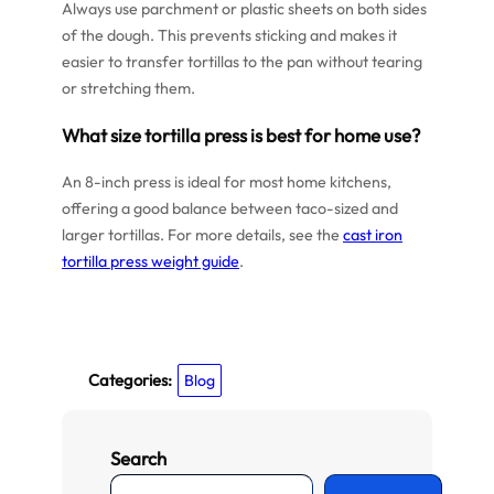
Always use parchment or plastic sheets on both sides
of the dough. This prevents sticking and makes it
easier to transfer tortillas to the pan without tearing
or stretching them.
What size tortilla press is best for home use?
An 8-inch press is ideal for most home kitchens,
offering a good balance between taco-sized and
larger tortillas. For more details, see the
cast iron
tortilla press weight guide
.
Categories:
Blog
Search
S