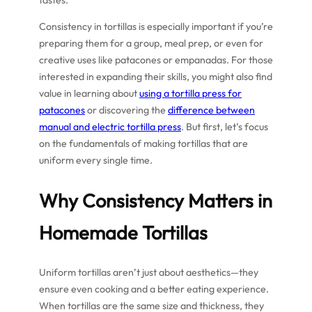
tastes.
Consistency in tortillas is especially important if you’re
preparing them for a group, meal prep, or even for
creative uses like patacones or empanadas. For those
interested in expanding their skills, you might also find
value in learning about
using a tortilla press for
patacones
or discovering the
difference between
manual and electric tortilla press
. But first, let’s focus
on the fundamentals of making tortillas that are
uniform every single time.
Why Consistency Matters in
Homemade Tortillas
Uniform tortillas aren’t just about aesthetics—they
ensure even cooking and a better eating experience.
When tortillas are the same size and thickness, they