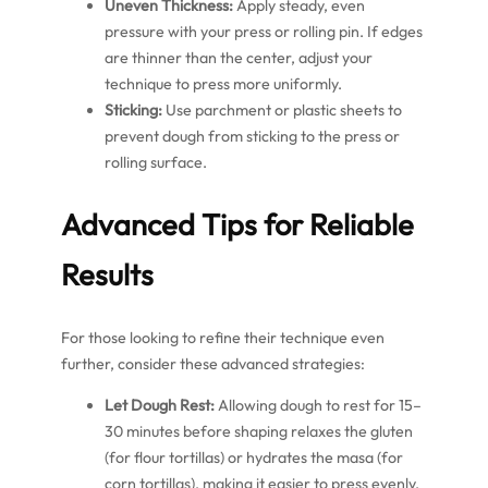
Uneven Thickness:
Apply steady, even
pressure with your press or rolling pin. If edges
are thinner than the center, adjust your
technique to press more uniformly.
Sticking:
Use parchment or plastic sheets to
prevent dough from sticking to the press or
rolling surface.
Advanced Tips for Reliable
Results
For those looking to refine their technique even
further, consider these advanced strategies:
Let Dough Rest:
Allowing dough to rest for 15–
30 minutes before shaping relaxes the gluten
(for flour tortillas) or hydrates the masa (for
corn tortillas), making it easier to press evenly.