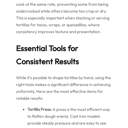
cook at the same rate, preventing some from being
undercooked while others become too crisp or dry.
This is especially important when stacking or serving
tortillas for tacos, wraps, or quesadillas, where
consistency improves texture and presentation.
Essential Tools for
Consistent Results
While it’s possible to shape tortillas by hand, using the
right tools makes a significant difference in achieving
uniformity. Here are the most effective items for
reliable results:
Tortilla Press:
A press is the most efficient way
to flatten dough evenly. Cast iron models
provide steady pressure and are easy to use.