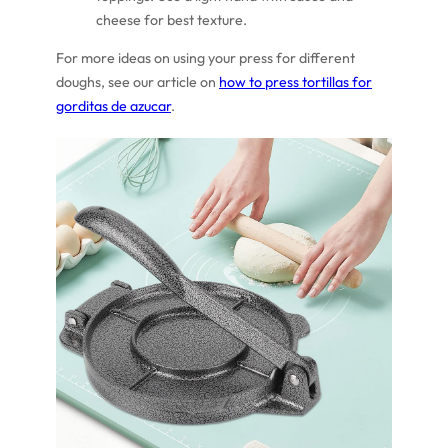
cheese for best texture.
For more ideas on using your press for different
doughs, see our article on
how to press tortillas for
gorditas de azucar
.