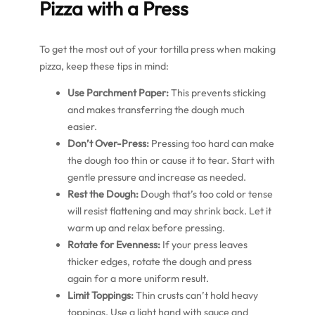
Pizza with a Press
To get the most out of your tortilla press when making
pizza, keep these tips in mind:
Use Parchment Paper:
This prevents sticking
and makes transferring the dough much
easier.
Don’t Over-Press:
Pressing too hard can make
the dough too thin or cause it to tear. Start with
gentle pressure and increase as needed.
Rest the Dough:
Dough that’s too cold or tense
will resist flattening and may shrink back. Let it
warm up and relax before pressing.
Rotate for Evenness:
If your press leaves
thicker edges, rotate the dough and press
again for a more uniform result.
Limit Toppings:
Thin crusts can’t hold heavy
toppings. Use a light hand with sauce and