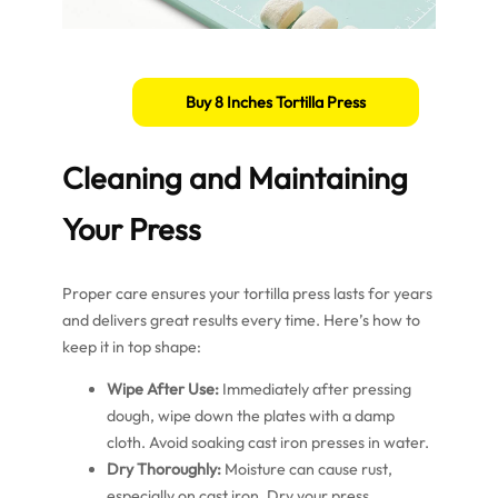
Buy 8 Inches Tortilla Press
Cleaning and Maintaining
Your Press
Proper care ensures your tortilla press lasts for years
and delivers great results every time. Here’s how to
keep it in top shape:
Wipe After Use:
Immediately after pressing
dough, wipe down the plates with a damp
cloth. Avoid soaking cast iron presses in water.
Dry Thoroughly:
Moisture can cause rust,
especially on cast iron. Dry your press