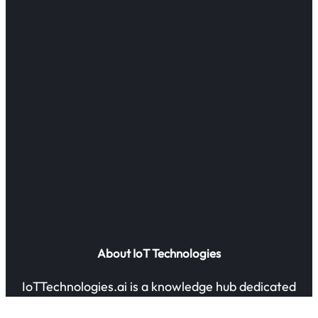
About IoT Technologies
IoTTechnologies.ai is a knowledge hub dedicated
to exploring the future of IoT and AI-powered