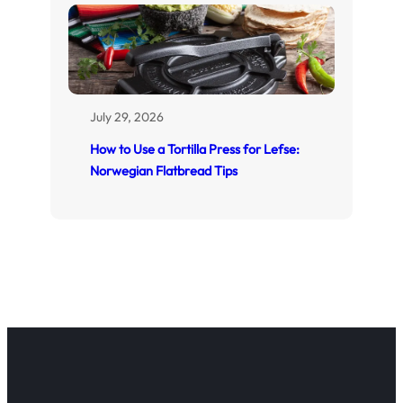
July 29, 2026
How to Use a Tortilla Press for Lefse:
Norwegian Flatbread Tips