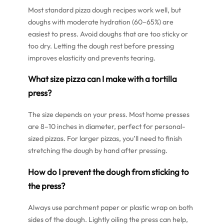
Most standard pizza dough recipes work well, but
doughs with moderate hydration (60–65%) are
easiest to press. Avoid doughs that are too sticky or
too dry. Letting the dough rest before pressing
improves elasticity and prevents tearing.
What size pizza can I make with a tortilla
press?
The size depends on your press. Most home presses
are 8–10 inches in diameter, perfect for personal-
sized pizzas. For larger pizzas, you’ll need to finish
stretching the dough by hand after pressing.
How do I prevent the dough from sticking to
the press?
Always use parchment paper or plastic wrap on both
sides of the dough. Lightly oiling the press can help,