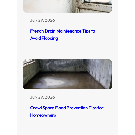
July 29, 2026
French Drain Maintenance Tips to
Avoid Flooding
July 29, 2026
Crawl Space Flood Prevention Tips for
Homeowners