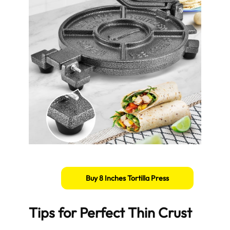
Buy 8 Inches Tortilla Press
Tips for Perfect Thin Crust