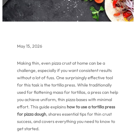
May 15, 2026
Making thin, even pizza crust at home can be a
challenge, especially if you want consistent results
without a lot of fuss. One surprisingly effective tool
for this task is the tortilla press. While traditionally
used for flattening masa for tortillas, a press can help
you achieve uniform, thin pizza bases with minimal
effort. This guide explains
how to use a tortilla press
for pizza dough
, shares essential tips for thin crust
success, and covers everything you need to know to
get started.