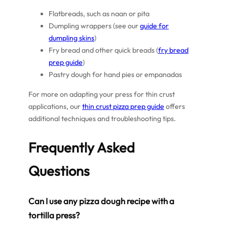
Flatbreads, such as naan or pita
Dumpling wrappers (see our
guide for
dumpling skins
)
Fry bread and other quick breads (
fry bread
prep guide
)
Pastry dough for hand pies or empanadas
For more on adapting your press for thin crust
applications, our
thin crust pizza prep guide
offers
additional techniques and troubleshooting tips.
Frequently Asked
Questions
Can I use any pizza dough recipe with a
tortilla press?