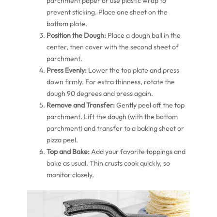
parchment paper or use plastic wrap to
prevent sticking. Place one sheet on the
bottom plate.
Position the Dough:
Place a dough ball in the
center, then cover with the second sheet of
parchment.
Press Evenly:
Lower the top plate and press
down firmly. For extra thinness, rotate the
dough 90 degrees and press again.
Remove and Transfer:
Gently peel off the top
parchment. Lift the dough (with the bottom
parchment) and transfer to a baking sheet or
pizza peel.
Top and Bake:
Add your favorite toppings and
bake as usual. Thin crusts cook quickly, so
monitor closely.