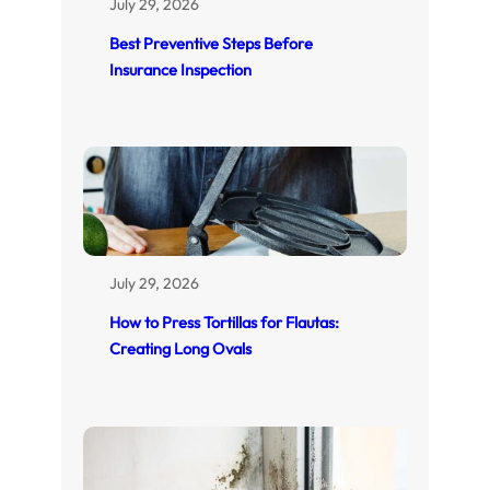
July 29, 2026
Best Preventive Steps Before
Insurance Inspection
July 29, 2026
How to Press Tortillas for Flautas:
Creating Long Ovals