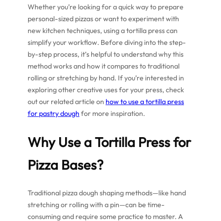
Whether you’re looking for a quick way to prepare
personal-sized pizzas or want to experiment with
new kitchen techniques, using a tortilla press can
simplify your workflow. Before diving into the step-
by-step process, it’s helpful to understand why this
method works and how it compares to traditional
rolling or stretching by hand. If you’re interested in
exploring other creative uses for your press, check
out our related article on
how to use a tortilla press
for pastry dough
for more inspiration.
Why Use a Tortilla Press for
Pizza Bases?
Traditional pizza dough shaping methods—like hand
stretching or rolling with a pin—can be time-
consuming and require some practice to master. A