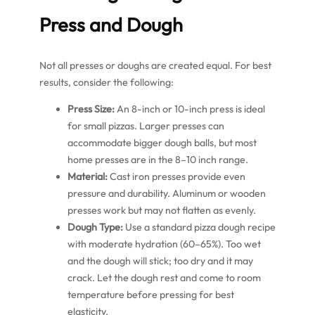
Press and Dough
Not all presses or doughs are created equal. For best
results, consider the following:
Press Size:
An 8-inch or 10-inch press is ideal
for small pizzas. Larger presses can
accommodate bigger dough balls, but most
home presses are in the 8–10 inch range.
Material:
Cast iron presses provide even
pressure and durability. Aluminum or wooden
presses work but may not flatten as evenly.
Dough Type:
Use a standard pizza dough recipe
with moderate hydration (60–65%). Too wet
and the dough will stick; too dry and it may
crack. Let the dough rest and come to room
temperature before pressing for best
elasticity.