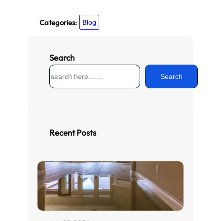
Categories:
Blog
Search
S
Search
e
a
r
c
h
Recent Posts