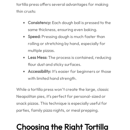
tortilla press offers several advantages for making
thin crusts:
Consistency:
Each dough ball is pressed to the
same thickness, ensuring even baking.
Speed:
Pressing dough is much faster than
rolling or stretching by hand, especially for
multiple pizzas.
Less Mess:
The process is contained, reducing
flour dust and sticky surfaces.
Accessibility:
It’s easier for beginners or those
with limited hand strength.
While a tortilla press won’t create the large, classic
Neapolitan pies, it’s perfect for personal-sized or
snack pizzas. This technique is especially useful for
parties, family pizza nights, or meal prepping.
Choosing the Right Tortilla