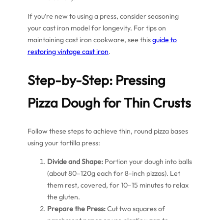
If you’re new to using a press, consider seasoning
your cast iron model for longevity. For tips on
maintaining cast iron cookware, see this
guide to
restoring vintage cast iron
.
Step-by-Step: Pressing
Pizza Dough for Thin Crusts
Follow these steps to achieve thin, round pizza bases
using your tortilla press:
Divide and Shape:
Portion your dough into balls
(about 80–120g each for 8-inch pizzas). Let
them rest, covered, for 10–15 minutes to relax
the gluten.
Prepare the Press:
Cut two squares of