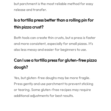
but parchment is the most reliable method for easy
release and transfer.
Is a tortilla press better than a rolling pin for
thin pizza crust?
Both tools can create thin crusts, but a press is faster
and more consistent, especially for small pizzas. It’s
also less messy and easier for beginners to use.
Can I use a tortilla press for gluten-free pizza
dough?
Yes, but gluten-free doughs may be more fragile.
Press gently and use parchment to prevent sticking
or tearing. Some gluten-free recipes may require
additional adjustments for best results.