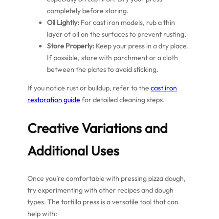
completely before storing.
Oil Lightly:
For cast iron models, rub a thin
layer of oil on the surfaces to prevent rusting.
Store Properly:
Keep your press in a dry place.
If possible, store with parchment or a cloth
between the plates to avoid sticking.
If you notice rust or buildup, refer to the
cast iron
restoration guide
for detailed cleaning steps.
Creative Variations and
Additional Uses
Once you’re comfortable with pressing pizza dough,
try experimenting with other recipes and dough
types. The tortilla press is a versatile tool that can
help with: