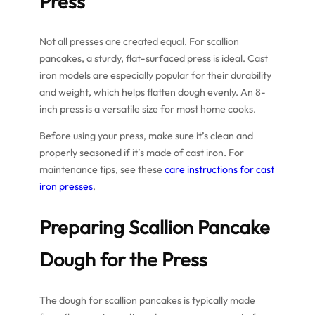
Press
Not all presses are created equal. For scallion
pancakes, a sturdy, flat-surfaced press is ideal. Cast
iron models are especially popular for their durability
and weight, which helps flatten dough evenly. An 8-
inch press is a versatile size for most home cooks.
Before using your press, make sure it’s clean and
properly seasoned if it’s made of cast iron. For
maintenance tips, see these
care instructions for cast
iron presses
.
Preparing Scallion Pancake
Dough for the Press
The dough for scallion pancakes is typically made