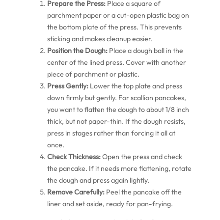
Prepare the Press:
Place a square of
parchment paper or a cut-open plastic bag on
the bottom plate of the press. This prevents
sticking and makes cleanup easier.
Position the Dough:
Place a dough ball in the
center of the lined press. Cover with another
piece of parchment or plastic.
Press Gently:
Lower the top plate and press
down firmly but gently. For scallion pancakes,
you want to flatten the dough to about 1/8 inch
thick, but not paper-thin. If the dough resists,
press in stages rather than forcing it all at
once.
Check Thickness:
Open the press and check
the pancake. If it needs more flattening, rotate
the dough and press again lightly.
Remove Carefully:
Peel the pancake off the
liner and set aside, ready for pan-frying.