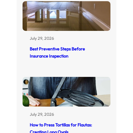
July 29, 2026
Best Preventive Steps Before
Insurance Inspection
July 29, 2026
How to Press Tortillas for Flautas:
Creating Long Ovals