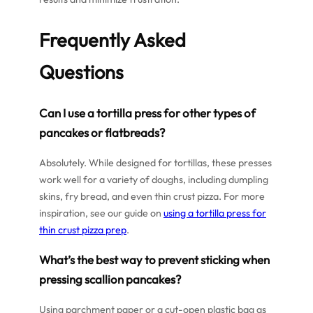
Frequently Asked
Questions
Can I use a tortilla press for other types of
pancakes or flatbreads?
Absolutely. While designed for tortillas, these presses
work well for a variety of doughs, including dumpling
skins, fry bread, and even thin crust pizza. For more
inspiration, see our guide on
using a tortilla press for
thin crust pizza prep
.
What’s the best way to prevent sticking when
pressing scallion pancakes?
Using parchment paper or a cut-open plastic bag as