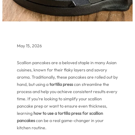
May 15, 2026
Scallion pancakes are a beloved staple in many Asian
cuisines, known for their flaky layers and savory
aroma. Traditionally, these pancakes are rolled out by
hand, but using a
tortilla press
can streamline the
process and help you achieve consistent results every
time. If you’re looking to simplify your scallion
pancake prep or want to ensure even thickness,
learning
how to use a tortilla press for scallion
pancakes
can be a real game-changer in your
kitchen routine.