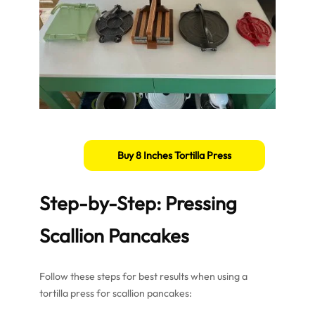
Buy 8 Inches Tortilla Press
Step-by-Step: Pressing
Scallion Pancakes
Follow these steps for best results when using a
tortilla press for scallion pancakes: