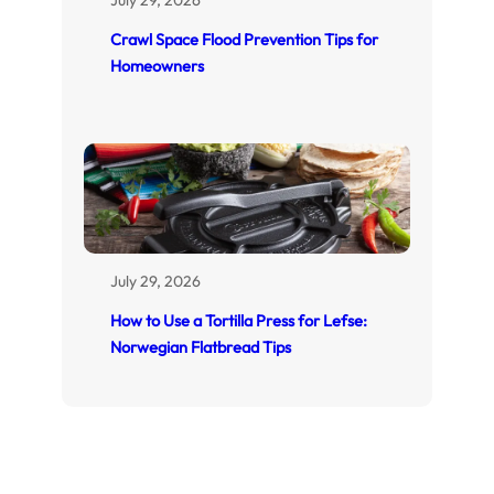
Crawl Space Flood Prevention Tips for
Homeowners
July 29, 2026
How to Use a Tortilla Press for Lefse:
Norwegian Flatbread Tips