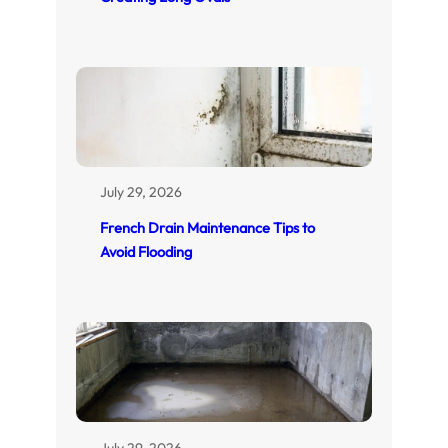
July 29, 2026
French Drain Maintenance Tips to
Avoid Flooding
July 29, 2026