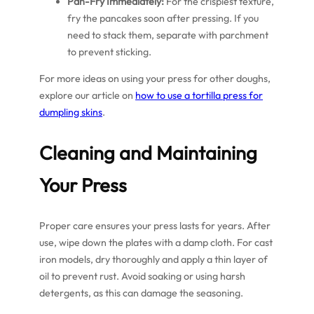
Pan-Fry Immediately:
For the crispiest texture,
fry the pancakes soon after pressing. If you
need to stack them, separate with parchment
to prevent sticking.
For more ideas on using your press for other doughs,
explore our article on
how to use a tortilla press for
dumpling skins
.
Cleaning and Maintaining
Your Press
Proper care ensures your press lasts for years. After
use, wipe down the plates with a damp cloth. For cast
iron models, dry thoroughly and apply a thin layer of
oil to prevent rust. Avoid soaking or using harsh
detergents, as this can damage the seasoning.