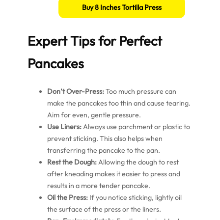
Buy 8 Inches Tortilla Press
Expert Tips for Perfect
Pancakes
Don’t Over-Press:
Too much pressure can
make the pancakes too thin and cause tearing.
Aim for even, gentle pressure.
Use Liners:
Always use parchment or plastic to
prevent sticking. This also helps when
transferring the pancake to the pan.
Rest the Dough:
Allowing the dough to rest
after kneading makes it easier to press and
results in a more tender pancake.
Oil the Press:
If you notice sticking, lightly oil
the surface of the press or the liners.