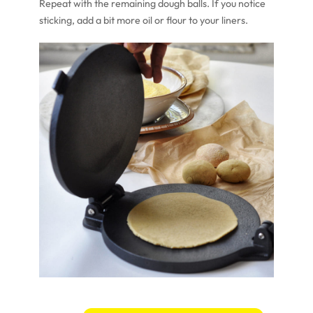
Repeat with the remaining dough balls. If you notice
sticking, add a bit more oil or flour to your liners.