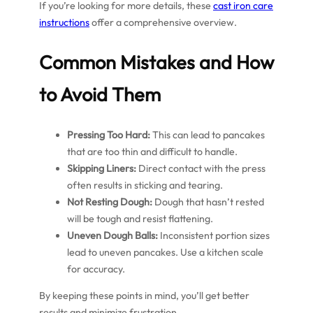
If you’re looking for more details, these
cast iron care
instructions
offer a comprehensive overview.
Common Mistakes and How
to Avoid Them
Pressing Too Hard:
This can lead to pancakes
that are too thin and difficult to handle.
Skipping Liners:
Direct contact with the press
often results in sticking and tearing.
Not Resting Dough:
Dough that hasn’t rested
will be tough and resist flattening.
Uneven Dough Balls:
Inconsistent portion sizes
lead to uneven pancakes. Use a kitchen scale
for accuracy.
By keeping these points in mind, you’ll get better
results and minimize frustration.