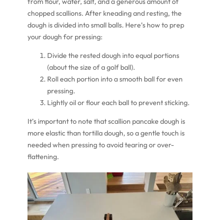
from flour, water, salt, and a generous amount of
chopped scallions. After kneading and resting, the
dough is divided into small balls. Here’s how to prep
your dough for pressing:
Divide the rested dough into equal portions
(about the size of a golf ball).
Roll each portion into a smooth ball for even
pressing.
Lightly oil or flour each ball to prevent sticking.
It’s important to note that scallion pancake dough is
more elastic than tortilla dough, so a gentle touch is
needed when pressing to avoid tearing or over-
flattening.