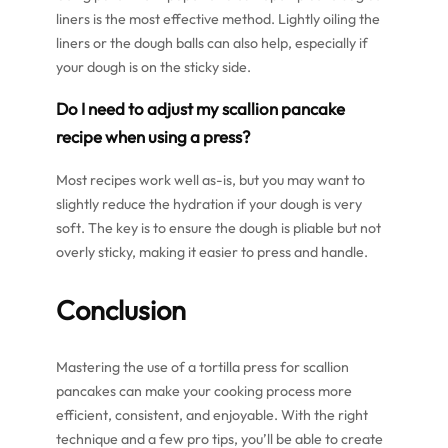
liners is the most effective method. Lightly oiling the
liners or the dough balls can also help, especially if
your dough is on the sticky side.
Do I need to adjust my scallion pancake
recipe when using a press?
Most recipes work well as-is, but you may want to
slightly reduce the hydration if your dough is very
soft. The key is to ensure the dough is pliable but not
overly sticky, making it easier to press and handle.
Conclusion
Mastering the use of a tortilla press for scallion
pancakes can make your cooking process more
efficient, consistent, and enjoyable. With the right
technique and a few pro tips, you’ll be able to create