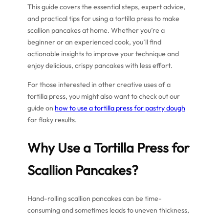
This guide covers the essential steps, expert advice,
and practical tips for using a tortilla press to make
scallion pancakes at home. Whether you’re a
beginner or an experienced cook, you’ll find
actionable insights to improve your technique and
enjoy delicious, crispy pancakes with less effort.
For those interested in other creative uses of a
tortilla press, you might also want to check out our
guide on
how to use a tortilla press for pastry dough
for flaky results.
Why Use a Tortilla Press for
Scallion Pancakes?
Hand-rolling scallion pancakes can be time-
consuming and sometimes leads to uneven thickness,