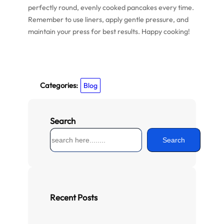
perfectly round, evenly cooked pancakes every time.
Remember to use liners, apply gentle pressure, and
maintain your press for best results. Happy cooking!
Categories:
Blog
Search
S
Search
e
a
r
c
h
Recent Posts