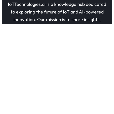
IoTTechnologies.ai is a knowledge hub dedicated
to exploring the future of IoT and AI-powered
innovation. Our mission is to share insights,
guides, and research on how connected devices
are transforming industries and everyday life.
Quick Links
About Us
Contact Us
Privacy Policy
Refund Policy
Terms of Use