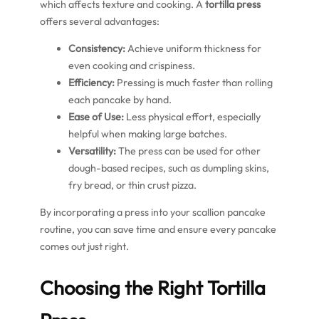
which affects texture and cooking. A
tortilla press
offers several advantages:
Consistency:
Achieve uniform thickness for
even cooking and crispiness.
Efficiency:
Pressing is much faster than rolling
each pancake by hand.
Ease of Use:
Less physical effort, especially
helpful when making large batches.
Versatility:
The press can be used for other
dough-based recipes, such as dumpling skins,
fry bread, or thin crust pizza.
By incorporating a press into your scallion pancake
routine, you can save time and ensure every pancake
comes out just right.
Choosing the Right Tortilla