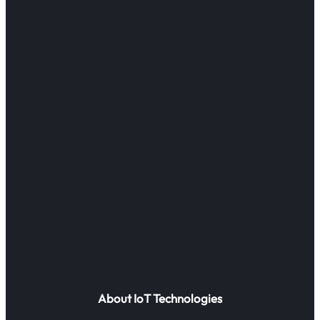
About IoT Technologies