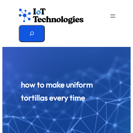
Skip
to
content
Search
how to make uniform
tortillas every time