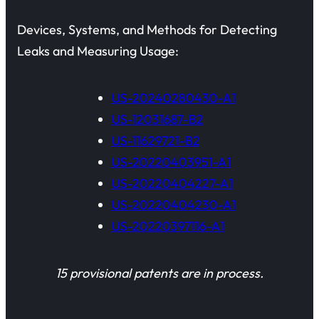
Devices, Systems, and Methods for Detecting
Leaks and Measuring Usage:
US-20240280430-A1
US-12031687-B2
US-11629721-B2
US-20220403951-A1
US-20220404227-A1
US-20220404230-A1
US-20220397116-A1
15 provisional patents are in process.