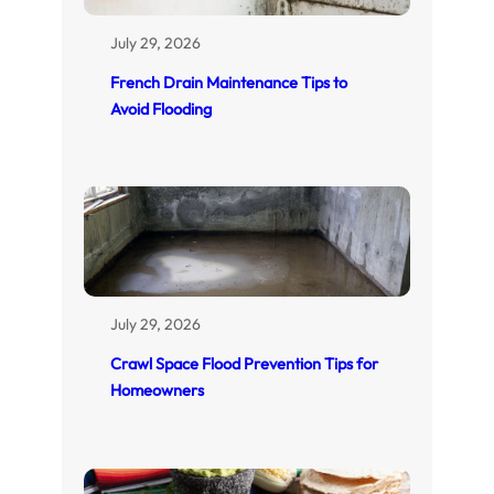
July 29, 2026
French Drain Maintenance Tips to
Avoid Flooding
July 29, 2026
Crawl Space Flood Prevention Tips for
Homeowners