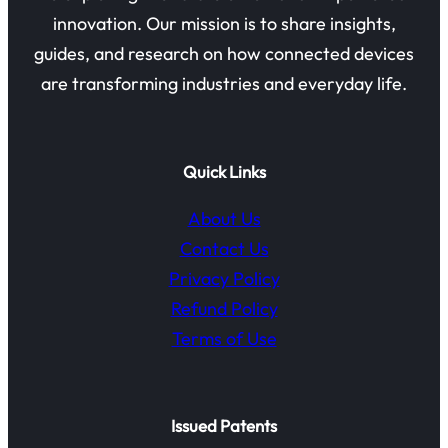
innovation. Our mission is to share insights,
guides, and research on how connected devices
are transforming industries and everyday life.
Quick Links
About Us
Contact Us
Privacy Policy
Refund Policy
Terms of Use
Issued Patents