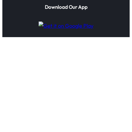
Download Our App
© 2025 IoTTechnologies.ai. All rights reserved.