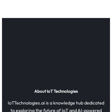
About IoT Technologies
IoTTechnologies.ai is a knowledge hub dedicated
to exploring the future of IoT and AI-powered