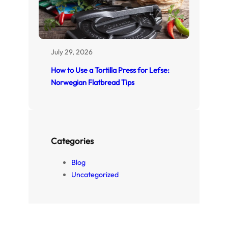
July 29, 2026
How to Use a Tortilla Press for Lefse:
Norwegian Flatbread Tips
Categories
Blog
Uncategorized