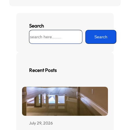
Search
S
Search
e
a
r
c
h
Recent Posts
July 29, 2026