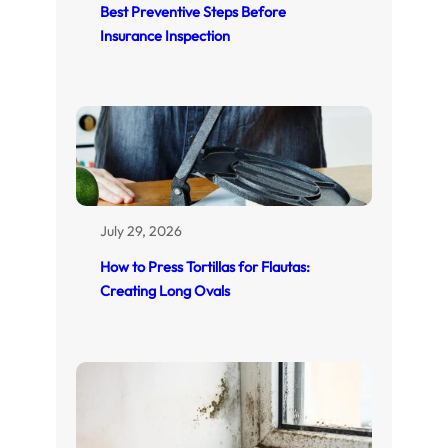
Best Preventive Steps Before
Insurance Inspection
July 29, 2026
How to Press Tortillas for Flautas:
Creating Long Ovals