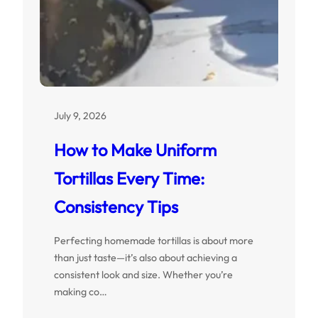
July 9, 2026
How to Make Uniform
Tortillas Every Time:
Consistency Tips
Perfecting homemade tortillas is about more
than just taste—it’s also about achieving a
consistent look and size. Whether you’re
making co…