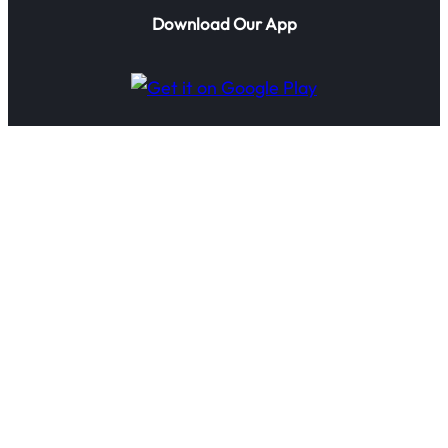
Download Our App
© 2025 IoTTechnologies.ai. All rights reserved.