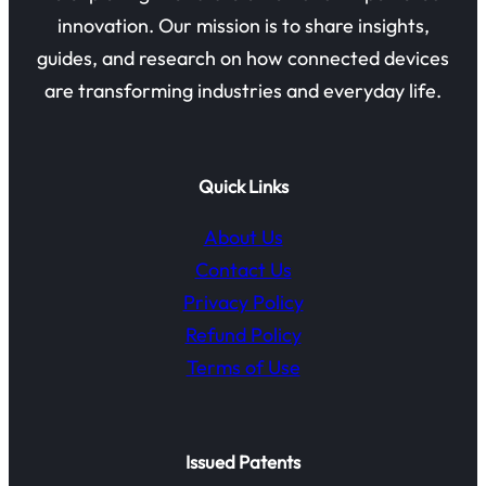
innovation. Our mission is to share insights,
guides, and research on how connected devices
are transforming industries and everyday life.
Quick Links
About Us
Contact Us
Privacy Policy
Refund Policy
Terms of Use
Issued Patents