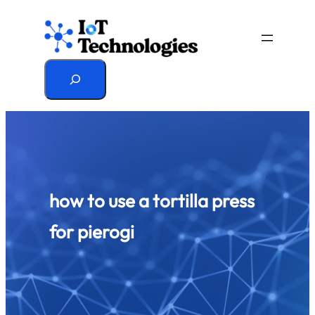
Skip
to
content
Search
how to use a tortilla press
for pierogi