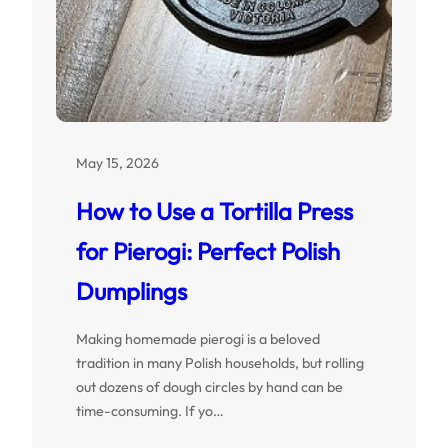
May 15, 2026
How to Use a Tortilla Press
for Pierogi: Perfect Polish
Dumplings
Making homemade pierogi is a beloved
tradition in many Polish households, but rolling
out dozens of dough circles by hand can be
time-consuming. If yo…