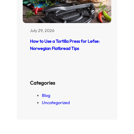
July 29, 2026
How to Use a Tortilla Press for Lefse:
Norwegian Flatbread Tips
Categories
Blog
Uncategorized