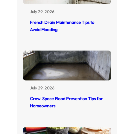
July 29, 2026
French Drain Maintenance Tips to
Avoid Flooding
July 29, 2026
Crawl Space Flood Prevention Tips for
Homeowners