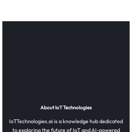
About IoT Technologies
IoTTechnologies.ai is a knowledge hub dedicated
to exploring the future of IoT and AI-powered