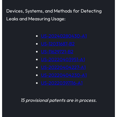
Devices, Systems, and Methods for Detecting
Leaks and Measuring Usage:
US-20240280430-A1
US-12031687-B2
US-11629721-B2
US-20220403951-A1
US-20220404227-A1
US-20220404230-A1
US-20220397116-A1
15 provisional patents are in process.