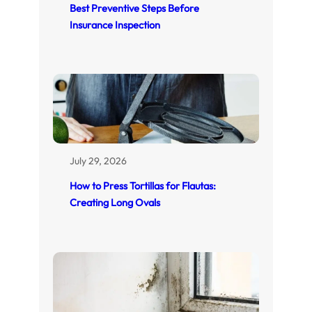
Best Preventive Steps Before
Insurance Inspection
July 29, 2026
How to Press Tortillas for Flautas:
Creating Long Ovals