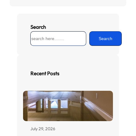
Search
S
Search
e
a
r
c
h
Recent Posts
July 29, 2026