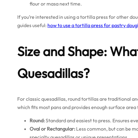
flour or masa next time.
If you’re interested in using a tortilla press for other d
guides useful:
how to use a tortilla press for pastry dou
Size and Shape: Wha
Quesadillas?
For classic quesadillas, round tortillas are traditional a
which fits most pans and provides enough surface area fo
Round:
Standard and easiest to press. Ensures eve
Oval or Rectangular:
Less common, but can be mad
specialty quesadillas or unique presentations.