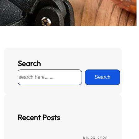
Search
S
Search
e
a
r
c
h
Recent Posts
July 29, 2026