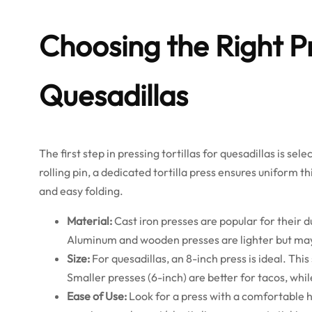
Choosing the Right 
Quesadillas
The first step in pressing tortillas for quesadillas is sel
rolling pin, a dedicated tortilla press ensures uniform 
and easy folding.
Material:
Cast iron presses are popular for their d
Aluminum and wooden presses are lighter but may
Size:
For quesadillas, an 8-inch press is ideal. Thi
Smaller presses (6-inch) are better for tacos, wh
Ease of Use:
Look for a press with a comfortable 