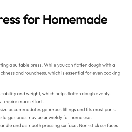
Press for Homemade
ecting a suitable press. While you can flatten dough with a
thickness and roundness, which is essential for even cooking
urability and weight, which helps flatten dough evenly.
 require more effort.
s size accommodates generous fillings and fits most pans.
ile larger ones may be unwieldy for home use.
handle and a smooth pressing surface. Non-stick surfaces