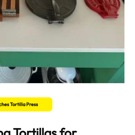
ches Tortilla Press
g Tortillas for