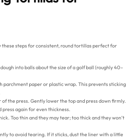
 these steps for consistent, round tortillas perfect for
 dough into balls about the size of a golf ball (roughly 40–
th parchment paper or plastic wrap. This prevents sticking
.
r of the press. Gently lower the top and press down firmly.
d press again for even thickness.
thick. Too thin and they may tear; too thick and they won’t
tly to avoid tearing. If it sticks, dust the liner with a little