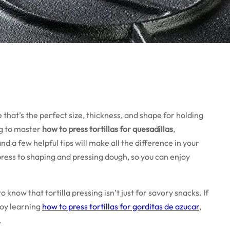
that’s the perfect size, thickness, and shape for holding
ing to master
how to press tortillas for quesadillas
,
d a few helpful tips will make all the difference in your
ress to shaping and pressing dough, so you can enjoy
o know that tortilla pressing isn’t just for savory snacks. If
joy learning
how to press tortillas for gorditas de azucar
,
.