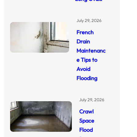
July 29, 2026
French
Drain
Maintenanc
e Tips to
Avoid
Flooding
July 29, 2026
Crawl
Space
Flood