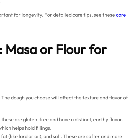
.
portant for longevity. For detailed care tips, see these
care
 Masa or Flour for
. The dough you choose will affect the texture and flavor of
hese are gluten-free and have a distinct, earthy flavor.
hich helps hold fillings.
at (like lard or oil), and salt. These are softer and more