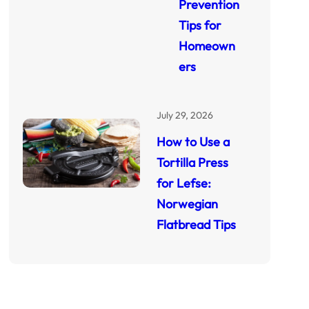
Prevention
Tips for
Homeown
ers
July 29, 2026
How to Use a
Tortilla Press
for Lefse:
Norwegian
Flatbread Tips