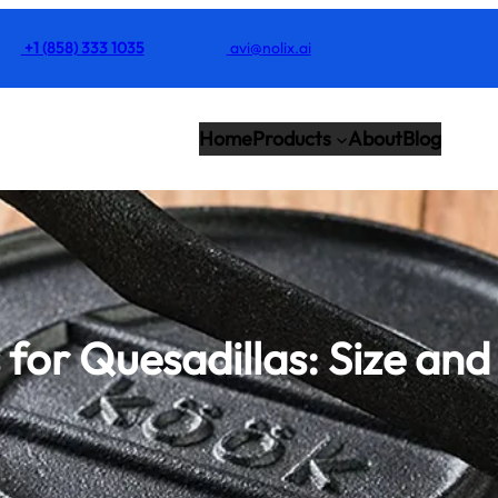
+1 (858) 333 1035
avi@nolix.ai
Home
Products
About
Blog
s for Quesadillas: Size an