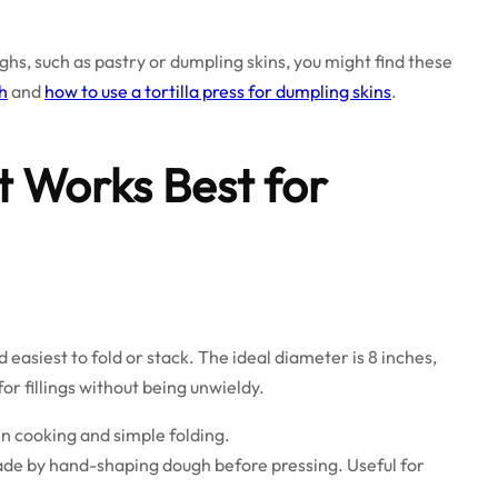
oughs, such as pastry or dumpling skins, you might find these
gh
and
how to use a tortilla press for dumpling skins
.
t Works Best for
nd easiest to fold or stack. The ideal diameter is 8 inches,
r fillings without being unwieldy.
n cooking and simple folding.
e by hand-shaping dough before pressing. Useful for