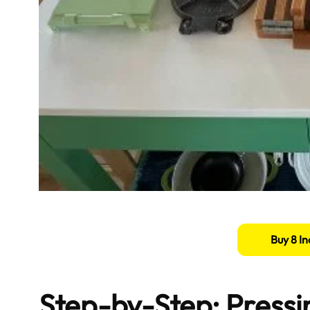
Buy 8 In
Step-by-Step: Pressin