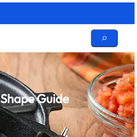
Search
d Shape Guide