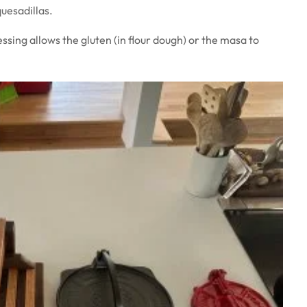
quesadillas.
ssing allows the gluten (in flour dough) or the masa to