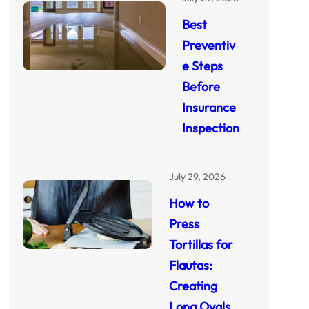
Best
Preventiv
e Steps
Before
Insurance
Inspection
July 29, 2026
How to
Press
Tortillas for
Flautas:
Creating
Long Ovals