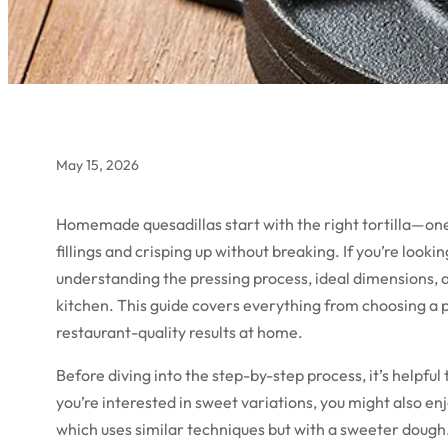
May 15, 2026
Homemade quesadillas start with the right tortilla—one 
fillings and crisping up without breaking. If you’re look
understanding the pressing process, ideal dimensions, an
kitchen. This guide covers everything from choosing a p
restaurant-quality results at home.
Before diving into the step-by-step process, it’s helpful t
you’re interested in sweet variations, you might also en
which uses similar techniques but with a sweeter dough