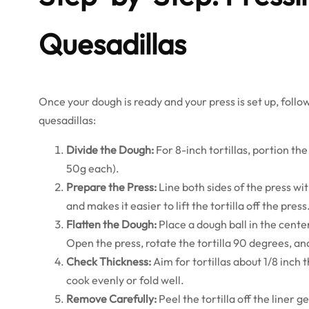
Quesadillas
Once your dough is ready and your press is set up, follow
quesadillas:
Divide the Dough:
For 8-inch tortillas, portion the
50g each).
Prepare the Press:
Line both sides of the press wi
and makes it easier to lift the tortilla off the press
Flatten the Dough:
Place a dough ball in the cente
Open the press, rotate the tortilla 90 degrees, an
Check Thickness:
Aim for tortillas about 1/8 inch 
cook evenly or fold well.
Remove Carefully:
Peel the tortilla off the liner gen