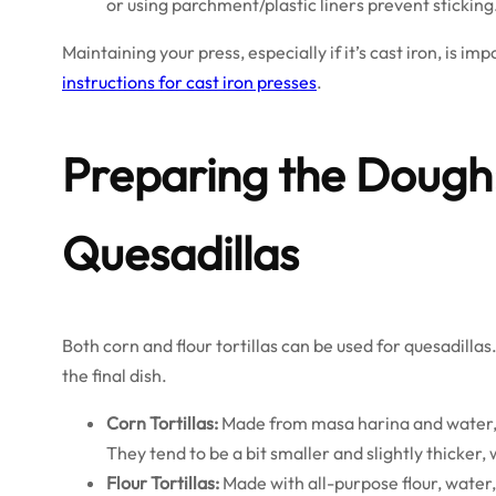
or using parchment/plastic liners prevent sticking
Maintaining your press, especially if it’s cast iron, is im
instructions for cast iron presses
.
Preparing the Dough:
Quesadillas
Both corn and flour tortillas can be used for quesadillas
the final dish.
Corn Tortillas:
Made from masa harina and water, t
They tend to be a bit smaller and slightly thicker, w
Flour Tortillas:
Made with all-purpose flour, water, f