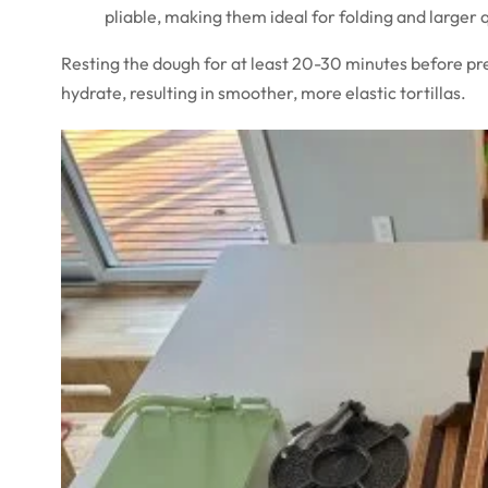
pliable, making them ideal for folding and larger 
Resting the dough for at least 20-30 minutes before pre
hydrate, resulting in smoother, more elastic tortillas.