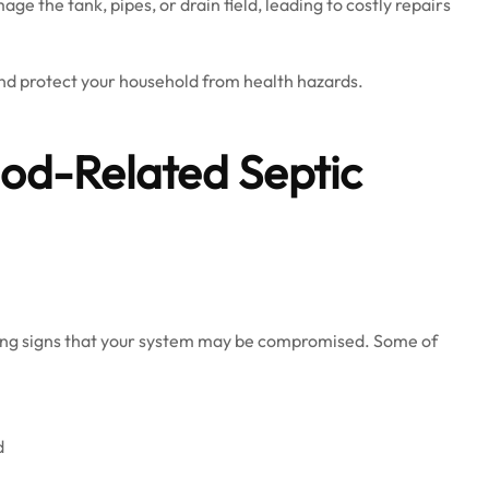
e the tank, pipes, or drain field, leading to costly repairs
nd protect your household from health hazards.
od-Related Septic
rning signs that your system may be compromised. Some of
d