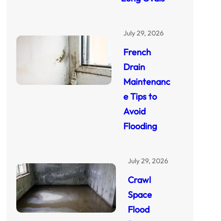
July 29, 2026
French
Drain
Maintenanc
e Tips to
Avoid
Flooding
July 29, 2026
Crawl
Space
Flood