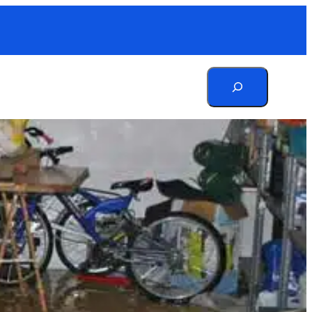
Search