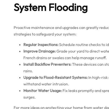
System Flooding
Proactive maintenance and upgrades can greatly reduce 
strategies to safeguard your system:
Regular Inspections:
Schedule routine checks to ide
Improve Drainage:
Grade your yard to direct water
French drains or swales can help manage runoff.
Install Backflow Preventers:
These devices can st
rains.
Upgrade to Flood-Resistant Systems:
In high-risk
withstand water intrusion.
Monitor Water Usage:
Fix leaks promptly and spr
surges.
For more ideas on protecting your home from water da