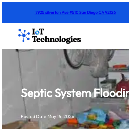
Skip
7925 silverton Ave #510 San Diego CA 92126
to
content
Septic System Floodin
Posted Date:
May 15, 2026