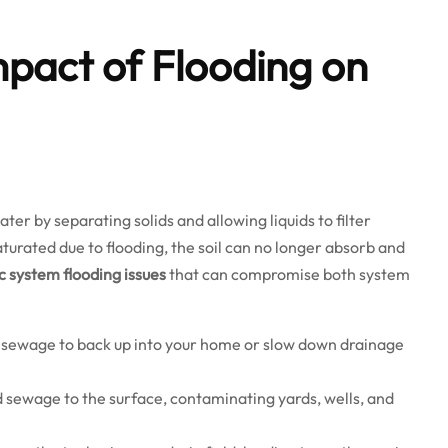
pact of Flooding on
r by separating solids and allowing liquids to filter
urated due to flooding, the soil can no longer absorb and
c system flooding issues
that can compromise both system
 sewage to back up into your home or slow down drainage
sewage to the surface, contaminating yards, wells, and