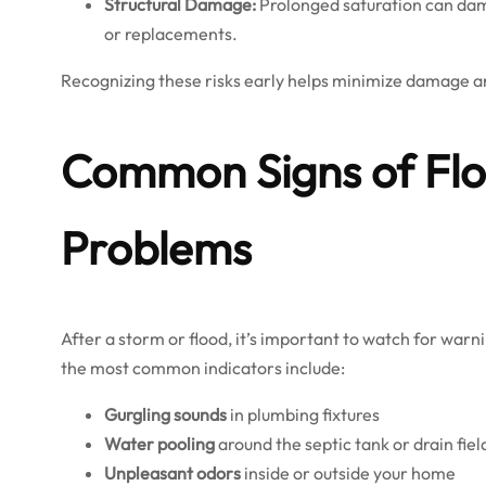
Structural Damage:
Prolonged saturation can damag
or replacements.
Recognizing these risks early helps minimize damage a
Common Signs of Flo
Problems
After a storm or flood, it’s important to watch for wa
the most common indicators include:
Gurgling sounds
in plumbing fixtures
Water pooling
around the septic tank or drain fiel
Unpleasant odors
inside or outside your home