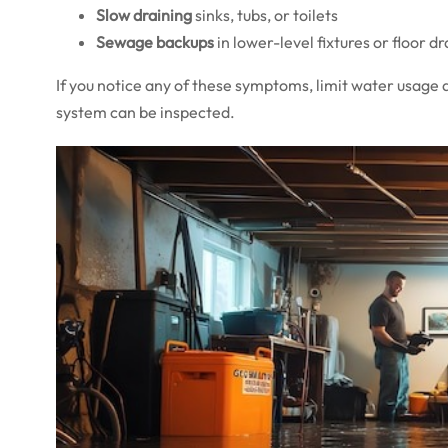
Slow draining
sinks, tubs, or toilets
Sewage backups
in lower-level fixtures or floor dr
If you notice any of these symptoms, limit water usage 
system can be inspected.