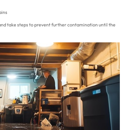
ains
and take steps to prevent further contamination until the