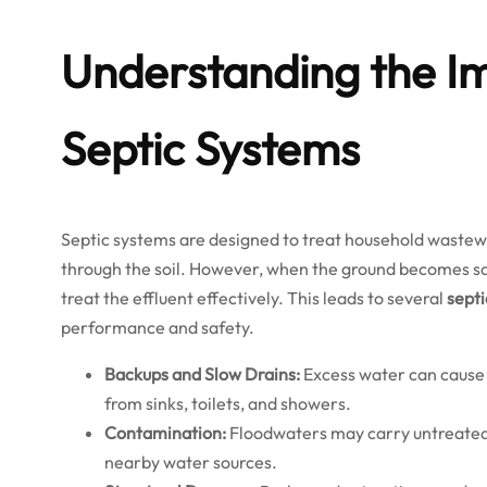
Understanding the Im
Septic Systems
Septic systems are designed to treat household wastewate
through the soil. However, when the ground becomes sat
treat the effluent effectively. This leads to several
septi
performance and safety.
Backups and Slow Drains:
Excess water can cause
from sinks, toilets, and showers.
Contamination:
Floodwaters may carry untreated 
nearby water sources.