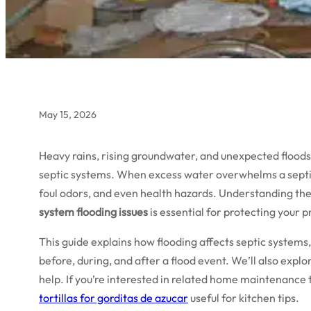
May 15, 2026
Heavy rains, rising groundwater, and unexpected flood
septic systems. When excess water overwhelms a septic t
foul odors, and even health hazards. Understanding the
system flooding issues
is essential for protecting your
This guide explains how flooding affects septic systems,
before, during, and after a flood event. We’ll also expl
help. If you’re interested in related home maintenance t
tortillas for gorditas de azucar
useful for kitchen tips.