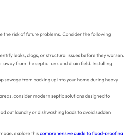
the risk of future problems. Consider the following
ntify leaks, clogs, or structural issues before they worsen.
 away from the septic tank and drain field. Installing
op sewage from backing up into your home during heavy
 areas, consider modern septic solutions designed to
ead out laundry or dishwashing loads to avoid sudden
mage, explore this
comprehensive guide to flood-proofing