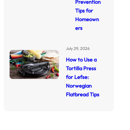
Prevention
Tips for
Homeown
ers
July 29, 2026
How to Use a
Tortilla Press
for Lefse:
Norwegian
Flatbread Tips