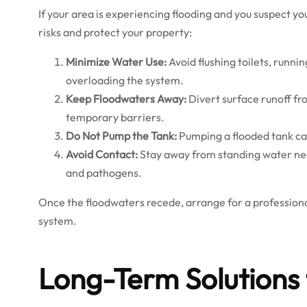
If your area is experiencing flooding and you suspect yo
risks and protect your property:
Minimize Water Use:
Avoid flushing toilets, runn
overloading the system.
Keep Floodwaters Away:
Divert surface runoff fro
temporary barriers.
Do Not Pump the Tank:
Pumping a flooded tank can 
Avoid Contact:
Stay away from standing water nea
and pathogens.
Once the floodwaters recede, arrange for a professiona
system.
Long-Term Solutions 