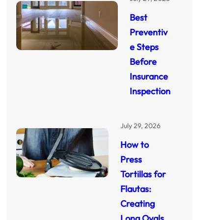
Best
Preventiv
e Steps
Before
Insurance
Inspection
July 29, 2026
How to
Press
Tortillas for
Flautas:
Creating
Long Ovals