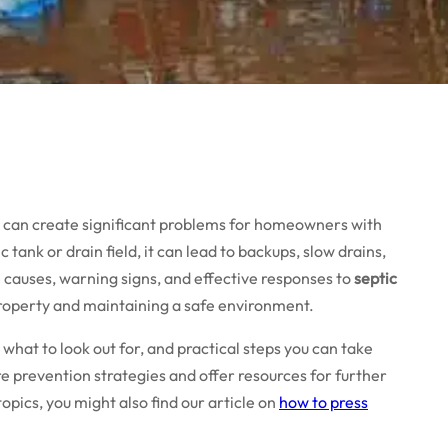
s can create significant problems for homeowners with
ank or drain field, it can lead to backups, slow drains,
 causes, warning signs, and effective responses to
septic
 property and maintaining a safe environment.
 what to look out for, and practical steps you can take
ore prevention strategies and offer resources for further
opics, you might also find our article on
how to press