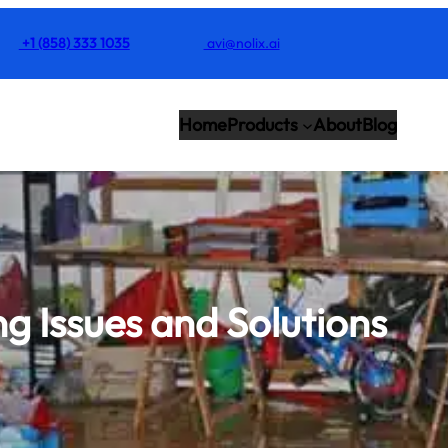
+1 (858) 333 1035
avi@nolix.ai
Home
Products
About
Blog
g Issues and Solutions