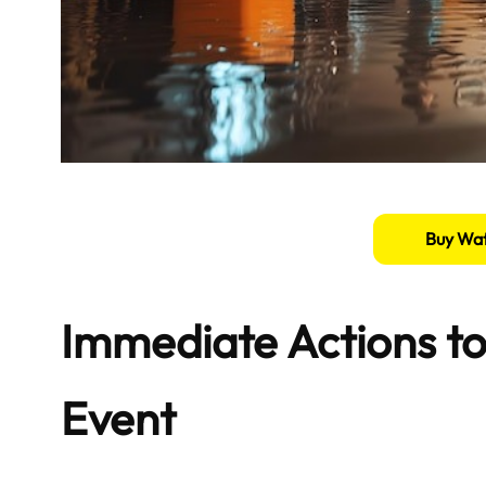
Buy Wat
Immediate Actions to
Event