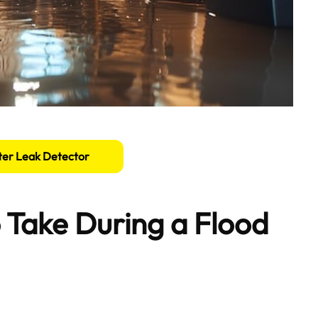
er Leak Detector
 Take During a Flood