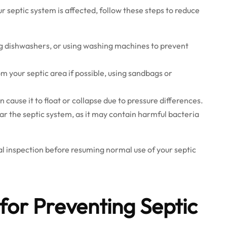
ur septic system is affected, follow these steps to reduce
ing dishwashers, or using washing machines to prevent
m your septic area if possible, using sandbags or
cause it to float or collapse due to pressure differences.
r the septic system, as it may contain harmful bacteria
l inspection before resuming normal use of your septic
for Preventing Septic