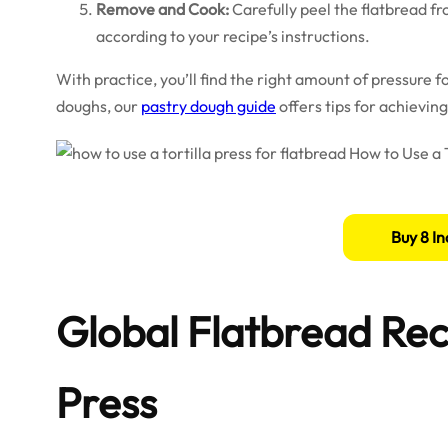
Remove and Cook:
Carefully peel the flatbread fro
according to your recipe’s instructions.
With practice, you’ll find the right amount of pressure f
doughs, our
pastry dough guide
offers tips for achieving 
Buy 8 In
Global Flatbread Reci
Press