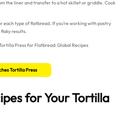
m the liner and transfer to a hot skillet or griddle. Cook
or each type of flatbread. If you’re working with pastry
flaky results.
ches Tortilla Press
pes for Your Tortilla