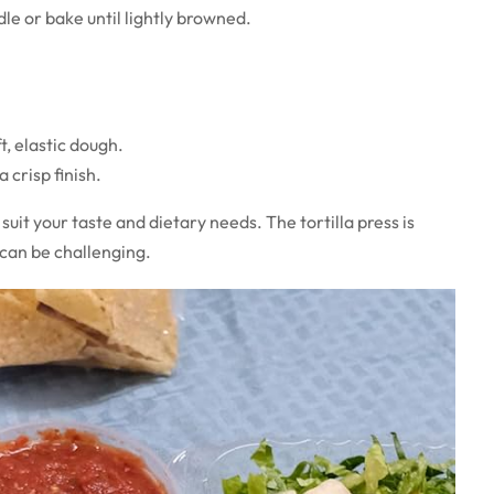
dle or bake until lightly browned.
ft, elastic dough.
 crisp finish.
suit your taste and dietary needs. The tortilla press is
 can be challenging.