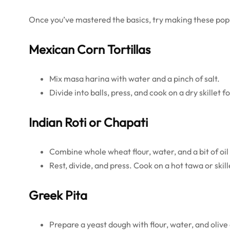
Once you’ve mastered the basics, try making these popu
Mexican Corn Tortillas
Mix masa harina with water and a pinch of salt.
Divide into balls, press, and cook on a dry skillet f
Indian Roti or Chapati
Combine whole wheat flour, water, and a bit of oil
Rest, divide, and press. Cook on a hot tawa or skill
Greek Pita
Prepare a yeast dough with flour, water, and olive 