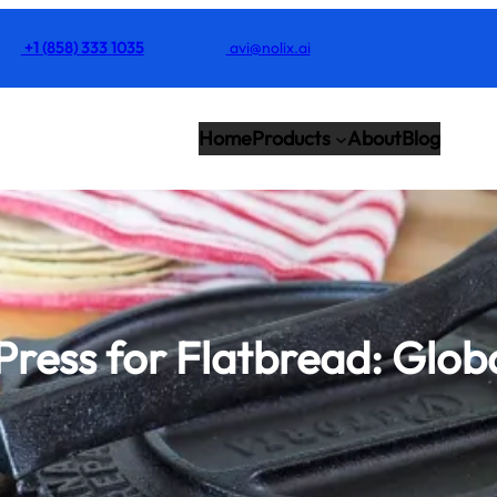
+1 (858) 333 1035
avi@nolix.ai
Home
Products
About
Blog
 Press for Flatbread: Glob