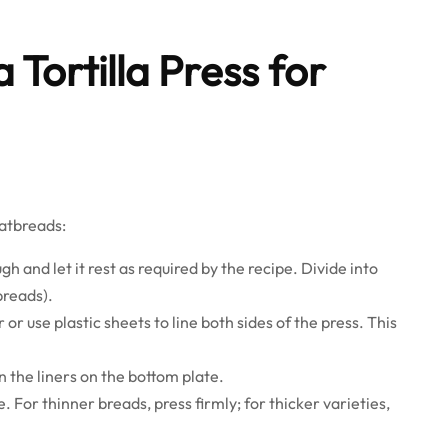
 Tortilla Press for
latbreads:
h and let it rest as required by the recipe. Divide into
breads).
r use plastic sheets to line both sides of the press. This
 the liners on the bottom plate.
. For thinner breads, press firmly; for thicker varieties,