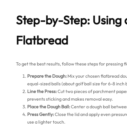
Step-by-Step: Using a
Flatbread
To get the best results, follow these steps for pressing f
Prepare the Dough:
Mix your chosen flatbread doug
equal-sized balls (about golf ball size for 6-8 inch 
Line the Press:
Cut two pieces of parchment paper o
prevents sticking and makes removal easy.
Place the Dough Ball:
Center a dough ball between
Press Gently:
Close the lid and apply even pressure
use a lighter touch.