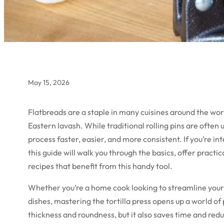
May 15, 2026
Flatbreads are a staple in many cuisines around the worl
Eastern lavash. While traditional rolling pins are often
process faster, easier, and more consistent. If you’re in
this guide will walk you through the basics, offer practic
recipes that benefit from this handy tool.
Whether you’re a home cook looking to streamline your 
dishes, mastering the tortilla press opens up a world of 
thickness and roundness, but it also saves time and redu