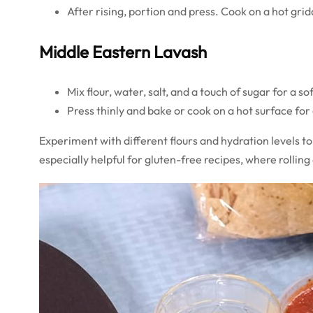
After rising, portion and press. Cook on a hot grid
Middle Eastern Lavash
Mix flour, water, salt, and a touch of sugar for a so
Press thinly and bake or cook on a hot surface for a
Experiment with different flours and hydration levels to 
especially helpful for gluten-free recipes, where rolling