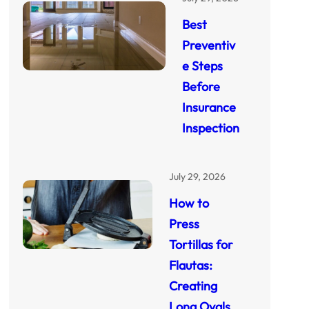
Best
Preventiv
e Steps
Before
Insurance
Inspection
July 29, 2026
How to
Press
Tortillas for
Flautas:
Creating
Long Ovals