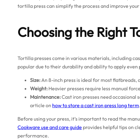
tortilla press can simplify the process and improve your 
Choosing the Right To
Tortilla presses come in various materials, including c
popular due to their durability and ability to apply even
Size:
An 8-inch press is ideal for most flatbreads
Weight:
Heavier presses require less manual force
Maintenance:
Cast iron presses need occasional s
article on
how to store a cast iron press long term
Before using your press, it’s important to read the man
Cookware use and care guide
provides helpful tips on c
performance.