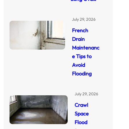
July 29, 2026
French
Drain
Maintenanc
e Tips to
Avoid
Flooding
July 29, 2026
Crawl
Space
Flood