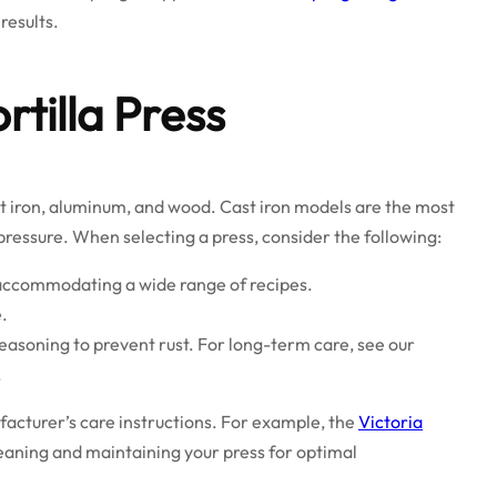
results.
rtilla Press
ast iron, aluminum, and wood. Cast iron models are the most
 pressure. When selecting a press, consider the following:
, accommodating a wide range of recipes.
.
easoning to prevent rust. For long-term care, see our
.
ufacturer’s care instructions. For example, the
Victoria
leaning and maintaining your press for optimal