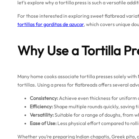
let’s explore why a tortilla press is such a versatile addi
For those interested in exploring sweet flatbread varia
tortillas for gorditas de azucar
, which covers unique dou
Why Use a Tortilla Pr
Many home cooks associate tortilla presses solely with M
tortillas. Using a press for flatbreads offers several ad
Consistency:
Achieve even thickness for uniform 
Efficiency:
Shape multiple rounds quickly, saving t
Versatility:
Suitable for a range of doughs, from w
Ease of Use:
Less physical effort compared to rollin
Whether you’re preparing Indian chapatis, Greek pita,