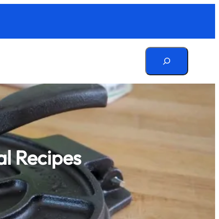
Search
al Recipes