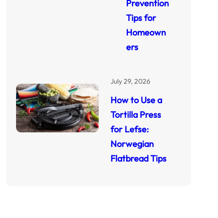
Prevention
Tips for
Homeown
ers
July 29, 2026
How to Use a
Tortilla Press
for Lefse:
Norwegian
Flatbread Tips