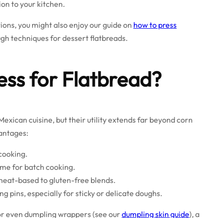
tion to your kitchen.
tions, you might also enjoy our guide on
how to press
gh techniques for dessert flatbreads.
ess for Flatbread?
exican cuisine, but their utility extends far beyond corn
vantages:
cooking.
ime for batch cooking.
heat-based to gluten-free blends.
g pins, especially for sticky or delicate doughs.
 or even dumpling wrappers (see our
dumpling skin guide
), a