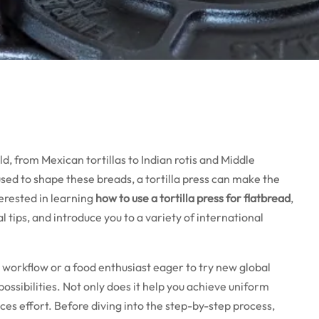
d, from Mexican tortillas to Indian rotis and Middle
 used to shape these breads, a tortilla press can make the
terested in learning
how to use a tortilla press for flatbread
,
al tips, and introduce you to a variety of international
workflow or a food enthusiast eager to try new global
possibilities. Not only does it help you achieve uniform
ces effort. Before diving into the step-by-step process,