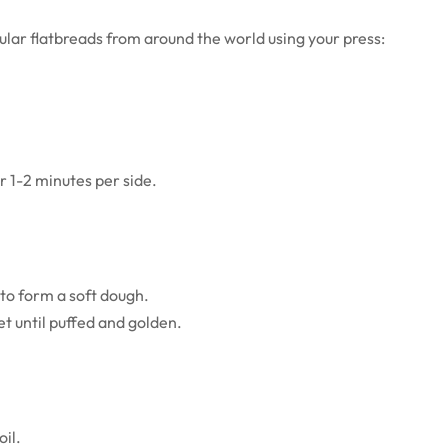
lar flatbreads from around the world using your press:
or 1-2 minutes per side.
 to form a soft dough.
et until puffed and golden.
oil.