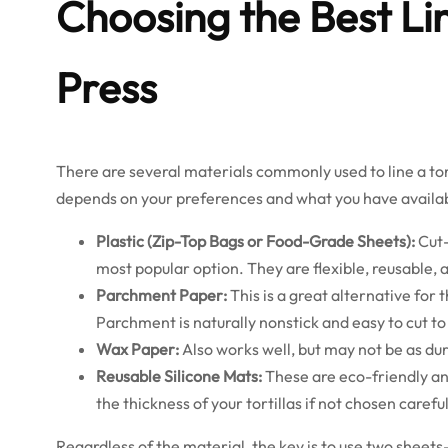
Choosing the Best Lin
Press
There are several materials commonly used to line a tort
depends on your preferences and what you have availab
Plastic (Zip-Top Bags or Food-Grade Sheets):
Cut-
most popular option. They are flexible, reusable, 
Parchment Paper:
This is a great alternative for
Parchment is naturally nonstick and easy to cut to 
Wax Paper:
Also works well, but may not be as dur
Reusable Silicone Mats:
These are eco-friendly an
the thickness of your tortillas if not chosen careful
Regardless of the material, the key is to use two sheets