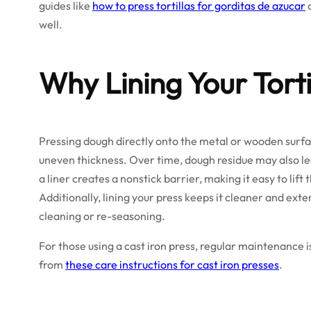
guides like
how to press tortillas for gorditas de azucar
well.
Why Lining Your Torti
Pressing dough directly onto the metal or wooden surface
uneven thickness. Over time, dough residue may also lea
a liner creates a nonstick barrier, making it easy to lift 
Additionally, lining your press keeps it cleaner and ext
cleaning or re-seasoning.
For those using a cast iron press, regular maintenance i
from
these care instructions for cast iron presses
.