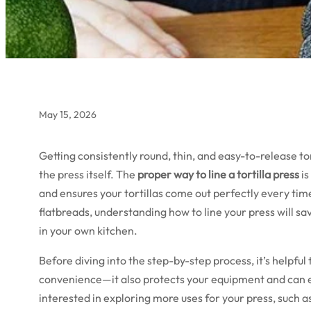
May 15, 2026
Getting consistently round, thin, and easy-to-release t
the press itself. The
proper way to line a tortilla press
is
and ensures your tortillas come out perfectly every tim
flatbreads, understanding how to line your press will sa
in your own kitchen.
Before diving into the step-by-step process, it’s helpful t
convenience—it also protects your equipment and can even
interested in exploring more uses for your press, such 