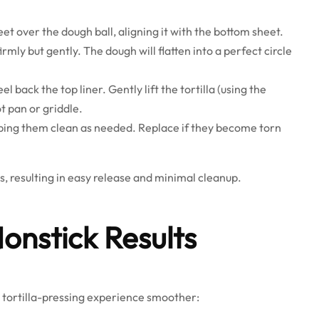
et over the dough ball, aligning it with the bottom sheet.
rmly but gently. The dough will flatten into a perfect circle
el back the top liner. Gently lift the tortilla (using the
ot pan or griddle.
 wiping them clean as needed. Replace if they become torn
, resulting in easy release and minimal cleanup.
Nonstick Results
r tortilla-pressing experience smoother: