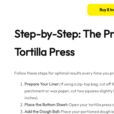
Buy 8 In
Step-by-Step: The Pr
Tortilla Press
Follow these steps for optimal results every time you pre
Prepare Your Liner:
If using a zip-top bag, cut off
parchment or wax paper, cut two squares slightly 
inches).
Place the Bottom Sheet:
Open your tortilla press 
Add the Dough Ball:
Place your portioned dough ball