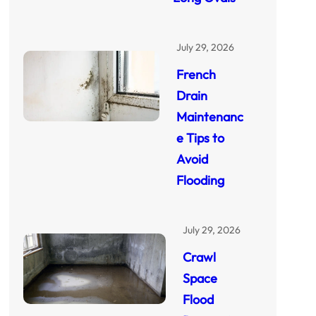
July 29, 2026
French
Drain
Maintenanc
e Tips to
Avoid
Flooding
July 29, 2026
Crawl
Space
Flood