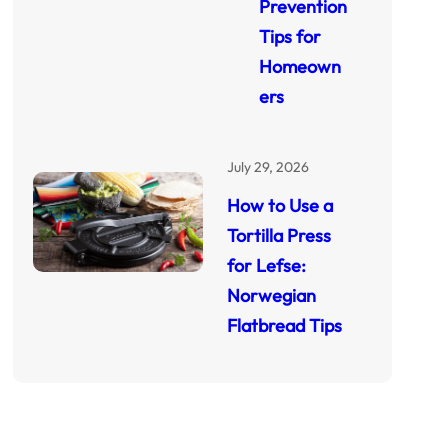
Prevention
Tips for
Homeown
ers
July 29, 2026
How to Use a
Tortilla Press
for Lefse:
Norwegian
Flatbread Tips