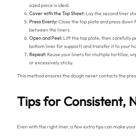
sized piece is ideal.
Cover with the Top Sheet:
Lay the second liner she
Press Evenly:
Close the top plate and press down fi
between the liners.
Open and Peel:
Lift the top plate, then carefully pe
bottom liner for support) and transfer it to your h
Repeat:
Reuse your liners for multiple tortillas,
or excessively sticky.
This method ensures the dough never contacts the press
Tips for Consistent, 
Even with the right liner, a few extra tips can make you