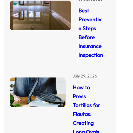
Best
Preventiv
e Steps
Before
Insurance
Inspection
July 29, 2026
How to
Press
Tortillas for
Flautas:
Creating
Long Ovals