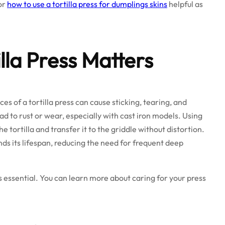
or
how to use a tortilla press for dumplings skins
helpful as
lla Press Matters
s of a tortilla press can cause sticking, tearing, and
d to rust or wear, especially with cast iron models. Using
the tortilla and transfer it to the griddle without distortion.
ends its lifespan, reducing the need for frequent deep
s essential. You can learn more about caring for your press