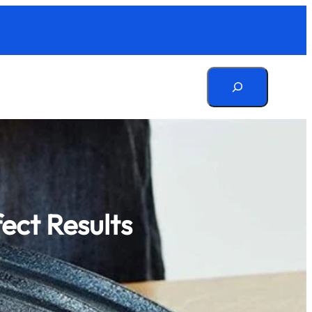
Search
fect Results