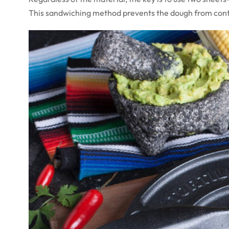
This sandwiching method prevents the dough from conta