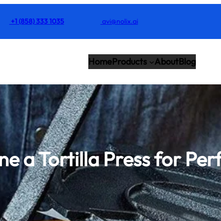
+1 (858) 333 1035
avi@nolix.ai
Home
Products
About
Blog
e a Tortilla Press for Per