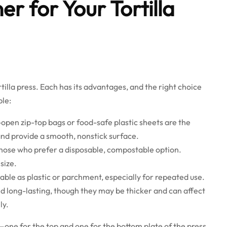
er for Your Tortilla
illa press. Each has its advantages, and the right choice
le:
open zip-top bags or food-safe plastic sheets are the
and provide a smooth, nonstick surface.
 those who prefer a disposable, compostable option.
size.
able as plastic or parchment, especially for repeated use.
d long-lasting, though they may be thicker and can affect
ly.
—one for the top and one for the bottom plate of the press.