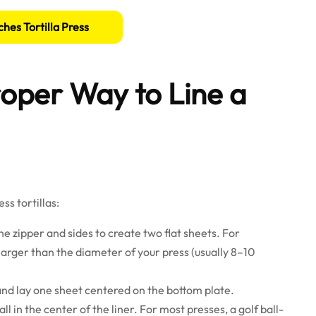
ches Tortilla Press
oper Way to Line a
ss tortillas:
 the zipper and sides to create two flat sheets. For
larger than the diameter of your press (usually 8–10
and lay one sheet centered on the bottom plate.
 in the center of the liner. For most presses, a golf ball-