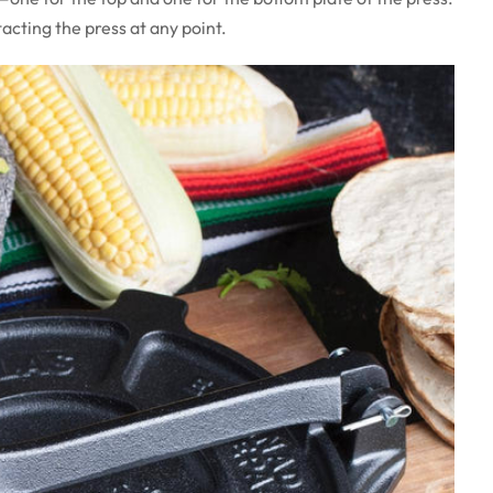
cting the press at any point.