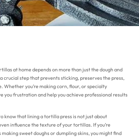
ortillas at home depends on more than just the dough and
 a crucial step that prevents sticking, preserves the press,
e. Whether you’re making corn, flour, or specialty
ve you frustration and help you achieve professional results
o know that lining a tortilla press is not just about
 influence the texture of your tortillas. If you’re
as making sweet doughs or dumpling skins, you might find